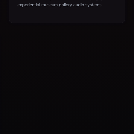
experiential museum gallery audio systems.