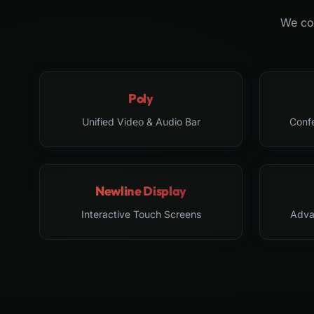
We col
Poly
Unified Video & Audio Bar
Conf
Newline Display
Interactive Touch Screens
Adva