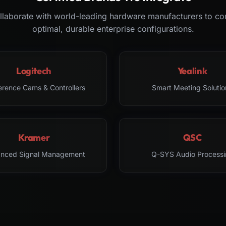
laborate with world-leading hardware manufacturers to co
optimal, durable enterprise configurations.
Logitech
Yealink
erence Cams & Controllers
Smart Meeting Solutio
Kramer
QSC
nced Signal Management
Q-SYS Audio Processi