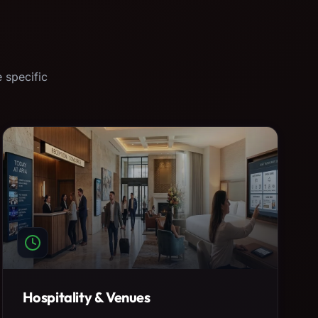
 specific
Hospitality & Venues