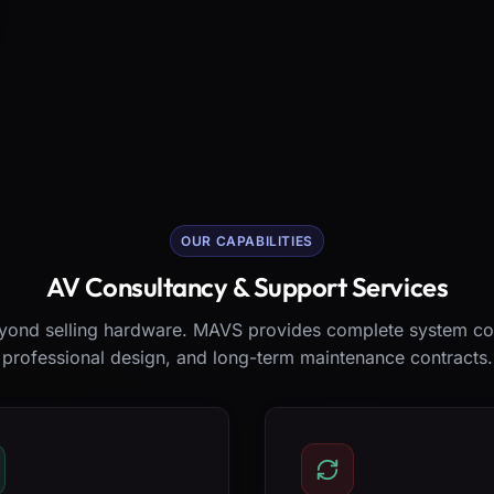
OUR CAPABILITIES
AV Consultancy & Support Services
ond selling hardware. MAVS provides complete system co
professional design, and long-term maintenance contracts.