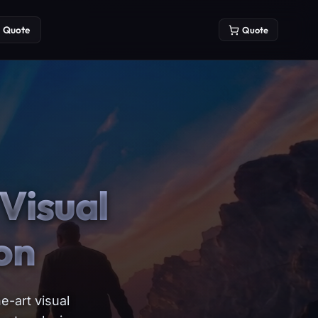
Quote
Quote
Visual
on
e-art visual