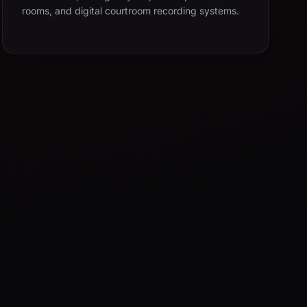
rooms, and digital courtroom recording systems.