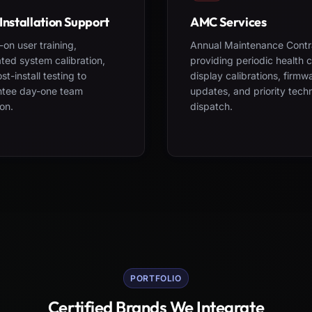
Installation Support
AMC Services
on user training,
Annual Maintenance Contr
ted system calibration,
providing periodic health 
st-install testing to
display calibrations, firmw
ntee day-one team
updates, and priority tech
on.
dispatch.
PORTFOLIO
Certified Brands We Integrate