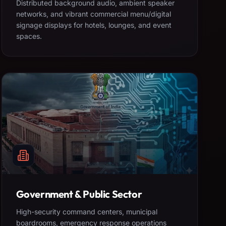
Distributed background audio, ambient speaker
networks, and vibrant commercial menu/digital
signage displays for hotels, lounges, and event
spaces.
Government & Public Sector
High-security command centers, municipal
boardrooms, emergency response operations