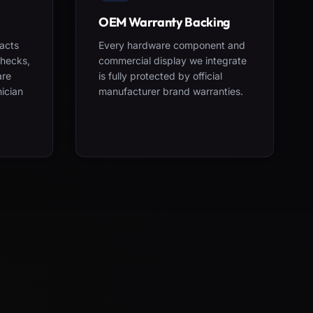
OEM Warranty Backing
acts
Every hardware component and
checks,
commercial display we integrate
are
is fully protected by official
nician
manufacturer brand warranties.