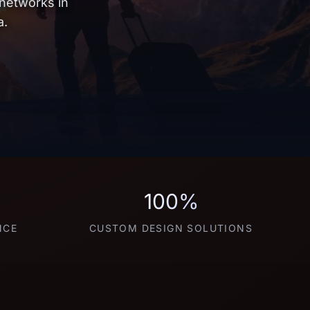
 networks in
a.
100%
NCE
CUSTOM DESIGN SOLUTIONS