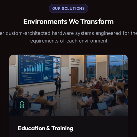
OUR SOLUTIONS
Environments We Transform
er custom-architected hardware systems engineered for the
requirements of each environment.
Education & Training