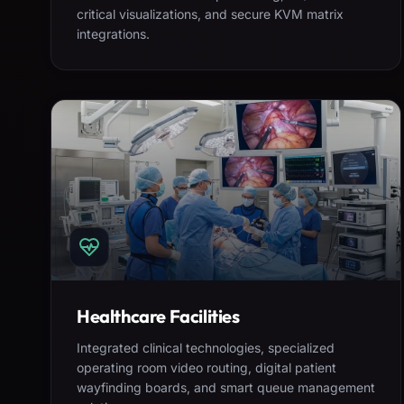
critical visualizations, and secure KVM matrix
integrations.
Healthcare Facilities
Integrated clinical technologies, specialized
operating room video routing, digital patient
wayfinding boards, and smart queue management