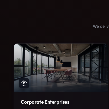
We deliv
Corporate Enterprises