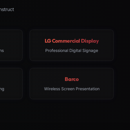
nstruct
LG Commercial Display
ns
Professional Digital Signage
Barco
ng
Wireless Screen Presentation