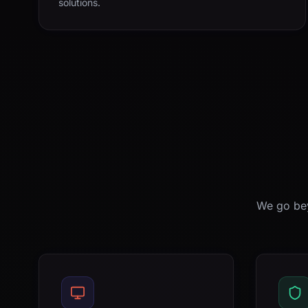
solutions.
We go bey