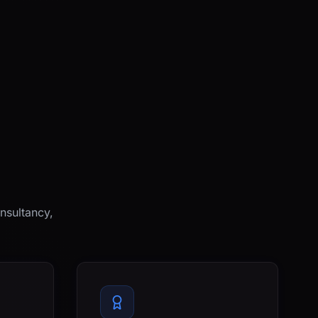
nsultancy,