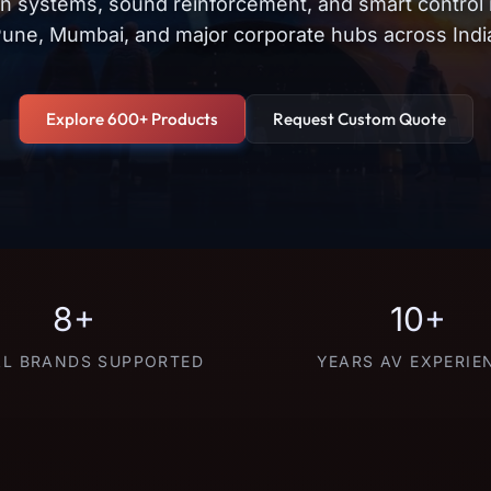
on systems, sound reinforcement, and smart control
une, Mumbai, and major corporate hubs across Indi
Explore 600+ Products
Request Custom Quote
8+
10+
L BRANDS SUPPORTED
YEARS AV EXPERIE