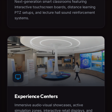
Next-generation smart classrooms featuring
interactive touchscreen boards, distance learning
PTZ setups, and lecture hall sound reinforcement
systems.
Experience Centers
Immersive audio-visual showcases, active
simulation zones, interactive retail displays, and