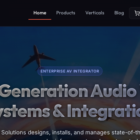
Home
Products
Verticals
Blog
ENTERPRISE AV INTEGRATOR
Generation Audio 
ystems & Integrati
Solutions designs, installs, and manages state-of-th