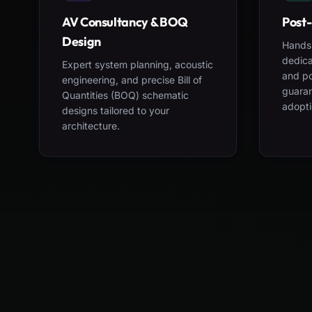
AV Consultancy & BOQ
Post-
Design
Hands-
dedica
Expert system planning, acoustic
and po
engineering, and precise Bill of
guara
Quantities (BOQ) schematic
adopti
designs tailored to your
architecture.