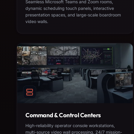
Seamless Microsoft Teams and Zoom rooms,
dynamic scheduling touch panels, interactive
presentation spaces, and large-scale boardroom
video walls.
Command & Control Centers
High-reliability operator console workstations,
multi-source video wall processing, 24/7 mission-