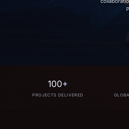
collaborati
P
100+
PROJECTS DELIVERED
GLOBA