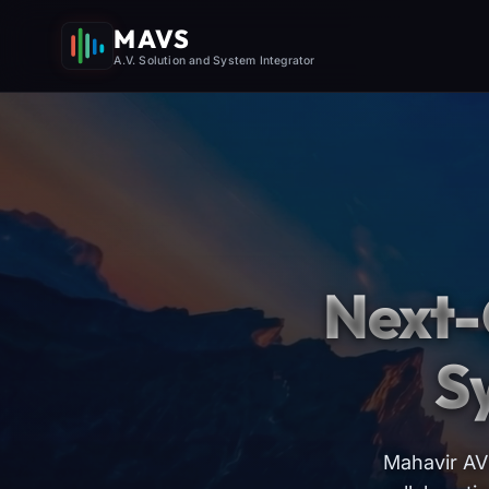
MAVS
A.V. Solution and System Integrator
Next-
S
Mahavir AV 