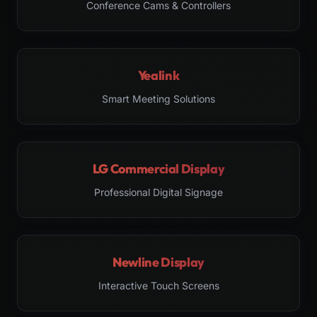
Conference Cams & Controllers
Yealink
Smart Meeting Solutions
LG Commercial Display
Professional Digital Signage
Newline Display
Interactive Touch Screens