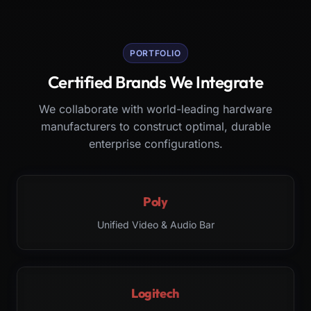
PORTFOLIO
Certified Brands We Integrate
We collaborate with world-leading hardware
manufacturers to construct optimal, durable
enterprise configurations.
Poly
Unified Video & Audio Bar
Logitech