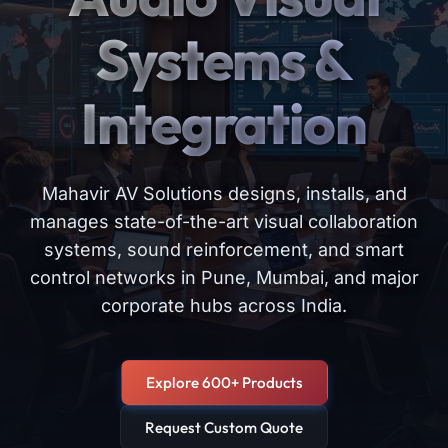
Systems &
Integration
Mahavir AV Solutions designs, installs, and
manages state-of-the-art visual collaboration
systems, sound reinforcement, and smart
control networks in Pune, Mumbai, and major
corporate hubs across India.
Explore 600+ Products
Request Custom Quote