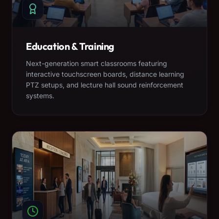
Education & Training
Next-generation smart classrooms featuring
interactive touchscreen boards, distance learning
PTZ setups, and lecture hall sound reinforcement
systems.