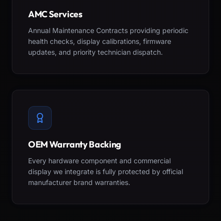
AMC Services
Annual Maintenance Contracts providing periodic
health checks, display calibrations, firmware
updates, and priority technician dispatch.
OEM Warranty Backing
Every hardware component and commercial
display we integrate is fully protected by official
manufacturer brand warranties.