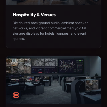
Hospitality & Venues
Distributed background audio, ambient speaker
networks, and vibrant commercial menu/digital
signage displays for hotels, lounges, and event
spaces.