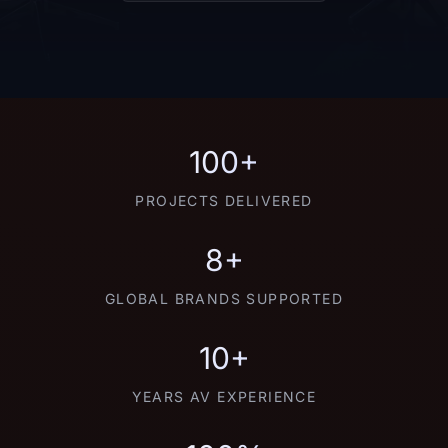
100+
PROJECTS DELIVERED
8+
GLOBAL BRANDS SUPPORTED
10+
YEARS AV EXPERIENCE