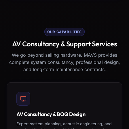
OUR CAPABILITIES
AV Consultancy & Support Services
We go beyond selling hardware. MAVS provides
complete system consultancy, professional design,
and long-term maintenance contracts.
AV Consultancy & BOQ Design
Expert system planning, acoustic engineering, and