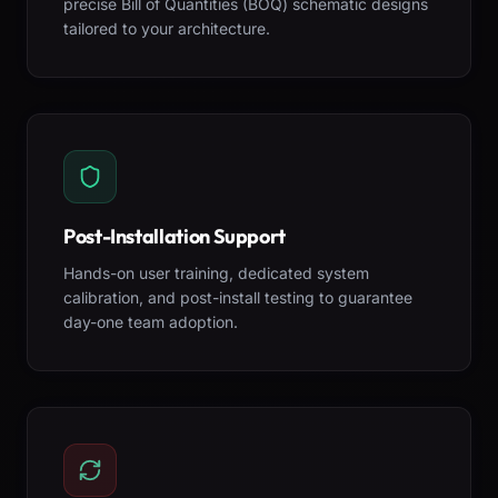
precise Bill of Quantities (BOQ) schematic designs
tailored to your architecture.
Post-Installation Support
Hands-on user training, dedicated system
calibration, and post-install testing to guarantee
day-one team adoption.