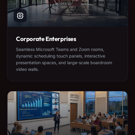
Corporate Enterprises
Seamless Microsoft Teams and Zoom rooms,
dynamic scheduling touch panels, interactive
presentation spaces, and large-scale boardroom
video walls.