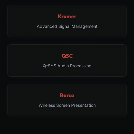
Kramer
Advanced Signal Management
QSC
Q-SYS Audio Processing
Barco
Wireless Screen Presentation