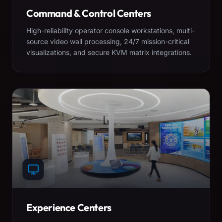
Command & Control Centers
High-reliability operator console workstations, multi-
source video wall processing, 24/7 mission-critical
visualizations, and secure KVM matrix integrations.
Experience Centers