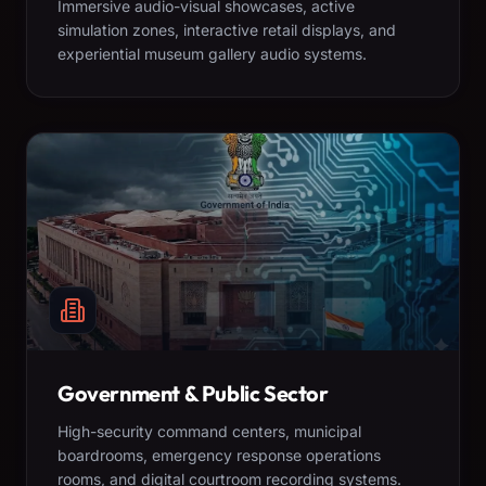
Immersive audio-visual showcases, active
simulation zones, interactive retail displays, and
experiential museum gallery audio systems.
Government & Public Sector
High-security command centers, municipal
boardrooms, emergency response operations
rooms, and digital courtroom recording systems.