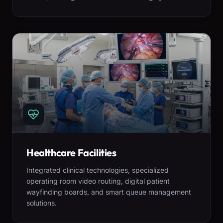
Healthcare Facilities
Integrated clinical technologies, specialized
operating room video routing, digital patient
wayfinding boards, and smart queue management
solutions.