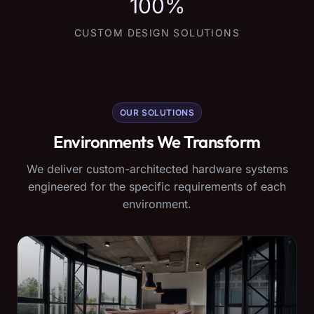
100%
CUSTOM DESIGN SOLUTIONS
OUR SOLUTIONS
Environments We Transform
We deliver custom-architected hardware systems
engineered for the specific requirements of each
environment.