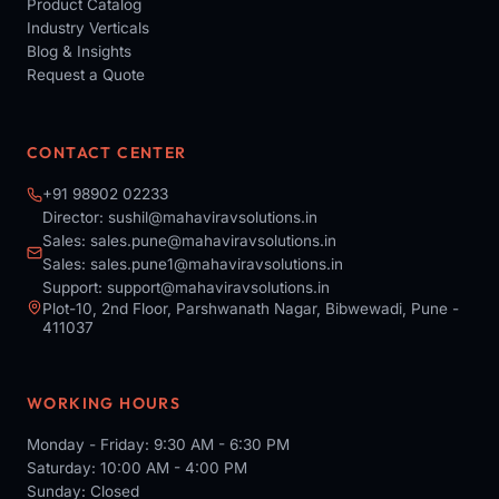
Product Catalog
Industry Verticals
Blog & Insights
Request a Quote
CONTACT CENTER
+91 98902 02233
Director:
sushil@mahaviravsolutions.in
Sales:
sales.pune@mahaviravsolutions.in
Sales:
sales.pune1@mahaviravsolutions.in
Support:
support@mahaviravsolutions.in
Plot-10, 2nd Floor, Parshwanath Nagar, Bibwewadi, Pune -
411037
WORKING HOURS
Monday - Friday: 9:30 AM - 6:30 PM
Saturday: 10:00 AM - 4:00 PM
Sunday: Closed