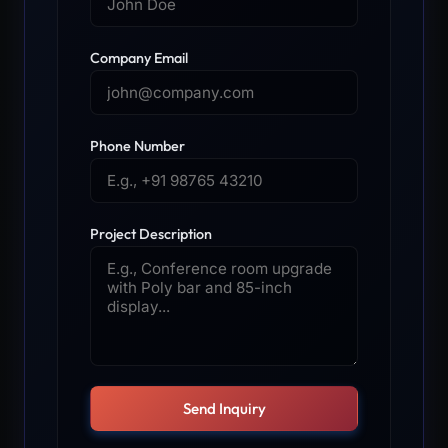
Company Email
Phone Number
Project Description
Send Inquiry