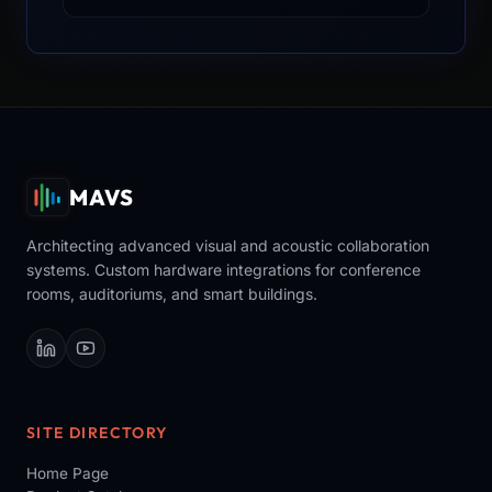
MAVS
Architecting advanced visual and acoustic collaboration
systems. Custom hardware integrations for conference
rooms, auditoriums, and smart buildings.
SITE DIRECTORY
Home Page