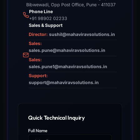
Bibwewadi, Opp Post Office, Pune - 411037
Phone Line
+91 98902 02233
Sales & Support
Director:
sushil@mahaviravsolutions.in
Sales:
sales.pune@mahaviravsolutions.in
Sales:
sales.pune1@mahaviravsolutions.in
Support:
support@mahaviravsolutions.in
Quick Technical Inquiry
Full Name