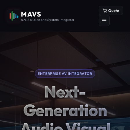
Quote
MAVS
A.V. Solution and System Integrator
ENTERPRISE AV INTEGRATOR
Next-
Generation
Audio Visual