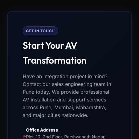
GET IN TOUCH
Start Your AV
Transformation
Have an integration project in mind?
Contact our sales engineering team in
Pune today. We provide professional
AV installation and support services
across Pune, Mumbai, Maharashtra,
and major cities nationwide.
Office Address
Plot-10, 2nd Floor, Parshwanath Nagar,