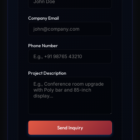
Company Email
Phone Number
Project Description
Send Inquiry