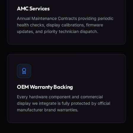
AMC Services
Annual Maintenance Contracts providing periodic
health checks, display calibrations, firmware
updates, and priority technician dispatch.
OEM Warranty Backing
Every hardware component and commercial
display we integrate is fully protected by official
manufacturer brand warranties.