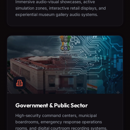
Immersive audio-visual showcases, active
simulation zones, interactive retail displays, and
experiential museum gallery audio systems.
Government & Public Sector
High-security command centers, municipal
boardrooms, emergency response operations
rooms, and digital courtroom recording systems.