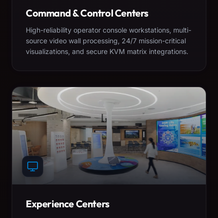
Command & Control Centers
High-reliability operator console workstations, multi-
source video wall processing, 24/7 mission-critical
visualizations, and secure KVM matrix integrations.
Experience Centers