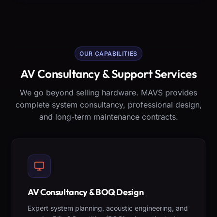
OUR CAPABILITIES
AV Consultancy & Support Services
We go beyond selling hardware. MAVS provides
complete system consultancy, professional design,
and long-term maintenance contracts.
AV Consultancy & BOQ Design
Expert system planning, acoustic engineering, and