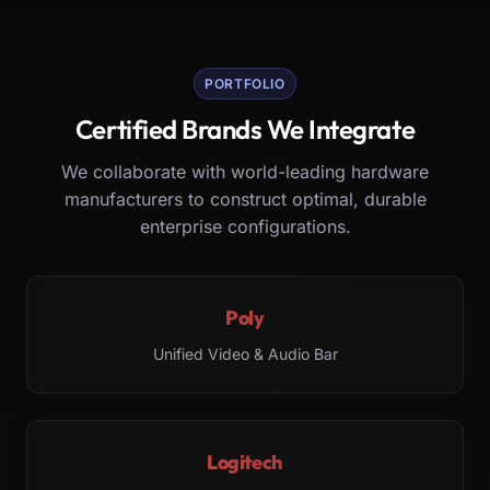
PORTFOLIO
Certified Brands We Integrate
We collaborate with world-leading hardware
manufacturers to construct optimal, durable
enterprise configurations.
Poly
Unified Video & Audio Bar
Logitech