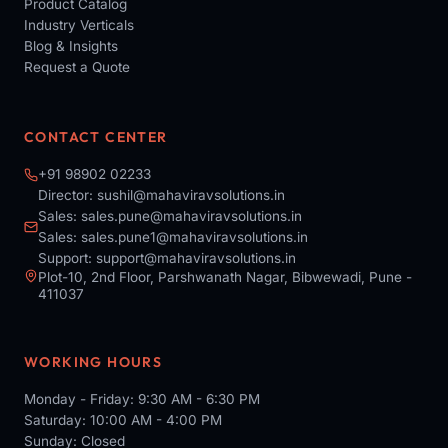
Product Catalog
Industry Verticals
Blog & Insights
Request a Quote
CONTACT CENTER
+91 98902 02233
Director:
sushil@mahaviravsolutions.in
Sales:
sales.pune@mahaviravsolutions.in
Sales:
sales.pune1@mahaviravsolutions.in
Support:
support@mahaviravsolutions.in
Plot-10, 2nd Floor, Parshwanath Nagar, Bibwewadi, Pune -
411037
WORKING HOURS
Monday - Friday: 9:30 AM - 6:30 PM
Saturday: 10:00 AM - 4:00 PM
Sunday: Closed