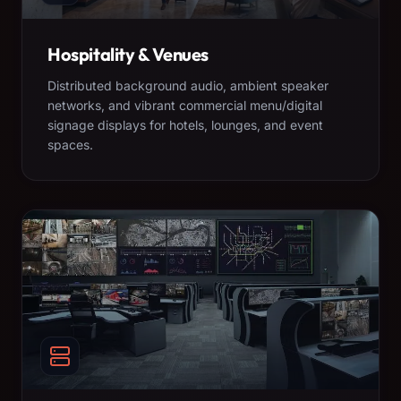
Hospitality & Venues
Distributed background audio, ambient speaker
networks, and vibrant commercial menu/digital
signage displays for hotels, lounges, and event
spaces.