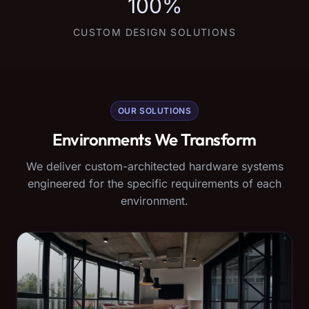
100%
CUSTOM DESIGN SOLUTIONS
OUR SOLUTIONS
Environments We Transform
We deliver custom-architected hardware systems
engineered for the specific requirements of each
environment.