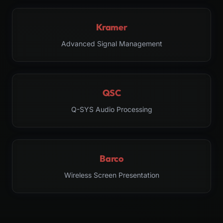
Kramer
Advanced Signal Management
QSC
Q-SYS Audio Processing
Barco
Wireless Screen Presentation