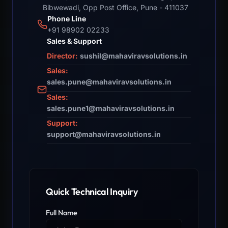
Bibwewadi, Opp Post Office, Pune - 411037
Phone Line
+91 98902 02233
Sales & Support
Director:
sushil@mahaviravsolutions.in
Sales:
sales.pune@mahaviravsolutions.in
Sales:
sales.pune1@mahaviravsolutions.in
Support:
support@mahaviravsolutions.in
Quick Technical Inquiry
Full Name