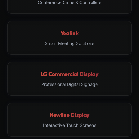
Conference Cams & Controllers
Yealink
Smart Meeting Solutions
LG Commercial Display
Professional Digital Signage
Newline Display
Interactive Touch Screens