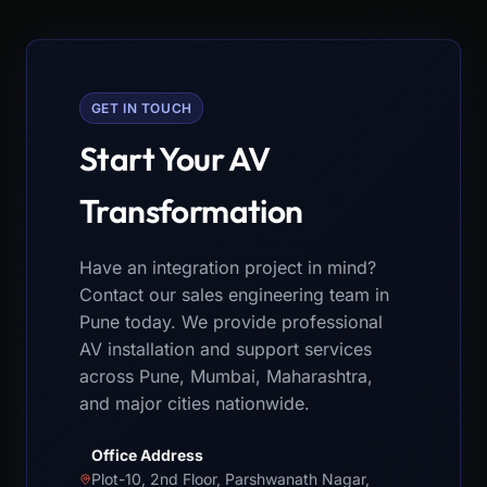
GET IN TOUCH
Start Your AV
Transformation
Have an integration project in mind?
Contact our sales engineering team in
Pune today. We provide professional
AV installation and support services
across Pune, Mumbai, Maharashtra,
and major cities nationwide.
Office Address
Plot-10, 2nd Floor, Parshwanath Nagar,