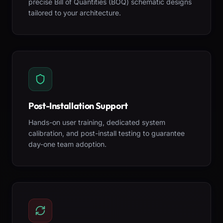
precise Bill of Quantities (BOQ) schematic designs
tailored to your architecture.
Post-Installation Support
Hands-on user training, dedicated system
calibration, and post-install testing to guarantee
day-one team adoption.