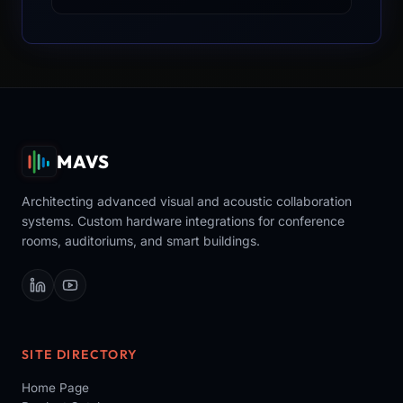
MAVS
Architecting advanced visual and acoustic collaboration
systems. Custom hardware integrations for conference
rooms, auditoriums, and smart buildings.
SITE DIRECTORY
Home Page