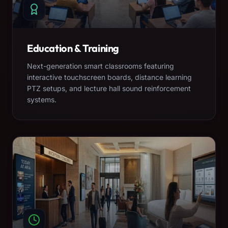
Education & Training
Next-generation smart classrooms featuring
interactive touchscreen boards, distance learning
PTZ setups, and lecture hall sound reinforcement
systems.