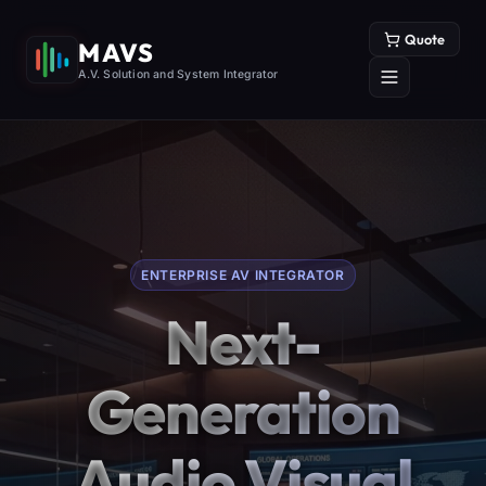
Quote
MAVS
A.V. Solution and System Integrator
ENTERPRISE AV INTEGRATOR
Next-
Generation
Audio Visual