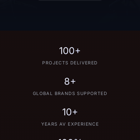
100+
PROJECTS DELIVERED
8+
GLOBAL BRANDS SUPPORTED
10+
YEARS AV EXPERIENCE