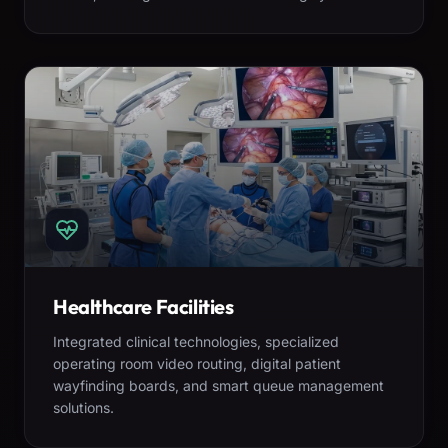
Healthcare Facilities
Integrated clinical technologies, specialized
operating room video routing, digital patient
wayfinding boards, and smart queue management
solutions.