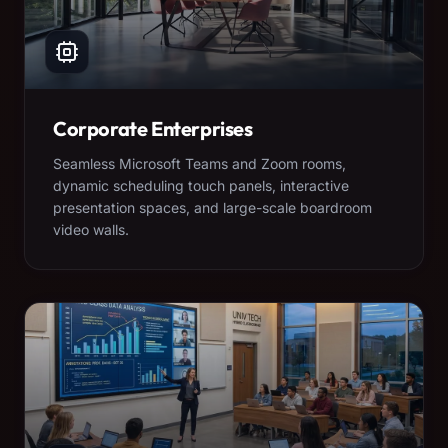
Corporate Enterprises
Seamless Microsoft Teams and Zoom rooms,
dynamic scheduling touch panels, interactive
presentation spaces, and large-scale boardroom
video walls.