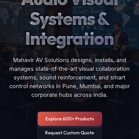
Systems &
Integration
Mahavir AV Solutions designs, installs, and
manages state-of-the-art visual collaboration
systems, sound reinforcement, and smart
control networks in Pune, Mumbai, and major
corporate hubs across India.
Explore 600+ Products
Request Custom Quote