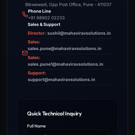
Bibwewadi, Opp Post Office, Pune - 411037
Phone Line
+91 98902 02233
Sales & Support
Director:
sushil@mahaviravsolutions.in
Sales:
sales.pune@mahaviravsolutions.in
Sales:
sales.pune1@mahaviravsolutions.in
Support:
support@mahaviravsolutions.in
Quick Technical Inquiry
Full Name