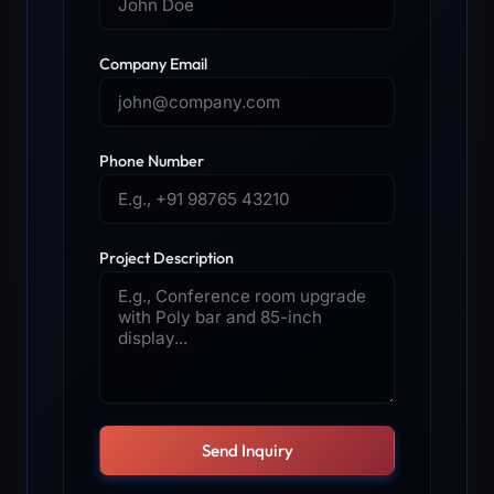
Company Email
Phone Number
Project Description
Send Inquiry