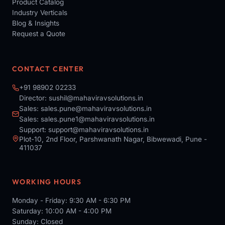
Product Catalog
Industry Verticals
Blog & Insights
Request a Quote
CONTACT CENTER
+91 98902 02233
Director:
sushil@mahaviravsolutions.in
Sales:
sales.pune@mahaviravsolutions.in
Sales:
sales.pune1@mahaviravsolutions.in
Support:
support@mahaviravsolutions.in
Plot-10, 2nd Floor, Parshwanath Nagar, Bibwewadi, Pune -
411037
WORKING HOURS
Monday - Friday: 9:30 AM - 6:30 PM
Saturday: 10:00 AM - 4:00 PM
Sunday: Closed