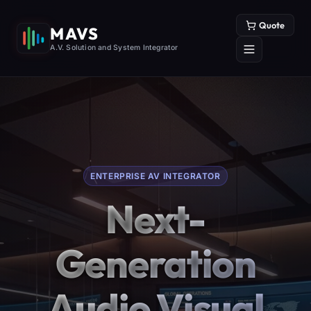
Quote
MAVS
A.V. Solution and System Integrator
ENTERPRISE AV INTEGRATOR
Next-
Generation
Audio Visual