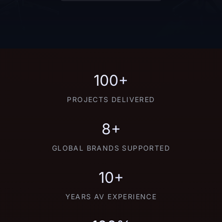
100+
PROJECTS DELIVERED
8+
GLOBAL BRANDS SUPPORTED
10+
YEARS AV EXPERIENCE