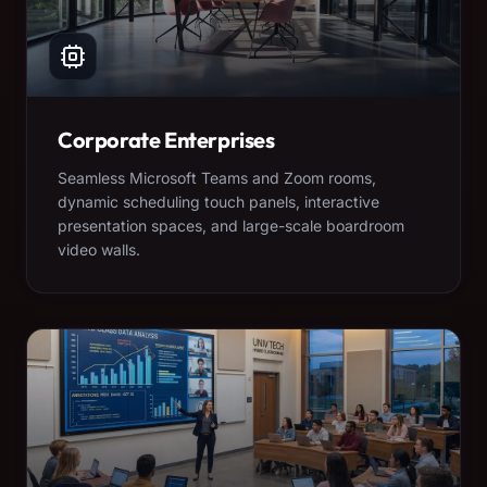
Corporate Enterprises
Seamless Microsoft Teams and Zoom rooms,
dynamic scheduling touch panels, interactive
presentation spaces, and large-scale boardroom
video walls.