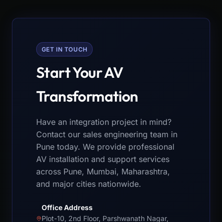
GET IN TOUCH
Start Your AV
Transformation
Have an integration project in mind?
Contact our sales engineering team in
Pune today. We provide professional
AV installation and support services
across Pune, Mumbai, Maharashtra,
and major cities nationwide.
Office Address
Plot-10, 2nd Floor, Parshwanath Nagar,