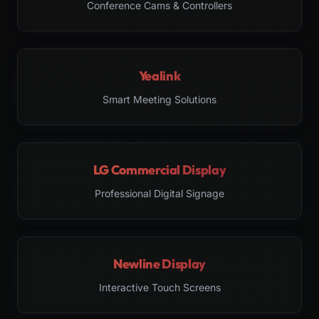
Conference Cams & Controllers
Yealink
Smart Meeting Solutions
LG Commercial Display
Professional Digital Signage
Newline Display
Interactive Touch Screens