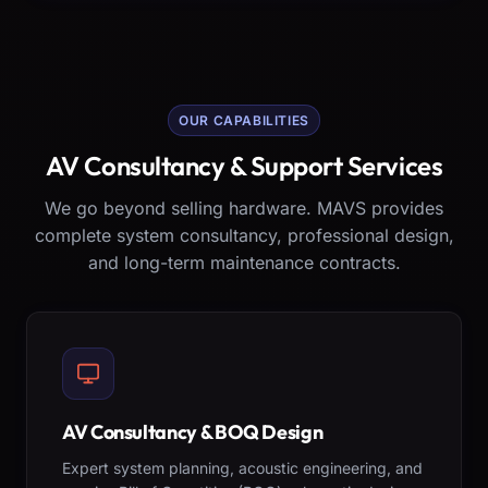
OUR CAPABILITIES
AV Consultancy & Support Services
We go beyond selling hardware. MAVS provides
complete system consultancy, professional design,
and long-term maintenance contracts.
AV Consultancy & BOQ Design
Expert system planning, acoustic engineering, and