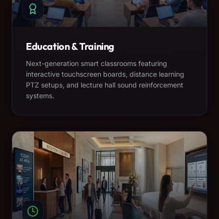
Education & Training
Next-generation smart classrooms featuring
interactive touchscreen boards, distance learning
PTZ setups, and lecture hall sound reinforcement
systems.