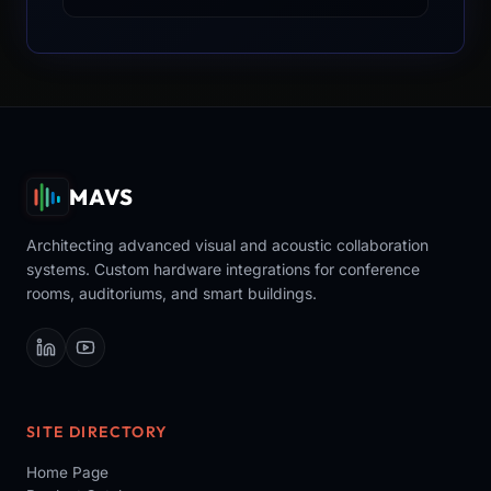
MAVS
Architecting advanced visual and acoustic collaboration
systems. Custom hardware integrations for conference
rooms, auditoriums, and smart buildings.
SITE DIRECTORY
Home Page