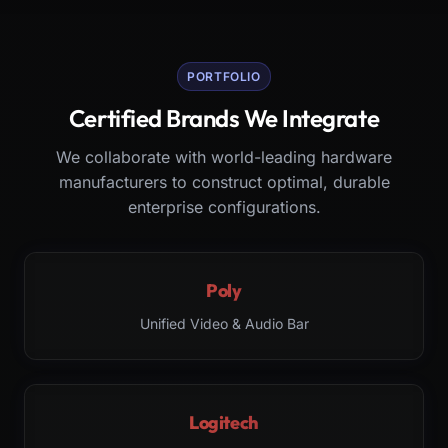
PORTFOLIO
Certified Brands We Integrate
We collaborate with world-leading hardware
manufacturers to construct optimal, durable
enterprise configurations.
Poly
Unified Video & Audio Bar
Logitech