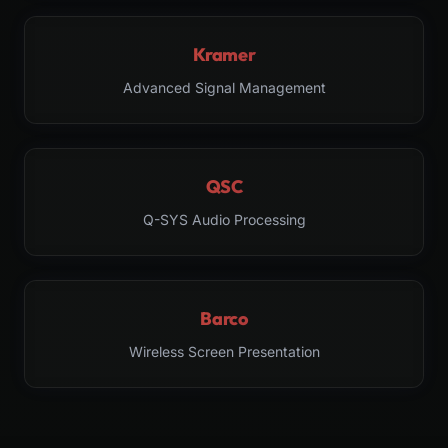
Kramer
Advanced Signal Management
QSC
Q-SYS Audio Processing
Barco
Wireless Screen Presentation