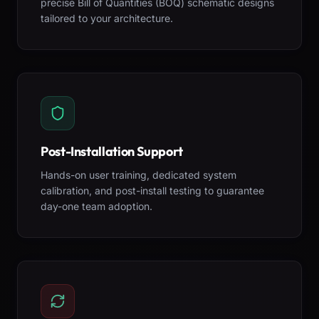
precise Bill of Quantities (BOQ) schematic designs
tailored to your architecture.
Post-Installation Support
Hands-on user training, dedicated system
calibration, and post-install testing to guarantee
day-one team adoption.