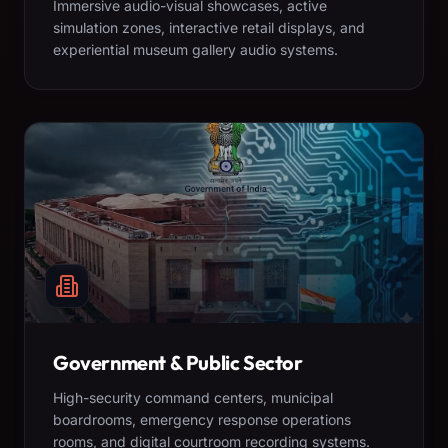
Immersive audio-visual showcases, active
simulation zones, interactive retail displays, and
experiential museum gallery audio systems.
Government & Public Sector
High-security command centers, municipal
boardrooms, emergency response operations
rooms, and digital courtroom recording systems.