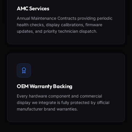
AMC Services
Annual Maintenance Contracts providing periodic
health checks, display calibrations, firmware
updates, and priority technician dispatch.
OEM Warranty Backing
Every hardware component and commercial
display we integrate is fully protected by official
manufacturer brand warranties.