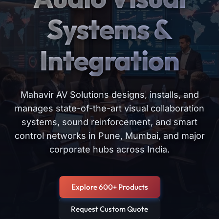
Systems &
Integration
Mahavir AV Solutions designs, installs, and
manages state-of-the-art visual collaboration
systems, sound reinforcement, and smart
control networks in Pune, Mumbai, and major
corporate hubs across India.
Explore 600+ Products
Request Custom Quote