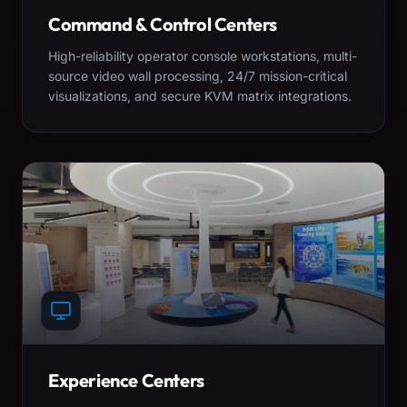
Command & Control Centers
High-reliability operator console workstations, multi-
source video wall processing, 24/7 mission-critical
visualizations, and secure KVM matrix integrations.
Experience Centers