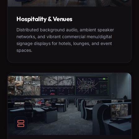
Hospitality & Venues
Distributed background audio, ambient speaker
networks, and vibrant commercial menu/digital
signage displays for hotels, lounges, and event
spaces.