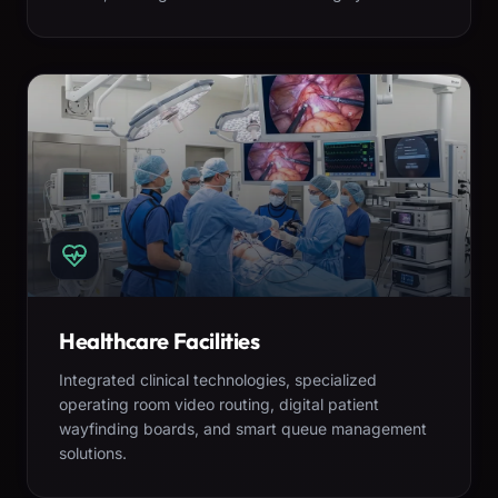
Healthcare Facilities
Integrated clinical technologies, specialized
operating room video routing, digital patient
wayfinding boards, and smart queue management
solutions.