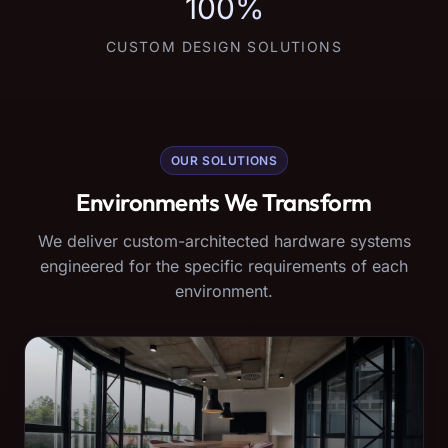
100%
CUSTOM DESIGN SOLUTIONS
OUR SOLUTIONS
Environments We Transform
We deliver custom-architected hardware systems
engineered for the specific requirements of each
environment.