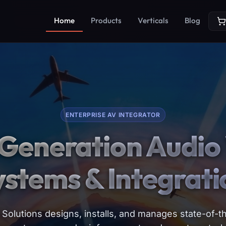
Home
Products
Verticals
Blog
ENTERPRISE AV INTEGRATOR
Generation Audio 
ystems & Integrati
Solutions designs, installs, and manages state-of-th