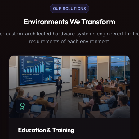
OUR SOLUTIONS
Environments We Transform
er custom-architected hardware systems engineered for the
requirements of each environment.
Education & Training