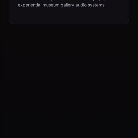
experiential museum gallery audio systems.