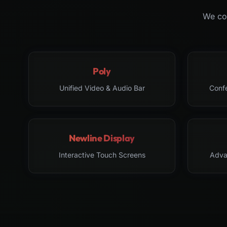
We col
Poly
Unified Video & Audio Bar
Conf
Newline Display
Interactive Touch Screens
Adva