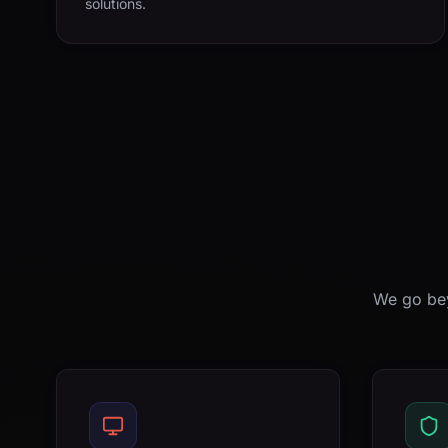
solutions.
We go bey