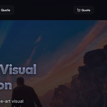
Quote
Quote
Visual
on
e-art visual