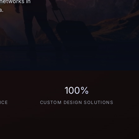
 networks in
a.
100%
NCE
CUSTOM DESIGN SOLUTIONS