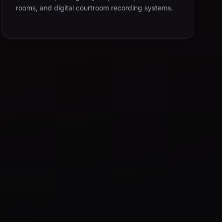
rooms, and digital courtroom recording systems.