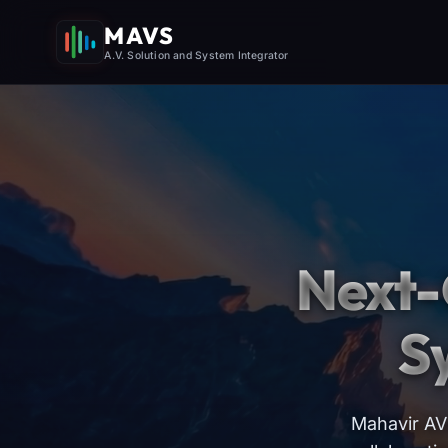
MAVS
A.V. Solution and System Integrator
Next-
S
Mahavir AV 