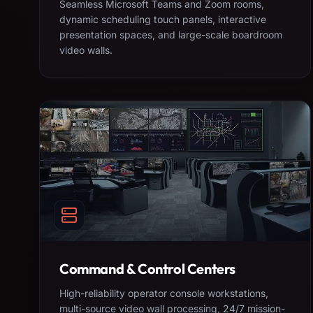
Seamless Microsoft Teams and Zoom rooms,
dynamic scheduling touch panels, interactive
presentation spaces, and large-scale boardroom
video walls.
Command & Control Centers
High-reliability operator console workstations,
multi-source video wall processing, 24/7 mission-