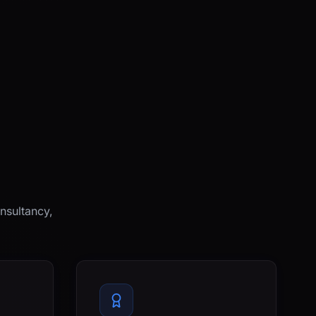
nsultancy,