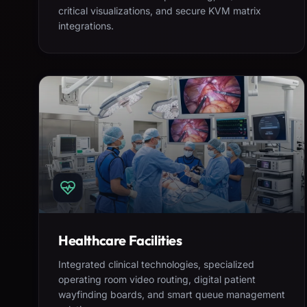
critical visualizations, and secure KVM matrix
integrations.
Healthcare Facilities
Integrated clinical technologies, specialized
operating room video routing, digital patient
wayfinding boards, and smart queue management