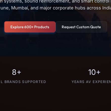
on systems, sound reinforcement, and smart control
une, Mumbai, and major corporate hubs across Indi
Explore 600+ Products
Request Custom Quote
8+
10+
L BRANDS SUPPORTED
YEARS AV EXPERIE