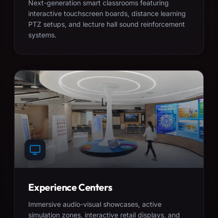
Next-generation smart classrooms featuring
interactive touchscreen boards, distance learning
PTZ setups, and lecture hall sound reinforcement
systems.
Experience Centers
Immersive audio-visual showcases, active
simulation zones, interactive retail displays, and