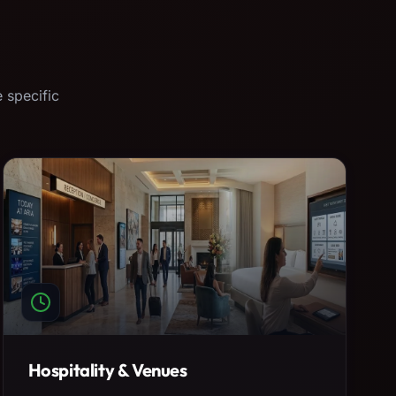
 specific
Hospitality & Venues