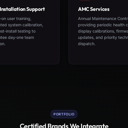
Installation Support
AMC Services
on user training,
Annual Maintenance Contr
ted system calibration,
providing periodic health 
st-install testing to
display calibrations, firmw
ntee day-one team
updates, and priority tech
on.
dispatch.
PORTFOLIO
Certified Brands We Integrate