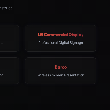
nstruct
LG Commercial Display
ns
Professional Digital Signage
Barco
ng
Wireless Screen Presentation