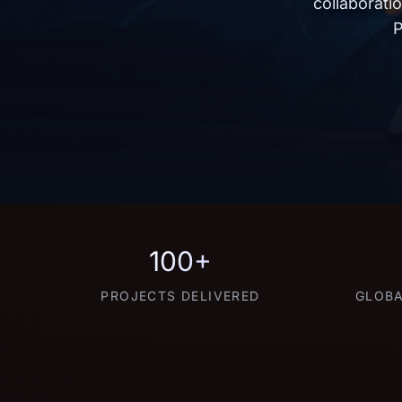
collaborati
P
100+
PROJECTS DELIVERED
GLOBA