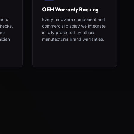
OEM Warranty Backing
acts
Every hardware component and
checks,
commercial display we integrate
are
is fully protected by official
nician
manufacturer brand warranties.