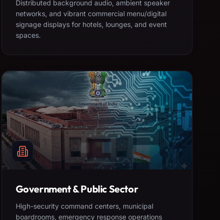
Distributed background audio, ambient speaker
networks, and vibrant commercial menu/digital
signage displays for hotels, lounges, and event
spaces.
Government & Public Sector
High-security command centers, municipal
boardrooms, emergency response operations