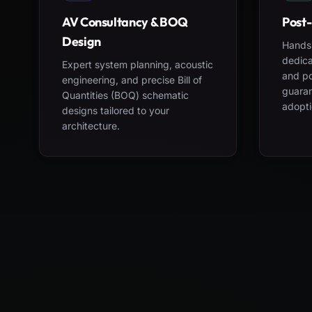
AV Consultancy & BOQ
Post-
Design
Hands-
dedica
Expert system planning, acoustic
and po
engineering, and precise Bill of
guara
Quantities (BOQ) schematic
adopti
designs tailored to your
architecture.