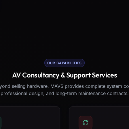
OUR CAPABILITIES
AV Consultancy & Support Services
ond selling hardware. MAVS provides complete system co
professional design, and long-term maintenance contracts.