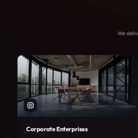
We deliv
Corporate Enterprises