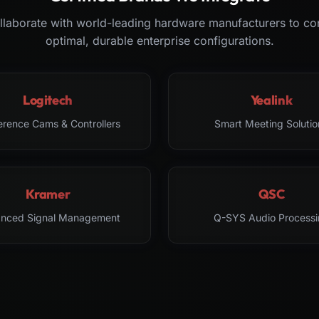
laborate with world-leading hardware manufacturers to co
optimal, durable enterprise configurations.
Logitech
Yealink
erence Cams & Controllers
Smart Meeting Solutio
Kramer
QSC
nced Signal Management
Q-SYS Audio Processi