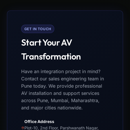
GET IN TOUCH
Start Your AV
Transformation
Have an integration project in mind?
Contact our sales engineering team in
Pune today. We provide professional
AV installation and support services
across Pune, Mumbai, Maharashtra,
and major cities nationwide.
Office Address
Plot-10, 2nd Floor, Parshwanath Nagar,