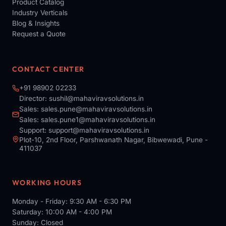
Product Catalog
Industry Verticals
Blog & Insights
Request a Quote
CONTACT CENTER
+91 98902 02233
Director:
sushil@mahaviravsolutions.in
Sales:
sales.pune@mahaviravsolutions.in
Sales:
sales.pune1@mahaviravsolutions.in
Support:
support@mahaviravsolutions.in
Plot-10, 2nd Floor, Parshwanath Nagar, Bibwewadi, Pune -
411037
WORKING HOURS
Monday - Friday: 9:30 AM - 6:30 PM
Saturday: 10:00 AM - 4:00 PM
Sunday: Closed