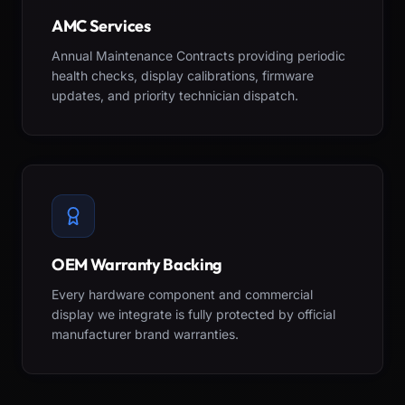
AMC Services
Annual Maintenance Contracts providing periodic
health checks, display calibrations, firmware
updates, and priority technician dispatch.
OEM Warranty Backing
Every hardware component and commercial
display we integrate is fully protected by official
manufacturer brand warranties.