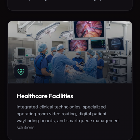
Healthcare Facilities
Integrated clinical technologies, specialized
operating room video routing, digital patient
wayfinding boards, and smart queue management
solutions.