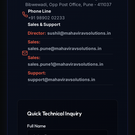
Bibwewadi, Opp Post Office, Pune - 411037
Phone Line
+91 98902 02233
Sales & Support
Director:
sushil@mahaviravsolutions.in
Sales:
sales.pune@mahaviravsolutions.in
Sales:
sales.pune1@mahaviravsolutions.in
Support:
support@mahaviravsolutions.in
Quick Technical Inquiry
Full Name