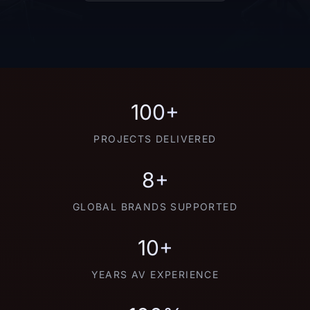
100+
PROJECTS DELIVERED
8+
GLOBAL BRANDS SUPPORTED
10+
YEARS AV EXPERIENCE