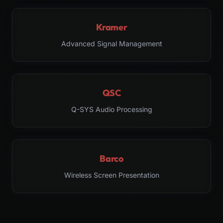
Kramer
Advanced Signal Management
QSC
Q-SYS Audio Processing
Barco
Wireless Screen Presentation