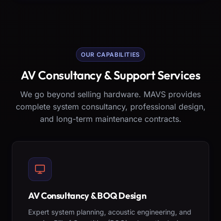
OUR CAPABILITIES
AV Consultancy & Support Services
We go beyond selling hardware. MAVS provides
complete system consultancy, professional design,
and long-term maintenance contracts.
AV Consultancy & BOQ Design
Expert system planning, acoustic engineering, and