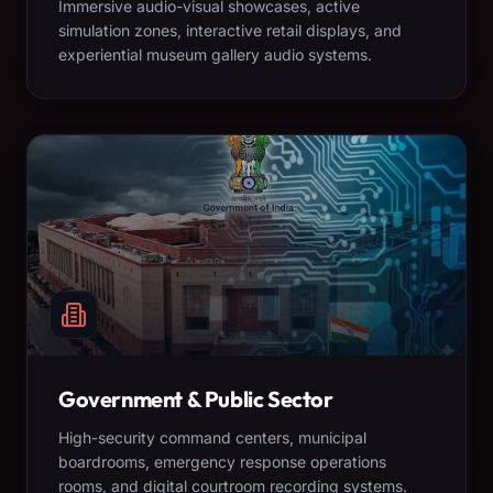
Immersive audio-visual showcases, active
simulation zones, interactive retail displays, and
experiential museum gallery audio systems.
Government & Public Sector
High-security command centers, municipal
boardrooms, emergency response operations
rooms, and digital courtroom recording systems.