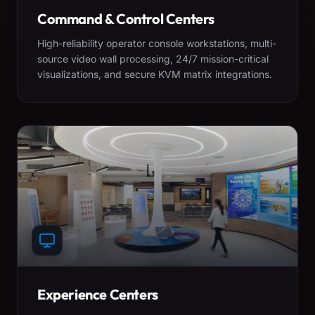
Command & Control Centers
High-reliability operator console workstations, multi-
source video wall processing, 24/7 mission-critical
visualizations, and secure KVM matrix integrations.
Experience Centers