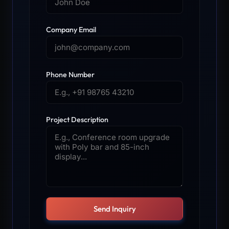
Company Email
Phone Number
Project Description
Send Inquiry