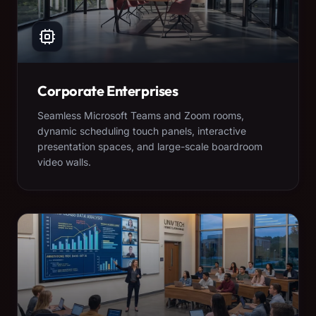
Corporate Enterprises
Seamless Microsoft Teams and Zoom rooms,
dynamic scheduling touch panels, interactive
presentation spaces, and large-scale boardroom
video walls.