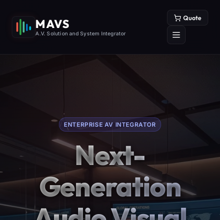
Quote
MAVS
A.V. Solution and System Integrator
ENTERPRISE AV INTEGRATOR
Next-
Generation
Audio Visual