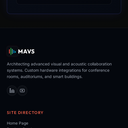
MAVS
Architecting advanced visual and acoustic collaboration
systems. Custom hardware integrations for conference
rooms, auditoriums, and smart buildings.
SITE DIRECTORY
Home Page