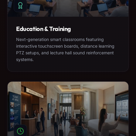
Education & Training
Next-generation smart classrooms featuring
interactive touchscreen boards, distance learning
PTZ setups, and lecture hall sound reinforcement
systems.