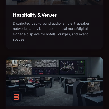
Hospitality & Venues
Distributed background audio, ambient speaker
networks, and vibrant commercial menu/digital
signage displays for hotels, lounges, and event
spaces.