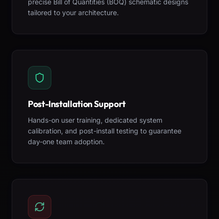
precise Bill of Quantities (BOQ) schematic designs
tailored to your architecture.
Post-Installation Support
Hands-on user training, dedicated system
calibration, and post-install testing to guarantee
day-one team adoption.