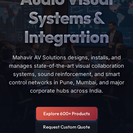
Systems &
Integration
Mahavir AV Solutions designs, installs, and
manages state-of-the-art visual collaboration
systems, sound reinforcement, and smart
control networks in Pune, Mumbai, and major
corporate hubs across India.
Explore 600+ Products
Request Custom Quote