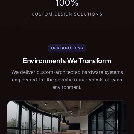
100%
CUSTOM DESIGN SOLUTIONS
OUR SOLUTIONS
Environments We Transform
We deliver custom-architected hardware systems
engineered for the specific requirements of each
environment.