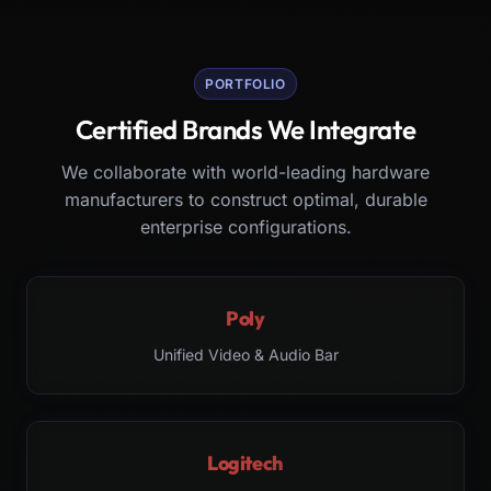
PORTFOLIO
Certified Brands We Integrate
We collaborate with world-leading hardware
manufacturers to construct optimal, durable
enterprise configurations.
Poly
Unified Video & Audio Bar
Logitech