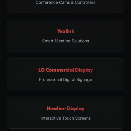
Conference Cams & Controllers
Yealink
Smart Meeting Solutions
LG Commercial Display
Professional Digital Signage
Newline Display
Interactive Touch Screens