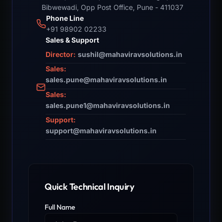
Bibwewadi, Opp Post Office, Pune - 411037
Phone Line
+91 98902 02233
Sales & Support
Director:
sushil@mahaviravsolutions.in
Sales:
sales.pune@mahaviravsolutions.in
Sales:
sales.pune1@mahaviravsolutions.in
Support:
support@mahaviravsolutions.in
Quick Technical Inquiry
Full Name