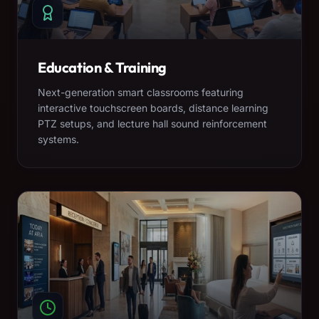
Education & Training
Next-generation smart classrooms featuring
interactive touchscreen boards, distance learning
PTZ setups, and lecture hall sound reinforcement
systems.