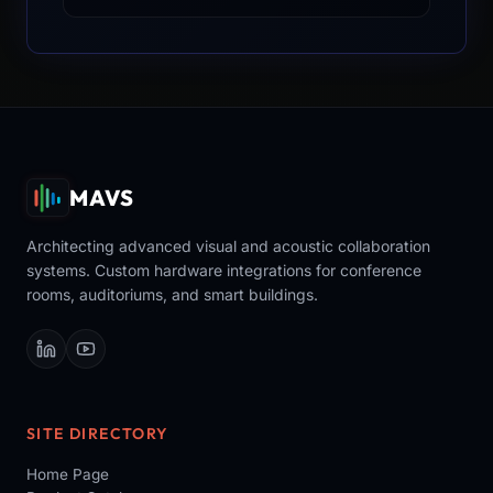
MAVS
Architecting advanced visual and acoustic collaboration
systems. Custom hardware integrations for conference
rooms, auditoriums, and smart buildings.
SITE DIRECTORY
Home Page