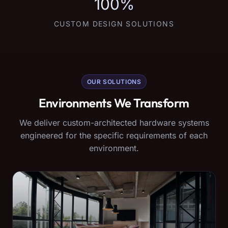
100%
CUSTOM DESIGN SOLUTIONS
OUR SOLUTIONS
Environments We Transform
We deliver custom-architected hardware systems
engineered for the specific requirements of each
environment.