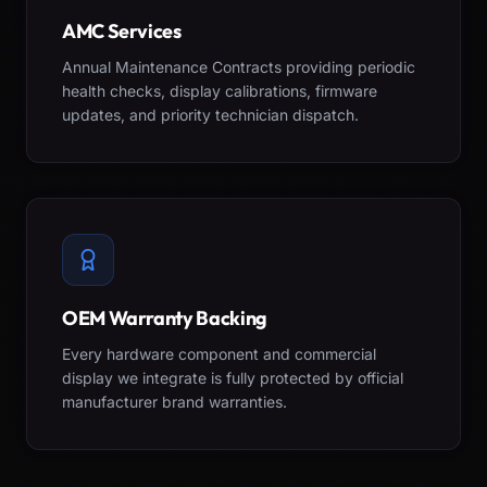
AMC Services
Annual Maintenance Contracts providing periodic
health checks, display calibrations, firmware
updates, and priority technician dispatch.
OEM Warranty Backing
Every hardware component and commercial
display we integrate is fully protected by official
manufacturer brand warranties.