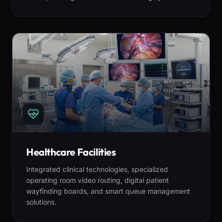
Healthcare Facilities
Integrated clinical technologies, specialized
operating room video routing, digital patient
wayfinding boards, and smart queue management
solutions.