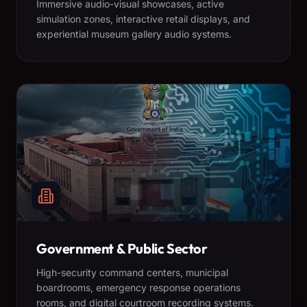
Immersive audio-visual showcases, active
simulation zones, interactive retail displays, and
experiential museum gallery audio systems.
Government & Public Sector
High-security command centers, municipal
boardrooms, emergency response operations
rooms, and digital courtroom recording systems.