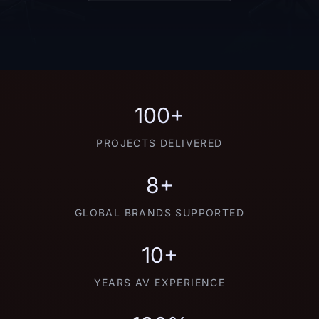
100+
PROJECTS DELIVERED
8+
GLOBAL BRANDS SUPPORTED
10+
YEARS AV EXPERIENCE