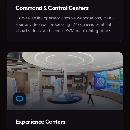
Command & Control Centers
High-reliability operator console workstations, multi-
source video wall processing, 24/7 mission-critical
visualizations, and secure KVM matrix integrations.
Experience Centers