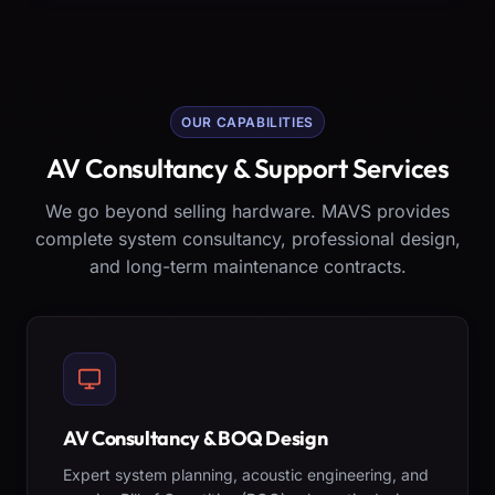
OUR CAPABILITIES
AV Consultancy & Support Services
We go beyond selling hardware. MAVS provides
complete system consultancy, professional design,
and long-term maintenance contracts.
AV Consultancy & BOQ Design
Expert system planning, acoustic engineering, and