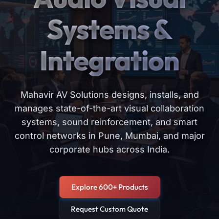
Systems &
Integration
Mahavir AV Solutions designs, installs, and
manages state-of-the-art visual collaboration
systems, sound reinforcement, and smart
control networks in Pune, Mumbai, and major
corporate hubs across India.
Explore 600+ Products
Request Custom Quote