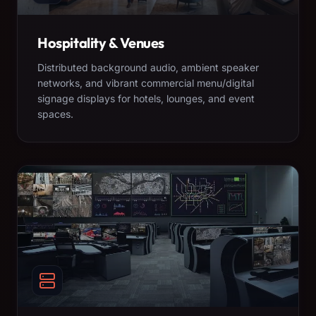
Hospitality & Venues
Distributed background audio, ambient speaker
networks, and vibrant commercial menu/digital
signage displays for hotels, lounges, and event
spaces.