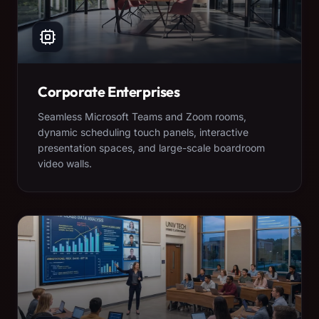
Corporate Enterprises
Seamless Microsoft Teams and Zoom rooms,
dynamic scheduling touch panels, interactive
presentation spaces, and large-scale boardroom
video walls.