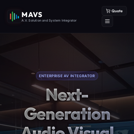
Quote
MAVS
A.V. Solution and System Integrator
ENTERPRISE AV INTEGRATOR
Next-
Generation
Audio Visual