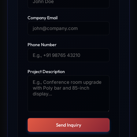
Company Email
Phone Number
Project Description
Send Inquiry