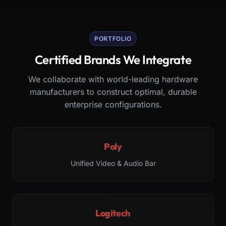
PORTFOLIO
Certified Brands We Integrate
We collaborate with world-leading hardware
manufacturers to construct optimal, durable
enterprise configurations.
Poly
Unified Video & Audio Bar
Logitech