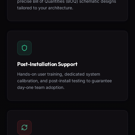
precise Bill of Quantities (BOQ) schematic designs
tailored to your architecture.
Post-Installation Support
Hands-on user training, dedicated system
calibration, and post-install testing to guarantee
day-one team adoption.