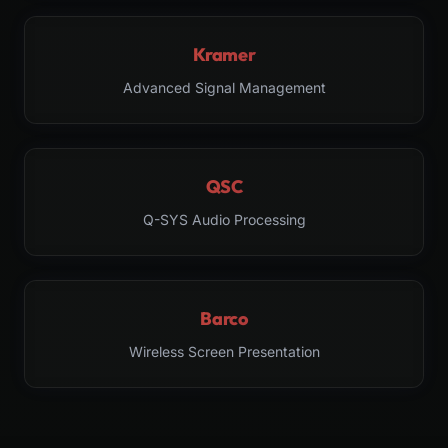
Kramer
Advanced Signal Management
QSC
Q-SYS Audio Processing
Barco
Wireless Screen Presentation