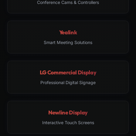
Conference Cams & Controllers
Yealink
Smart Meeting Solutions
LG Commercial Display
Professional Digital Signage
Newline Display
Interactive Touch Screens