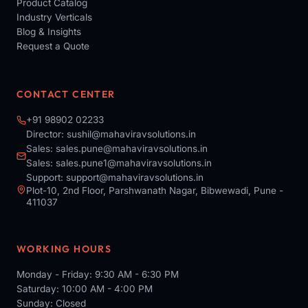
Product Catalog
Industry Verticals
Blog & Insights
Request a Quote
CONTACT CENTER
+91 98902 02233
Director:
sushil@mahaviravsolutions.in
Sales:
sales.pune@mahaviravsolutions.in
Sales:
sales.pune1@mahaviravsolutions.in
Support:
support@mahaviravsolutions.in
Plot-10, 2nd Floor, Parshwanath Nagar, Bibwewadi, Pune -
411037
WORKING HOURS
Monday - Friday: 9:30 AM - 6:30 PM
Saturday: 10:00 AM - 4:00 PM
Sunday: Closed