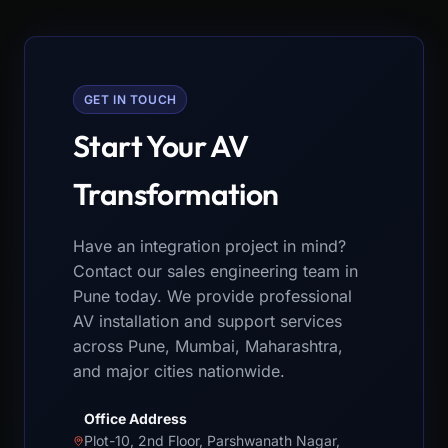
GET IN TOUCH
Start Your AV
Transformation
Have an integration project in mind?
Contact our sales engineering team in
Pune today. We provide professional
AV installation and support services
across Pune, Mumbai, Maharashtra,
and major cities nationwide.
Office Address
Plot-10, 2nd Floor, Parshwanath Nagar,