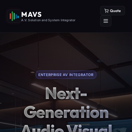
Quote
MAVS
A.V. Solution and System Integrator
ENTERPRISE AV INTEGRATOR
Next-
Generation
Audio Visual