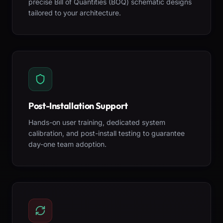
precise Bill of Quantities (BOQ) schematic designs
tailored to your architecture.
Post-Installation Support
Hands-on user training, dedicated system
calibration, and post-install testing to guarantee
day-one team adoption.