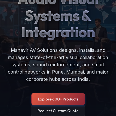
Systems &
Integration
Mahavir AV Solutions designs, installs, and
manages state-of-the-art visual collaboration
systems, sound reinforcement, and smart
control networks in Pune, Mumbai, and major
corporate hubs across India.
Explore 600+ Products
Request Custom Quote