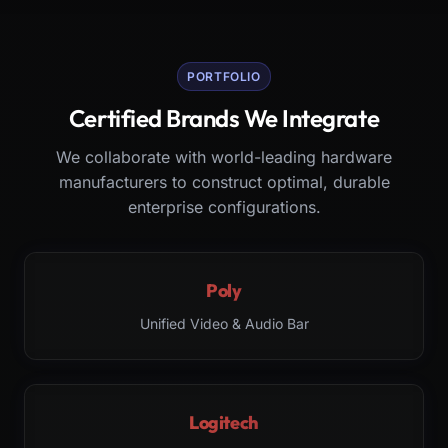
PORTFOLIO
Certified Brands We Integrate
We collaborate with world-leading hardware
manufacturers to construct optimal, durable
enterprise configurations.
Poly
Unified Video & Audio Bar
Logitech