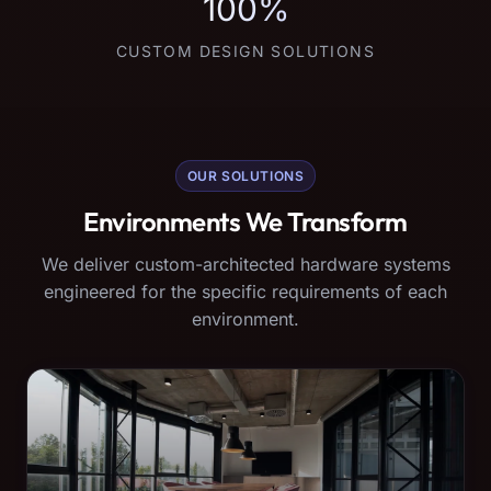
100%
CUSTOM DESIGN SOLUTIONS
OUR SOLUTIONS
Environments We Transform
We deliver custom-architected hardware systems
engineered for the specific requirements of each
environment.