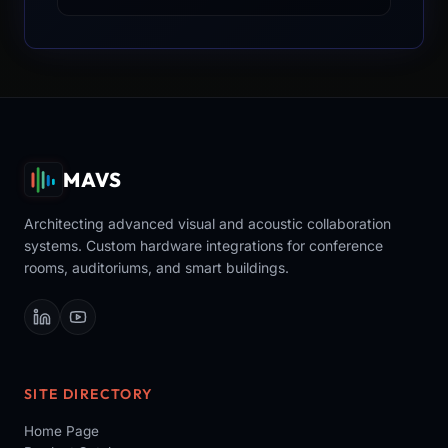
MAVS
Architecting advanced visual and acoustic collaboration
systems. Custom hardware integrations for conference
rooms, auditoriums, and smart buildings.
SITE DIRECTORY
Home Page