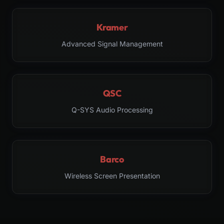
Kramer
Advanced Signal Management
QSC
Q-SYS Audio Processing
Barco
Wireless Screen Presentation