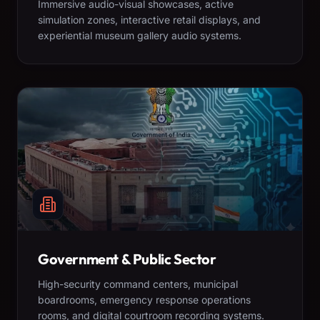
Immersive audio-visual showcases, active
simulation zones, interactive retail displays, and
experiential museum gallery audio systems.
Government & Public Sector
High-security command centers, municipal
boardrooms, emergency response operations
rooms, and digital courtroom recording systems.