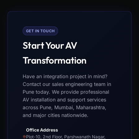
GET IN TOUCH
Start Your AV
Transformation
Have an integration project in mind?
Contact our sales engineering team in
Pune today. We provide professional
AV installation and support services
across Pune, Mumbai, Maharashtra,
and major cities nationwide.
Office Address
Plot-10, 2nd Floor, Parshwanath Nagar,