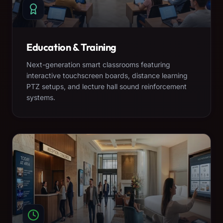
Education & Training
Next-generation smart classrooms featuring
interactive touchscreen boards, distance learning
PTZ setups, and lecture hall sound reinforcement
systems.