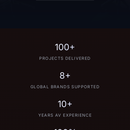
100+
PROJECTS DELIVERED
8+
GLOBAL BRANDS SUPPORTED
10+
YEARS AV EXPERIENCE