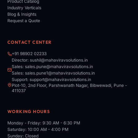
Product Catalog
Industry Verticals
Blog & Insights
Request a Quote
CONTACT CENTER
+91 98902 02233
Director:
sushil@mahaviravsolutions.in
Sales:
sales.pune@mahaviravsolutions.in
Sales:
sales.pune1@mahaviravsolutions.in
Support:
support@mahaviravsolutions.in
Plot-10, 2nd Floor, Parshwanath Nagar, Bibwewadi, Pune -
411037
WORKING HOURS
Monday - Friday: 9:30 AM - 6:30 PM
Saturday: 10:00 AM - 4:00 PM
Sunday: Closed