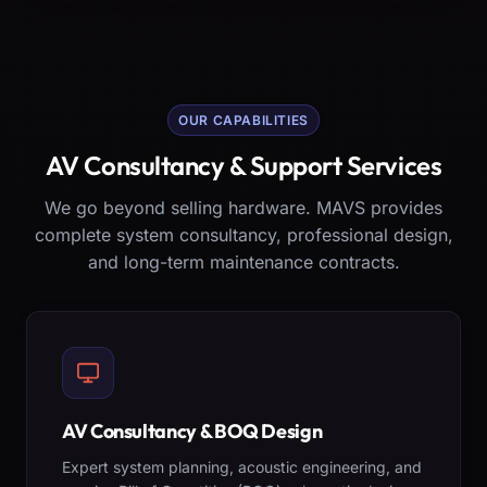
OUR CAPABILITIES
AV Consultancy & Support Services
We go beyond selling hardware. MAVS provides
complete system consultancy, professional design,
and long-term maintenance contracts.
AV Consultancy & BOQ Design
Expert system planning, acoustic engineering, and