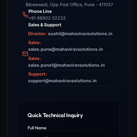
Bibwewadi, Opp Post Office, Pune - 411037
Phone Line
+91 98902 02233
Sales & Support
Director:
sushil@mahaviravsolutions.in
Sales:
sales.pune@mahaviravsolutions.in
Sales:
sales.pune1@mahaviravsolutions.in
Support:
support@mahaviravsolutions.in
Quick Technical Inquiry
Full Name