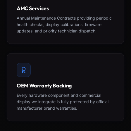
AMC Services
Annual Maintenance Contracts providing periodic
health checks, display calibrations, firmware
updates, and priority technician dispatch.
OEM Warranty Backing
Every hardware component and commercial
display we integrate is fully protected by official
manufacturer brand warranties.