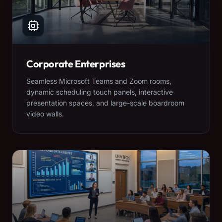
Corporate Enterprises
Seamless Microsoft Teams and Zoom rooms,
dynamic scheduling touch panels, interactive
presentation spaces, and large-scale boardroom
video walls.