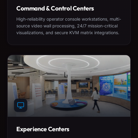
Command & Control Centers
High-reliability operator console workstations, multi-
source video wall processing, 24/7 mission-critical
visualizations, and secure KVM matrix integrations.
Experience Centers