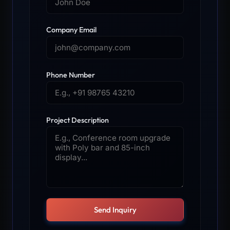
Company Email
Phone Number
Project Description
Send Inquiry