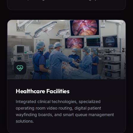
Healthcare Facilities
Integrated clinical technologies, specialized
operating room video routing, digital patient
wayfinding boards, and smart queue management
solutions.