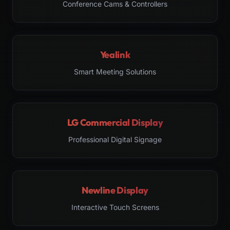
Conference Cams & Controllers
Yealink
Smart Meeting Solutions
LG Commercial Display
Professional Digital Signage
Newline Display
Interactive Touch Screens