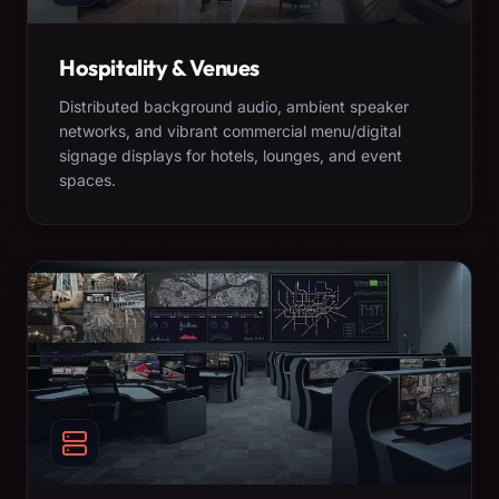
Hospitality & Venues
Distributed background audio, ambient speaker
networks, and vibrant commercial menu/digital
signage displays for hotels, lounges, and event
spaces.