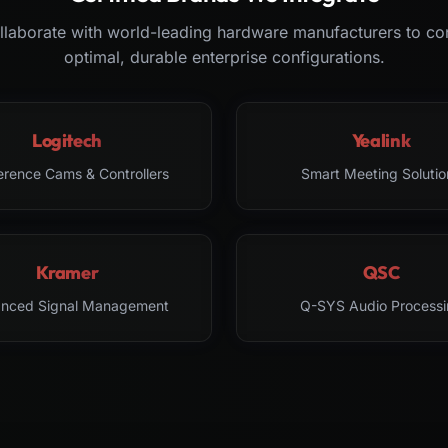
laborate with world-leading hardware manufacturers to co
optimal, durable enterprise configurations.
Logitech
Yealink
erence Cams & Controllers
Smart Meeting Solutio
Kramer
QSC
nced Signal Management
Q-SYS Audio Processi