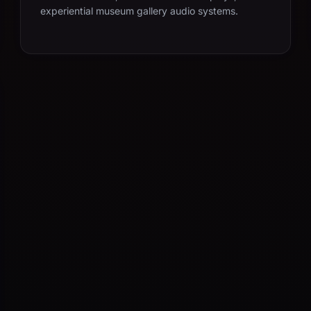
experiential museum gallery audio systems.