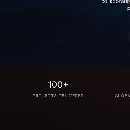
collaborati
P
100+
PROJECTS DELIVERED
GLOBA