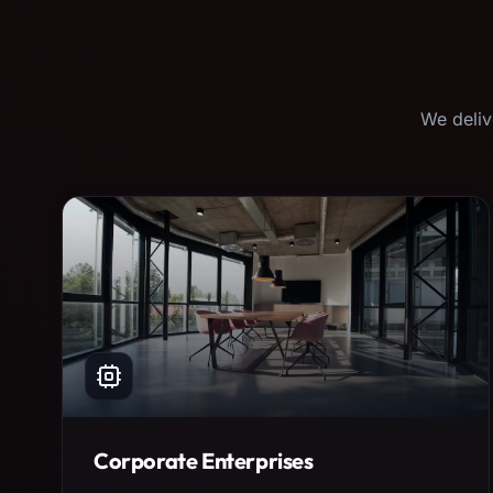
We deliv
Corporate Enterprises