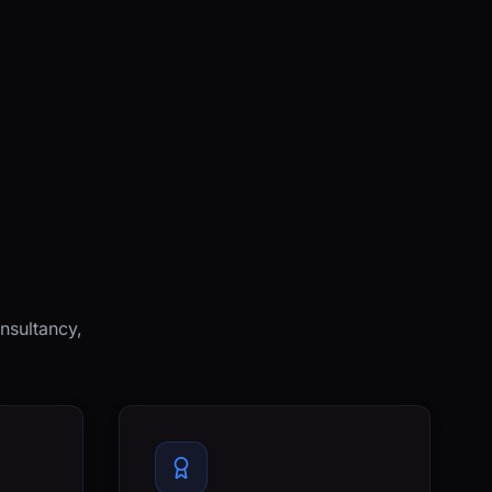
nsultancy,