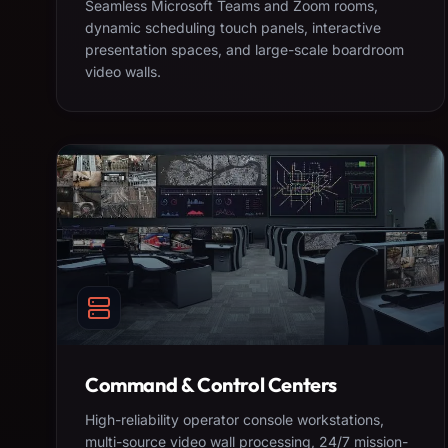
Seamless Microsoft Teams and Zoom rooms,
dynamic scheduling touch panels, interactive
presentation spaces, and large-scale boardroom
video walls.
Command & Control Centers
High-reliability operator console workstations,
multi-source video wall processing, 24/7 mission-