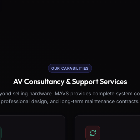
OUR CAPABILITIES
AV Consultancy & Support Services
ond selling hardware. MAVS provides complete system co
professional design, and long-term maintenance contracts.