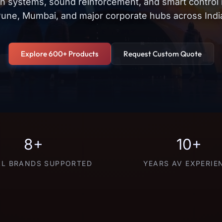
on systems, sound reinforcement, and smart control
une, Mumbai, and major corporate hubs across Indi
Explore 600+ Products
Request Custom Quote
8+
10+
L BRANDS SUPPORTED
YEARS AV EXPERIE