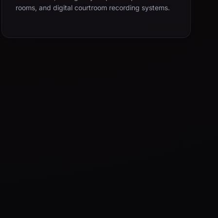
rooms, and digital courtroom recording systems.