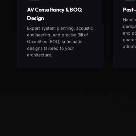
AV Consultancy & BOQ
Post-
Design
Hands-
dedica
Expert system planning, acoustic
and po
engineering, and precise Bill of
guara
Quantities (BOQ) schematic
adopti
designs tailored to your
architecture.