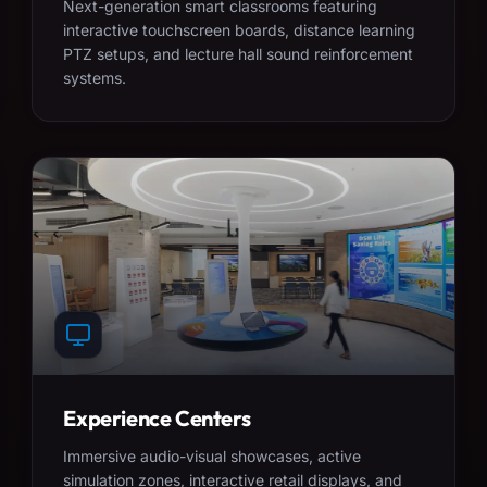
Next-generation smart classrooms featuring
interactive touchscreen boards, distance learning
PTZ setups, and lecture hall sound reinforcement
systems.
Experience Centers
Immersive audio-visual showcases, active
simulation zones, interactive retail displays, and