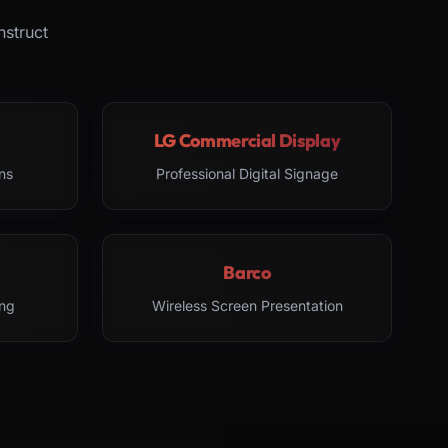
nstruct
LG Commercial Display
ns
Professional Digital Signage
Barco
ng
Wireless Screen Presentation