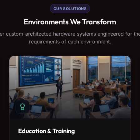
OUR SOLUTIONS
Environments We Transform
er custom-architected hardware systems engineered for the
requirements of each environment.
Education & Training