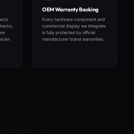
OEM Warranty Backing
acts
Every hardware component and
checks,
commercial display we integrate
are
is fully protected by official
nician
manufacturer brand warranties.