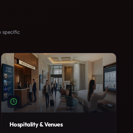
 specific
Hospitality & Venues