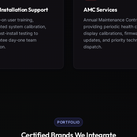
Installation Support
AMC Services
on user training,
Annual Maintenance Contr
ted system calibration,
providing periodic health 
st-install testing to
display calibrations, firmw
ntee day-one team
updates, and priority tech
on.
dispatch.
PORTFOLIO
Certified Brands We Integrate