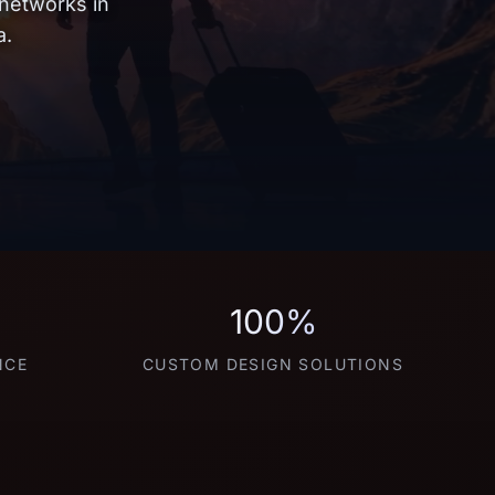
 networks in
a.
100%
NCE
CUSTOM DESIGN SOLUTIONS