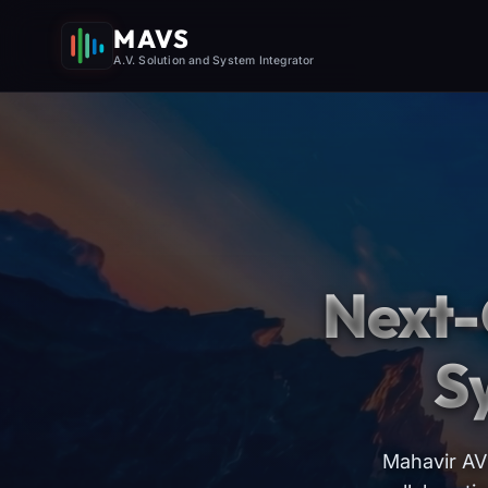
MAVS
A.V. Solution and System Integrator
Next-
S
Mahavir AV 