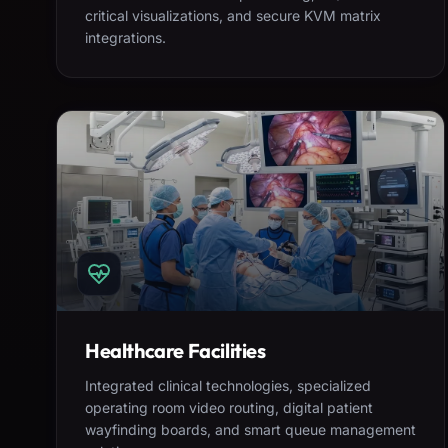
critical visualizations, and secure KVM matrix
integrations.
Healthcare Facilities
Integrated clinical technologies, specialized
operating room video routing, digital patient
wayfinding boards, and smart queue management