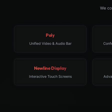
We col
Poly
Unified Video & Audio Bar
Conf
Newline Display
Interactive Touch Screens
Adva