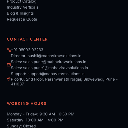
Product Catalog
Industry Verticals
Blog & Insights
Request a Quote
CONTACT CENTER
+91 98902 02233
Director:
sushil@mahaviravsolutions.in
Sales:
sales.pune@mahaviravsolutions.in
Sales:
sales.pune1@mahaviravsolutions.in
Support:
support@mahaviravsolutions.in
Plot-10, 2nd Floor, Parshwanath Nagar, Bibwewadi, Pune -
411037
WORKING HOURS
Monday - Friday: 9:30 AM - 6:30 PM
Saturday: 10:00 AM - 4:00 PM
Sunday: Closed