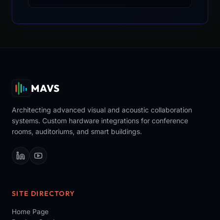
MAVS
Architecting advanced visual and acoustic collaboration
systems. Custom hardware integrations for conference
rooms, auditoriums, and smart buildings.
SITE DIRECTORY
Home Page