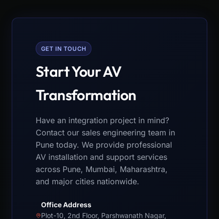
GET IN TOUCH
Start Your AV
Transformation
Have an integration project in mind?
Contact our sales engineering team in
Pune today. We provide professional
AV installation and support services
across Pune, Mumbai, Maharashtra,
and major cities nationwide.
Office Address
Plot-10, 2nd Floor, Parshwanath Nagar,