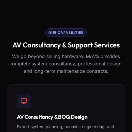
OUR CAPABILITIES
AV Consultancy & Support Services
We go beyond selling hardware. MAVS provides
complete system consultancy, professional design,
and long-term maintenance contracts.
AV Consultancy & BOQ Design
Expert system planning, acoustic engineering, and