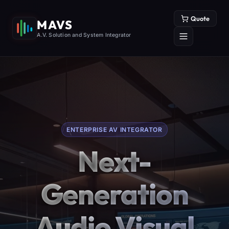
Quote
MAVS
A.V. Solution and System Integrator
ENTERPRISE AV INTEGRATOR
Next-
Generation
Audio Visual