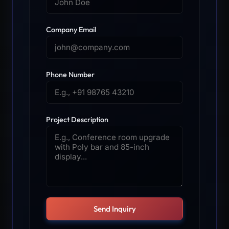
Company Email
Phone Number
Project Description
Send Inquiry