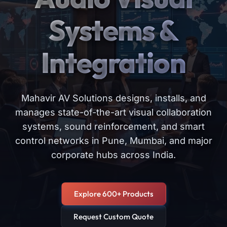
Systems &
Integration
Mahavir AV Solutions designs, installs, and
manages state-of-the-art visual collaboration
systems, sound reinforcement, and smart
control networks in Pune, Mumbai, and major
corporate hubs across India.
Explore 600+ Products
Request Custom Quote