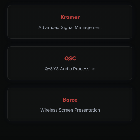
Kramer
Advanced Signal Management
QSC
Q-SYS Audio Processing
Barco
Wireless Screen Presentation