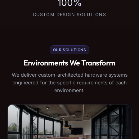
100%
CUSTOM DESIGN SOLUTIONS
OUR SOLUTIONS
Environments We Transform
We deliver custom-architected hardware systems
engineered for the specific requirements of each
environment.