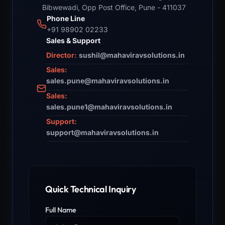
Bibwewadi, Opp Post Office, Pune - 411037
Phone Line
+91 98902 02233
Sales & Support
Director:
sushil@mahaviravsolutions.in
Sales:
sales.pune@mahaviravsolutions.in
Sales:
sales.pune1@mahaviravsolutions.in
Support:
support@mahaviravsolutions.in
Quick Technical Inquiry
Full Name