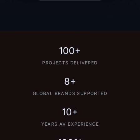
100+
PROJECTS DELIVERED
8+
GLOBAL BRANDS SUPPORTED
10+
YEARS AV EXPERIENCE