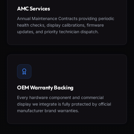
AMC Services
Annual Maintenance Contracts providing periodic
health checks, display calibrations, firmware
updates, and priority technician dispatch.
OEM Warranty Backing
Every hardware component and commercial
display we integrate is fully protected by official
manufacturer brand warranties.