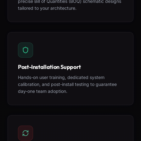
precise Bill of Quantities (BOQ) schematic designs
tailored to your architecture.
Post-Installation Support
Hands-on user training, dedicated system
calibration, and post-install testing to guarantee
day-one team adoption.