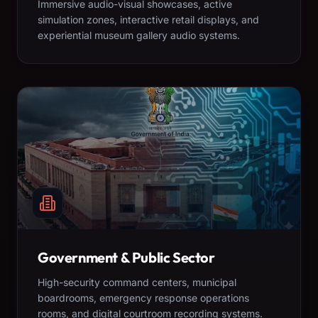
Immersive audio-visual showcases, active
simulation zones, interactive retail displays, and
experiential museum gallery audio systems.
Government & Public Sector
High-security command centers, municipal
boardrooms, emergency response operations
rooms, and digital courtroom recording systems.