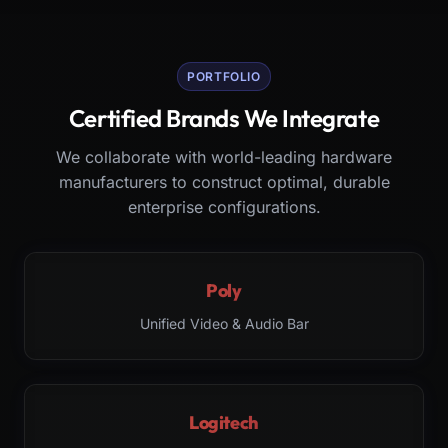
PORTFOLIO
Certified Brands We Integrate
We collaborate with world-leading hardware
manufacturers to construct optimal, durable
enterprise configurations.
Poly
Unified Video & Audio Bar
Logitech