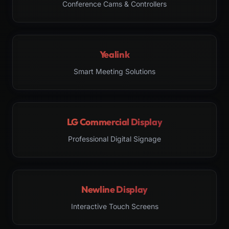
Conference Cams & Controllers
Yealink
Smart Meeting Solutions
LG Commercial Display
Professional Digital Signage
Newline Display
Interactive Touch Screens