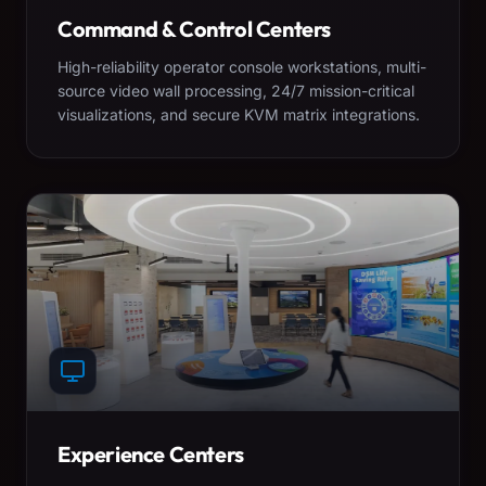
Command & Control Centers
High-reliability operator console workstations, multi-
source video wall processing, 24/7 mission-critical
visualizations, and secure KVM matrix integrations.
Experience Centers