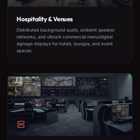
Hospitality & Venues
Distributed background audio, ambient speaker
networks, and vibrant commercial menu/digital
signage displays for hotels, lounges, and event
spaces.