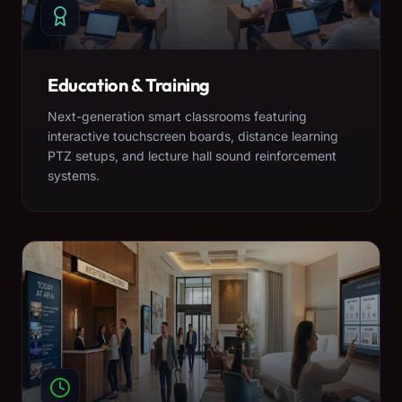
Education & Training
Next-generation smart classrooms featuring
interactive touchscreen boards, distance learning
PTZ setups, and lecture hall sound reinforcement
systems.