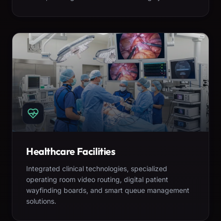
Healthcare Facilities
Integrated clinical technologies, specialized
operating room video routing, digital patient
wayfinding boards, and smart queue management
solutions.