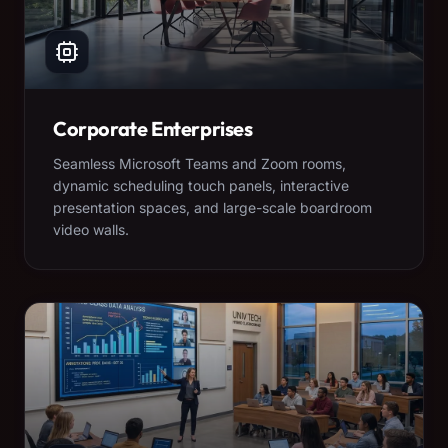
Corporate Enterprises
Seamless Microsoft Teams and Zoom rooms,
dynamic scheduling touch panels, interactive
presentation spaces, and large-scale boardroom
video walls.