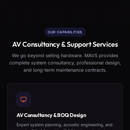
OUR CAPABILITIES
AV Consultancy & Support Services
We go beyond selling hardware. MAVS provides
complete system consultancy, professional design,
and long-term maintenance contracts.
AV Consultancy & BOQ Design
Expert system planning, acoustic engineering, and