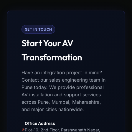
GET IN TOUCH
Start Your AV
Transformation
Have an integration project in mind?
Contact our sales engineering team in
Pune today. We provide professional
AV installation and support services
across Pune, Mumbai, Maharashtra,
and major cities nationwide.
Office Address
Plot-10, 2nd Floor, Parshwanath Nagar,