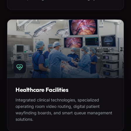
Healthcare Facilities
Integrated clinical technologies, specialized
operating room video routing, digital patient
wayfinding boards, and smart queue management
solutions.