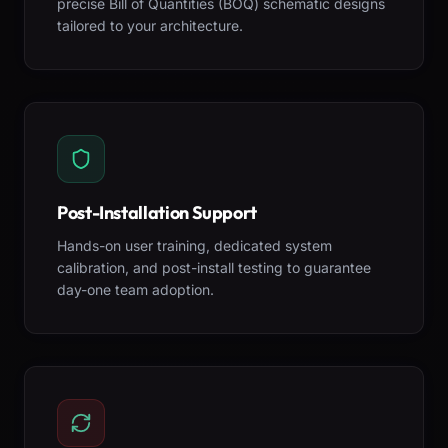
precise Bill of Quantities (BOQ) schematic designs
tailored to your architecture.
Post-Installation Support
Hands-on user training, dedicated system
calibration, and post-install testing to guarantee
day-one team adoption.