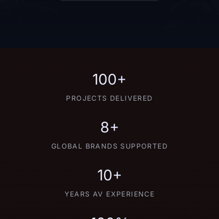
100+
PROJECTS DELIVERED
8+
GLOBAL BRANDS SUPPORTED
10+
YEARS AV EXPERIENCE