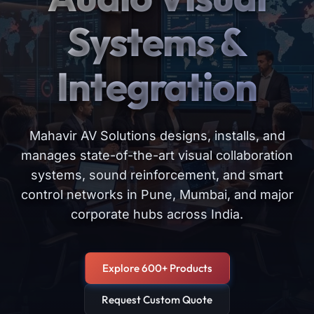
Systems &
Integration
Mahavir AV Solutions designs, installs, and
manages state-of-the-art visual collaboration
systems, sound reinforcement, and smart
control networks in Pune, Mumbai, and major
corporate hubs across India.
Explore 600+ Products
Request Custom Quote