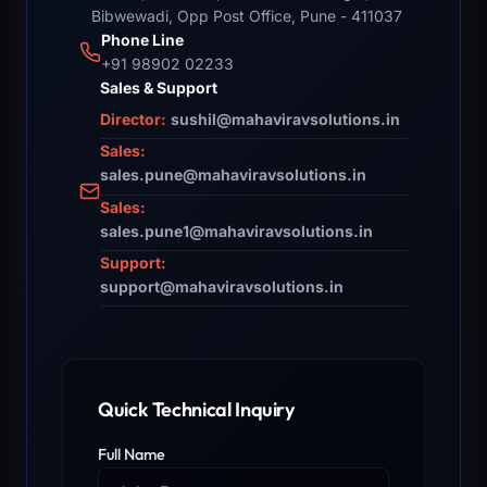
Bibwewadi, Opp Post Office, Pune - 411037
Phone Line
+91 98902 02233
Sales & Support
Director:
sushil@mahaviravsolutions.in
Sales:
sales.pune@mahaviravsolutions.in
Sales:
sales.pune1@mahaviravsolutions.in
Support:
support@mahaviravsolutions.in
Quick Technical Inquiry
Full Name