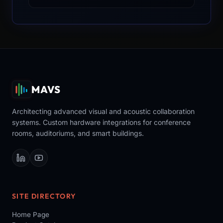
MAVS
Architecting advanced visual and acoustic collaboration
systems. Custom hardware integrations for conference
rooms, auditoriums, and smart buildings.
SITE DIRECTORY
Home Page