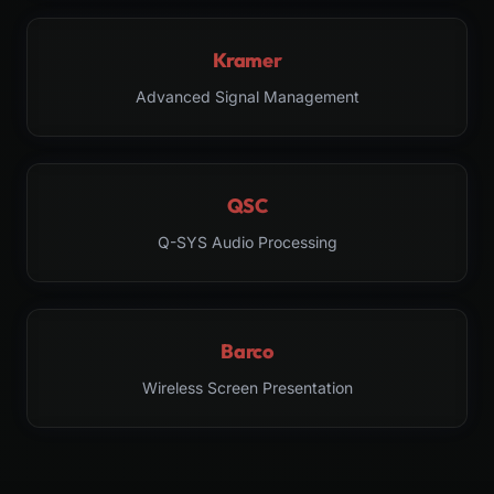
Kramer
Advanced Signal Management
QSC
Q-SYS Audio Processing
Barco
Wireless Screen Presentation