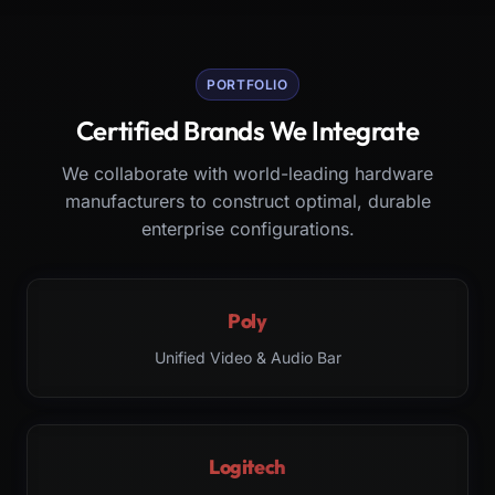
PORTFOLIO
Certified Brands We Integrate
We collaborate with world-leading hardware
manufacturers to construct optimal, durable
enterprise configurations.
Poly
Unified Video & Audio Bar
Logitech