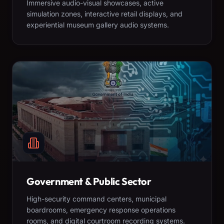
Immersive audio-visual showcases, active
simulation zones, interactive retail displays, and
experiential museum gallery audio systems.
Government & Public Sector
High-security command centers, municipal
boardrooms, emergency response operations
rooms, and digital courtroom recording systems.