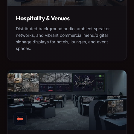
Hospitality & Venues
Distributed background audio, ambient speaker
networks, and vibrant commercial menu/digital
signage displays for hotels, lounges, and event
spaces.