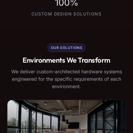
100%
CUSTOM DESIGN SOLUTIONS
OUR SOLUTIONS
Environments We Transform
We deliver custom-architected hardware systems
engineered for the specific requirements of each
environment.