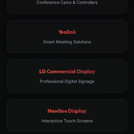
Conference Cams & Controllers
Yealink
Smart Meeting Solutions
LG Commercial Display
Professional Digital Signage
Newline Display
Interactive Touch Screens