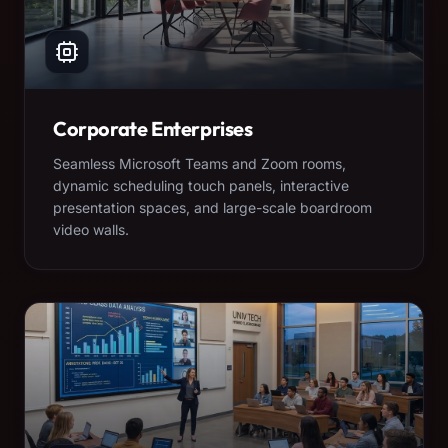
Corporate Enterprises
Seamless Microsoft Teams and Zoom rooms,
dynamic scheduling touch panels, interactive
presentation spaces, and large-scale boardroom
video walls.