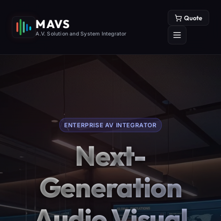
Quote
MAVS
A.V. Solution and System Integrator
ENTERPRISE AV INTEGRATOR
Next-
Generation
Audio Visual