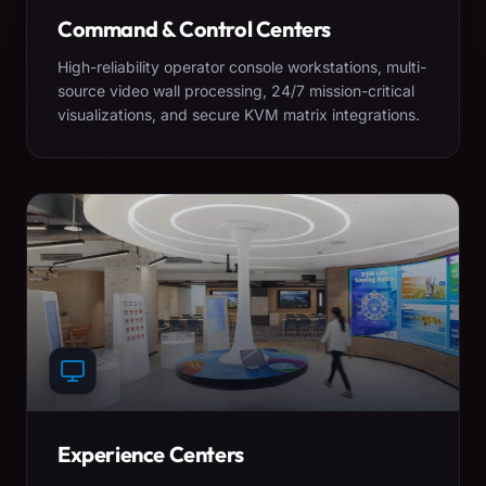
Command & Control Centers
High-reliability operator console workstations, multi-
source video wall processing, 24/7 mission-critical
visualizations, and secure KVM matrix integrations.
Experience Centers