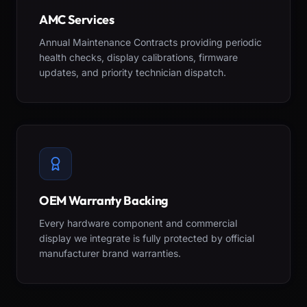
AMC Services
Annual Maintenance Contracts providing periodic
health checks, display calibrations, firmware
updates, and priority technician dispatch.
OEM Warranty Backing
Every hardware component and commercial
display we integrate is fully protected by official
manufacturer brand warranties.