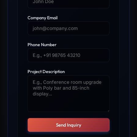
Company Email
Phone Number
Project Description
Send Inquiry