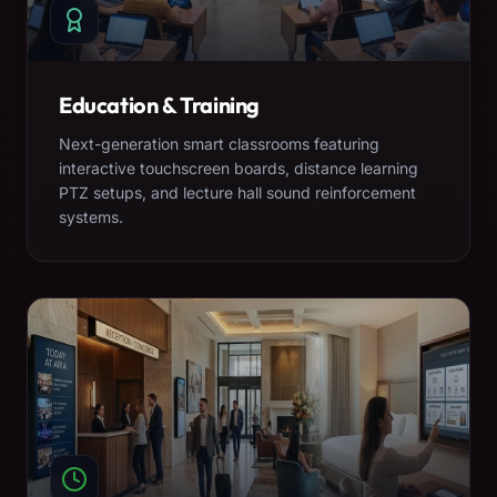
Education & Training
Next-generation smart classrooms featuring
interactive touchscreen boards, distance learning
PTZ setups, and lecture hall sound reinforcement
systems.