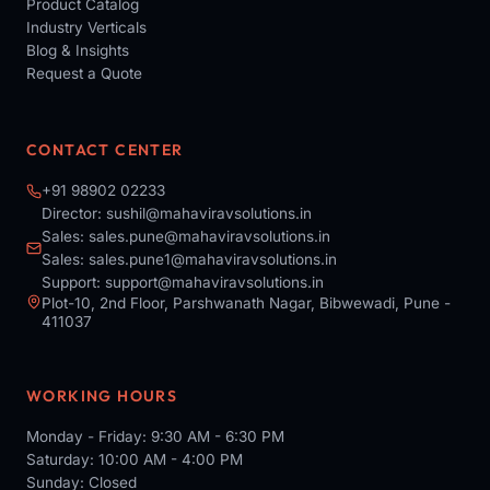
Product Catalog
Industry Verticals
Blog & Insights
Request a Quote
CONTACT CENTER
+91 98902 02233
Director:
sushil@mahaviravsolutions.in
Sales:
sales.pune@mahaviravsolutions.in
Sales:
sales.pune1@mahaviravsolutions.in
Support:
support@mahaviravsolutions.in
Plot-10, 2nd Floor, Parshwanath Nagar, Bibwewadi, Pune -
411037
WORKING HOURS
Monday - Friday: 9:30 AM - 6:30 PM
Saturday: 10:00 AM - 4:00 PM
Sunday: Closed