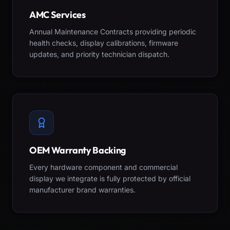
AMC Services
Annual Maintenance Contracts providing periodic
health checks, display calibrations, firmware
updates, and priority technician dispatch.
OEM Warranty Backing
Every hardware component and commercial
display we integrate is fully protected by official
manufacturer brand warranties.