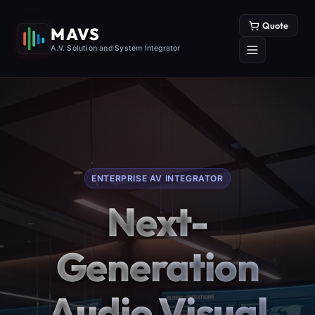
Quote
MAVS
A.V. Solution and System Integrator
ENTERPRISE AV INTEGRATOR
Next-
Generation
Audio Visual