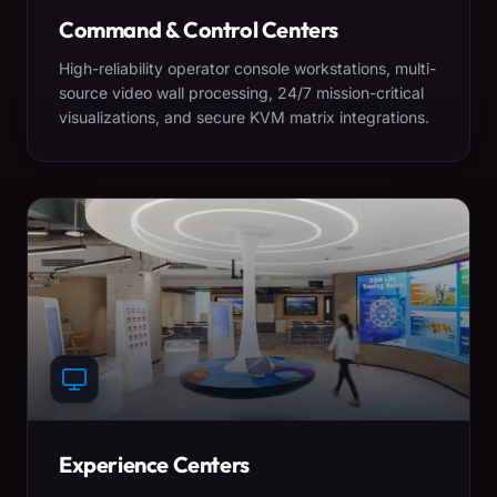
Command & Control Centers
High-reliability operator console workstations, multi-
source video wall processing, 24/7 mission-critical
visualizations, and secure KVM matrix integrations.
Experience Centers