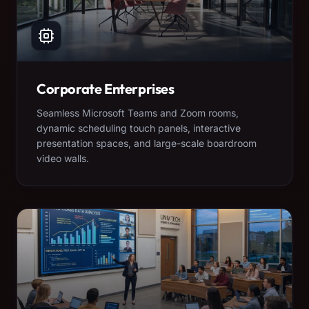
Corporate Enterprises
Seamless Microsoft Teams and Zoom rooms,
dynamic scheduling touch panels, interactive
presentation spaces, and large-scale boardroom
video walls.