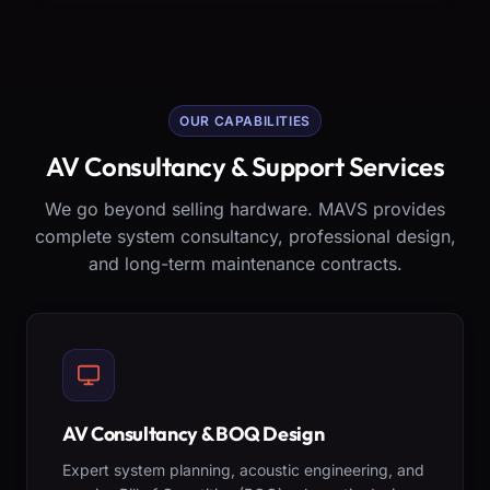
OUR CAPABILITIES
AV Consultancy & Support Services
We go beyond selling hardware. MAVS provides
complete system consultancy, professional design,
and long-term maintenance contracts.
AV Consultancy & BOQ Design
Expert system planning, acoustic engineering, and