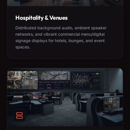
Hospitality & Venues
Distributed background audio, ambient speaker
networks, and vibrant commercial menu/digital
signage displays for hotels, lounges, and event
spaces.