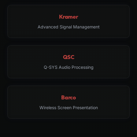
Kramer
Advanced Signal Management
QSC
Q-SYS Audio Processing
Barco
Wireless Screen Presentation