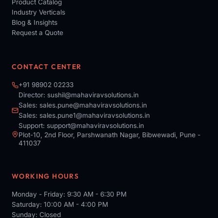
Product Catalog
Industry Verticals
Blog & Insights
Request a Quote
CONTACT CENTER
+91 98902 02233
Director:
sushil@mahaviravsolutions.in
Sales:
sales.pune@mahaviravsolutions.in
Sales:
sales.pune1@mahaviravsolutions.in
Support:
support@mahaviravsolutions.in
Plot-10, 2nd Floor, Parshwanath Nagar, Bibwewadi, Pune -
411037
WORKING HOURS
Monday - Friday: 9:30 AM - 6:30 PM
Saturday: 10:00 AM - 4:00 PM
Sunday: Closed