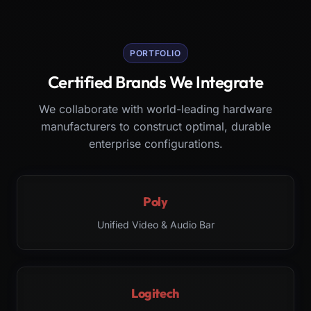
PORTFOLIO
Certified Brands We Integrate
We collaborate with world-leading hardware
manufacturers to construct optimal, durable
enterprise configurations.
Poly
Unified Video & Audio Bar
Logitech