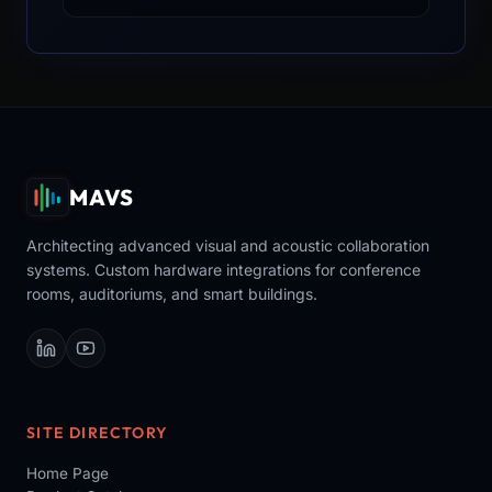
MAVS
Architecting advanced visual and acoustic collaboration
systems. Custom hardware integrations for conference
rooms, auditoriums, and smart buildings.
SITE DIRECTORY
Home Page