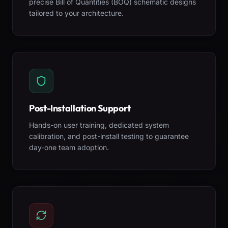
precise Bill of Quantities (BOQ) schematic designs
tailored to your architecture.
Post-Installation Support
Hands-on user training, dedicated system
calibration, and post-install testing to guarantee
day-one team adoption.