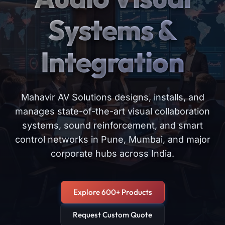
Systems &
Integration
Mahavir AV Solutions designs, installs, and
manages state-of-the-art visual collaboration
systems, sound reinforcement, and smart
control networks in Pune, Mumbai, and major
corporate hubs across India.
Explore 600+ Products
Request Custom Quote