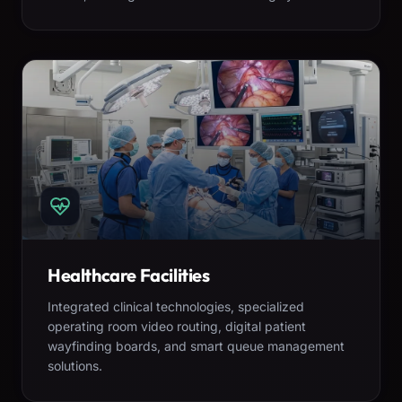
Healthcare Facilities
Integrated clinical technologies, specialized
operating room video routing, digital patient
wayfinding boards, and smart queue management
solutions.