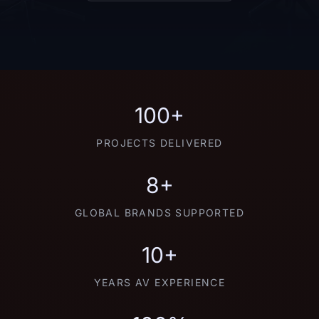
100+
PROJECTS DELIVERED
8+
GLOBAL BRANDS SUPPORTED
10+
YEARS AV EXPERIENCE