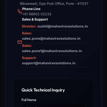
Bibwewadi, Opp Post Office, Pune - 411037
Phone Line
+91 98902 02233
Sales & Support
Director:
sushil@mahaviravsolutions.in
Sales:
sales.pune@mahaviravsolutions.in
Sales:
sales.pune1@mahaviravsolutions.in
Support:
support@mahaviravsolutions.in
Quick Technical Inquiry
Full Name