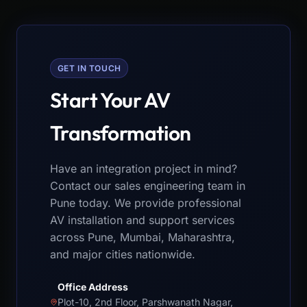
GET IN TOUCH
Start Your AV
Transformation
Have an integration project in mind?
Contact our sales engineering team in
Pune today. We provide professional
AV installation and support services
across Pune, Mumbai, Maharashtra,
and major cities nationwide.
Office Address
Plot-10, 2nd Floor, Parshwanath Nagar,