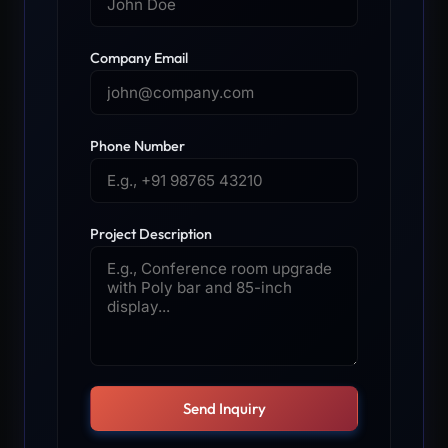
Company Email
Phone Number
Project Description
Send Inquiry