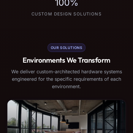
100%
CUSTOM DESIGN SOLUTIONS
OUR SOLUTIONS
Environments We Transform
We deliver custom-architected hardware systems
engineered for the specific requirements of each
environment.