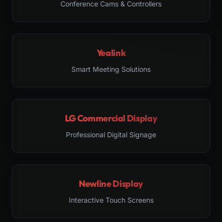
Conference Cams & Controllers
Yealink
Smart Meeting Solutions
LG Commercial Display
Professional Digital Signage
Newline Display
Interactive Touch Screens