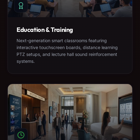
Education & Training
Next-generation smart classrooms featuring
interactive touchscreen boards, distance learning
PTZ setups, and lecture hall sound reinforcement
systems.