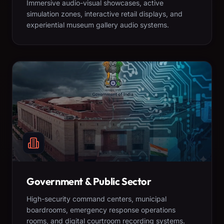
Immersive audio-visual showcases, active
simulation zones, interactive retail displays, and
experiential museum gallery audio systems.
Government & Public Sector
High-security command centers, municipal
boardrooms, emergency response operations
rooms, and digital courtroom recording systems.