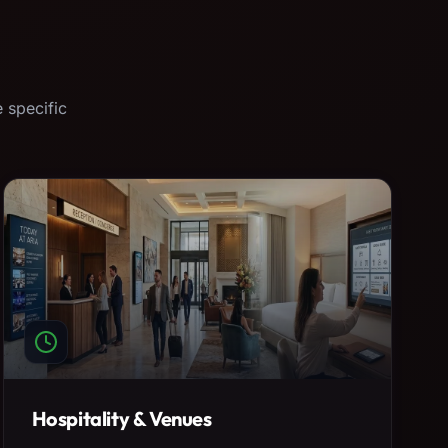
 specific
Hospitality & Venues