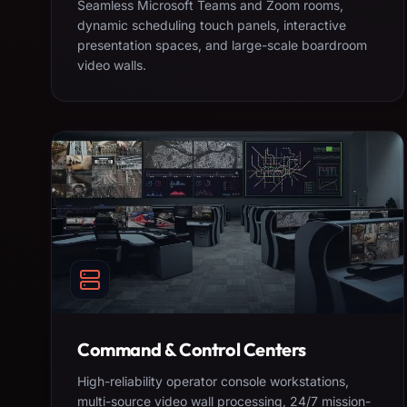
Seamless Microsoft Teams and Zoom rooms,
dynamic scheduling touch panels, interactive
presentation spaces, and large-scale boardroom
video walls.
Command & Control Centers
High-reliability operator console workstations,
multi-source video wall processing, 24/7 mission-