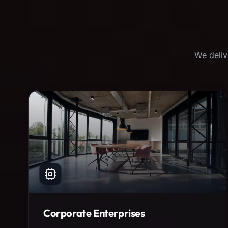
We deliv
Corporate Enterprises