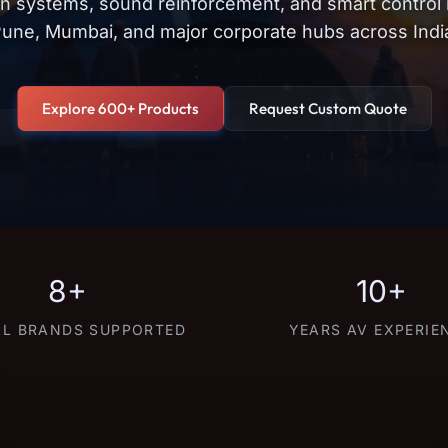
on systems, sound reinforcement, and smart control
une, Mumbai, and major corporate hubs across Indi
Explore 600+ Products
Request Custom Quote
8+
10+
L BRANDS SUPPORTED
YEARS AV EXPERIE