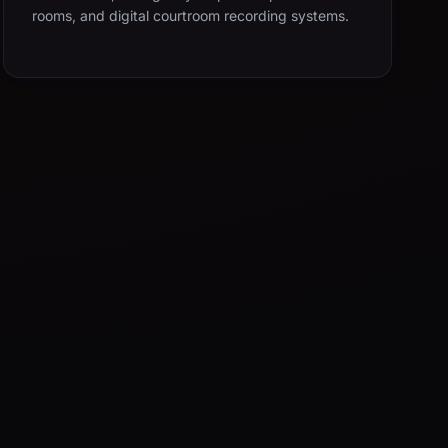
rooms, and digital courtroom recording systems.