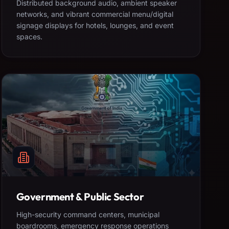
Distributed background audio, ambient speaker
networks, and vibrant commercial menu/digital
signage displays for hotels, lounges, and event
spaces.
Government & Public Sector
High-security command centers, municipal
boardrooms, emergency response operations