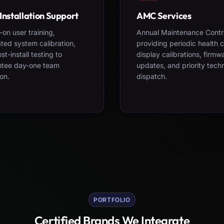
Installation Support
AMC Services
on user training,
Annual Maintenance Contr
ted system calibration,
providing periodic health 
st-install testing to
display calibrations, firmw
ntee day-one team
updates, and priority tech
on.
dispatch.
PORTFOLIO
Certified Brands We Integrate