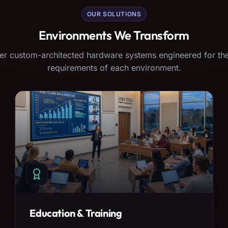
OUR SOLUTIONS
Environments We Transform
er custom-architected hardware systems engineered for the
requirements of each environment.
Education & Training