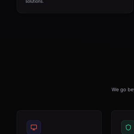
solutions.
We go bey