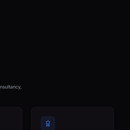
nsultancy,