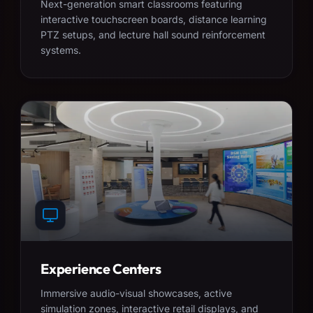
Next-generation smart classrooms featuring
interactive touchscreen boards, distance learning
PTZ setups, and lecture hall sound reinforcement
systems.
Experience Centers
Immersive audio-visual showcases, active
simulation zones, interactive retail displays, and