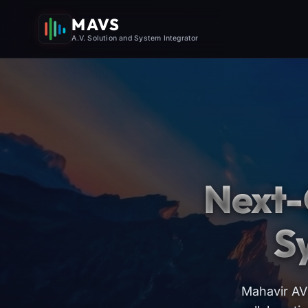
MAVS
A.V. Solution and System Integrator
Next-
S
Mahavir AV 