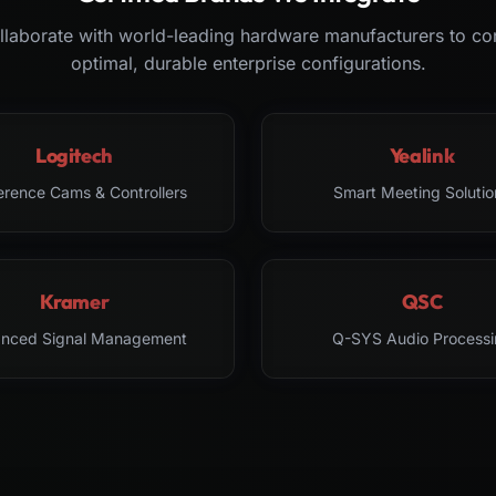
laborate with world-leading hardware manufacturers to co
optimal, durable enterprise configurations.
Logitech
Yealink
erence Cams & Controllers
Smart Meeting Solutio
Kramer
QSC
nced Signal Management
Q-SYS Audio Processi