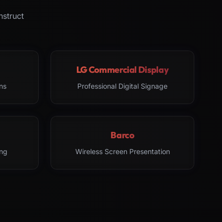
nstruct
LG Commercial Display
ns
Professional Digital Signage
Barco
ng
Wireless Screen Presentation