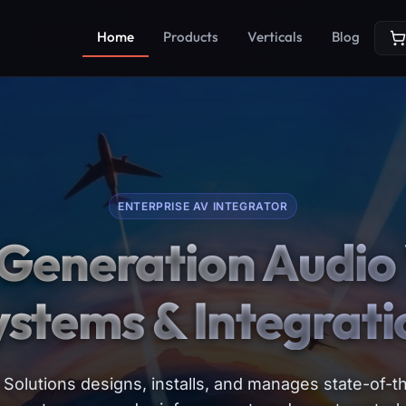
Home
Products
Verticals
Blog
ENTERPRISE AV INTEGRATOR
Generation Audio 
ystems & Integrati
Solutions designs, installs, and manages state-of-th