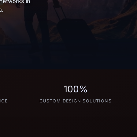
 networks in
a.
100%
NCE
CUSTOM DESIGN SOLUTIONS