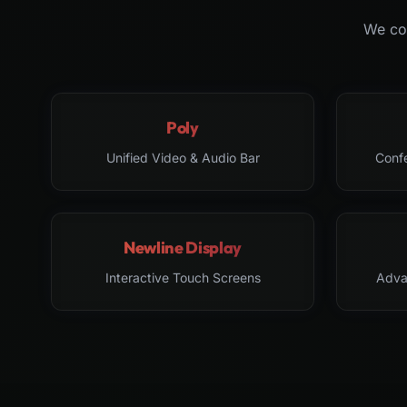
We col
Poly
Unified Video & Audio Bar
Conf
Newline Display
Interactive Touch Screens
Adva