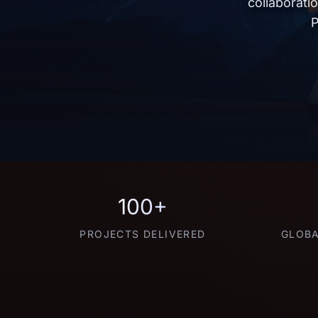
collaborati
P
100+
PROJECTS DELIVERED
GLOBA