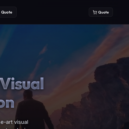
Quote
Quote
Visual
on
e-art visual