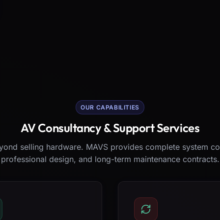
OUR CAPABILITIES
AV Consultancy & Support Services
ond selling hardware. MAVS provides complete system co
professional design, and long-term maintenance contracts.