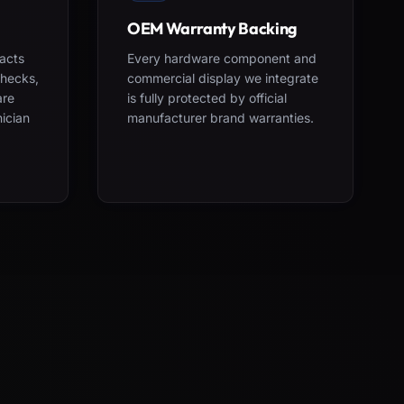
OEM Warranty Backing
acts
Every hardware component and
checks,
commercial display we integrate
are
is fully protected by official
nician
manufacturer brand warranties.