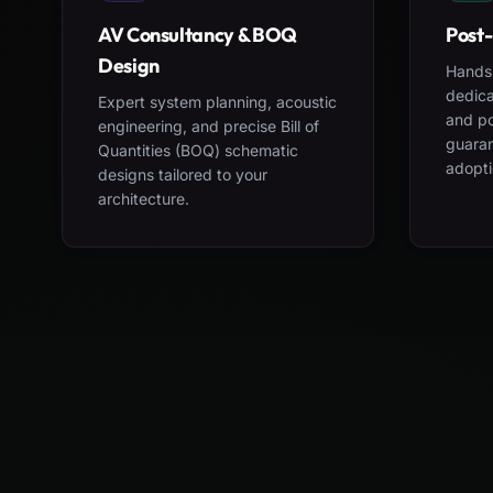
AV Consultancy & BOQ
Post-
Design
Hands-
dedica
Expert system planning, acoustic
and po
engineering, and precise Bill of
guara
Quantities (BOQ) schematic
adopti
designs tailored to your
architecture.