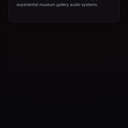
experiential museum gallery audio systems.