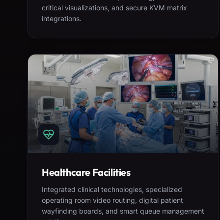
critical visualizations, and secure KVM matrix
integrations.
Healthcare Facilities
Integrated clinical technologies, specialized
operating room video routing, digital patient
wayfinding boards, and smart queue management