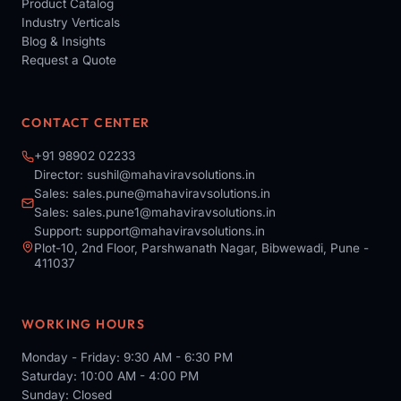
Product Catalog
Industry Verticals
Blog & Insights
Request a Quote
CONTACT CENTER
+91 98902 02233
Director:
sushil@mahaviravsolutions.in
Sales:
sales.pune@mahaviravsolutions.in
Sales:
sales.pune1@mahaviravsolutions.in
Support:
support@mahaviravsolutions.in
Plot-10, 2nd Floor, Parshwanath Nagar, Bibwewadi, Pune -
411037
WORKING HOURS
Monday - Friday: 9:30 AM - 6:30 PM
Saturday: 10:00 AM - 4:00 PM
Sunday: Closed