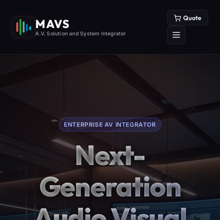
Quote
MAVS
A.V. Solution and System Integrator
ENTERPRISE AV INTEGRATOR
Next-
Generation
Audio Visual