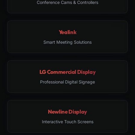
Conference Cams & Controllers
Yealink
Smart Meeting Solutions
LG Commercial Display
Professional Digital Signage
Newline Display
Interactive Touch Screens