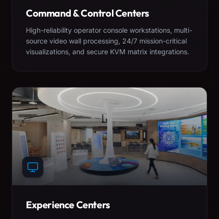
Command & Control Centers
High-reliability operator console workstations, multi-
source video wall processing, 24/7 mission-critical
visualizations, and secure KVM matrix integrations.
Experience Centers