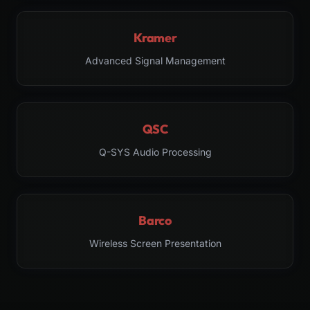
Kramer
Advanced Signal Management
QSC
Q-SYS Audio Processing
Barco
Wireless Screen Presentation