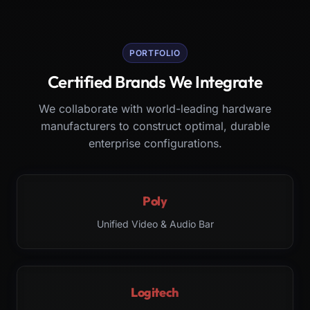
PORTFOLIO
Certified Brands We Integrate
We collaborate with world-leading hardware
manufacturers to construct optimal, durable
enterprise configurations.
Poly
Unified Video & Audio Bar
Logitech