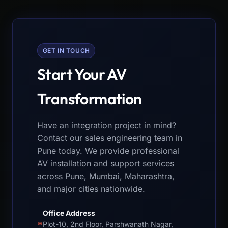
GET IN TOUCH
Start Your AV
Transformation
Have an integration project in mind?
Contact our sales engineering team in
Pune today. We provide professional
AV installation and support services
across Pune, Mumbai, Maharashtra,
and major cities nationwide.
Office Address
Plot-10, 2nd Floor, Parshwanath Nagar,