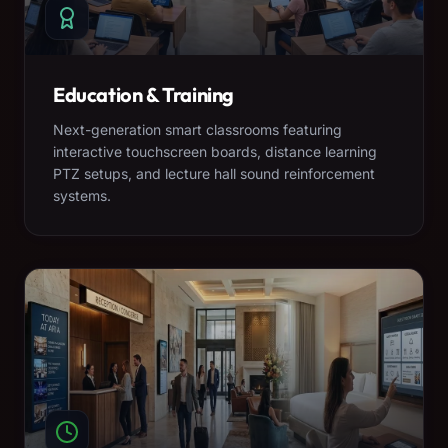
Education & Training
Next-generation smart classrooms featuring
interactive touchscreen boards, distance learning
PTZ setups, and lecture hall sound reinforcement
systems.