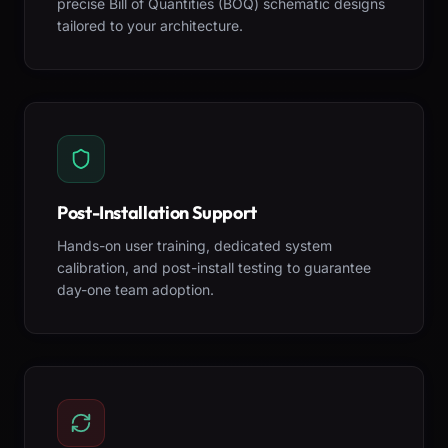
precise Bill of Quantities (BOQ) schematic designs
tailored to your architecture.
Post-Installation Support
Hands-on user training, dedicated system
calibration, and post-install testing to guarantee
day-one team adoption.