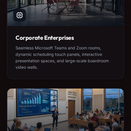
Corporate Enterprises
Seamless Microsoft Teams and Zoom rooms,
dynamic scheduling touch panels, interactive
presentation spaces, and large-scale boardroom
video walls.