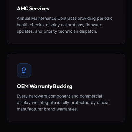
AMC Services
Annual Maintenance Contracts providing periodic
health checks, display calibrations, firmware
updates, and priority technician dispatch.
OEM Warranty Backing
Every hardware component and commercial
display we integrate is fully protected by official
manufacturer brand warranties.