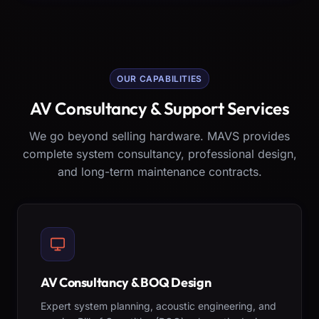
OUR CAPABILITIES
AV Consultancy & Support Services
We go beyond selling hardware. MAVS provides
complete system consultancy, professional design,
and long-term maintenance contracts.
AV Consultancy & BOQ Design
Expert system planning, acoustic engineering, and