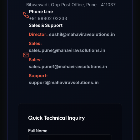
Bibwewadi, Opp Post Office, Pune - 411037
Phone Line
+91 98902 02233
Sales & Support
Director:
sushil@mahaviravsolutions.in
Sales:
sales.pune@mahaviravsolutions.in
Sales:
sales.pune1@mahaviravsolutions.in
Support:
support@mahaviravsolutions.in
Quick Technical Inquiry
Full Name