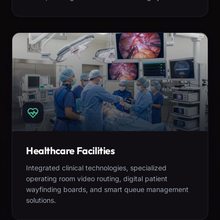
Healthcare Facilities
Integrated clinical technologies, specialized
operating room video routing, digital patient
wayfinding boards, and smart queue management
solutions.