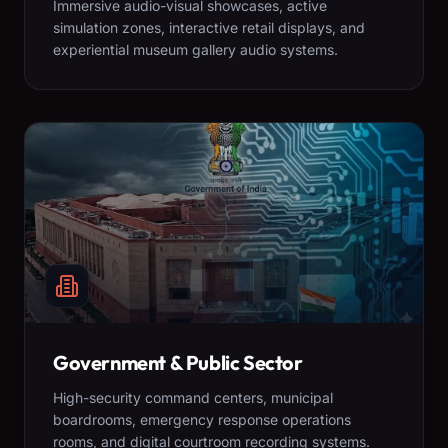
Immersive audio-visual showcases, active
simulation zones, interactive retail displays, and
experiential museum gallery audio systems.
Government & Public Sector
High-security command centers, municipal
boardrooms, emergency response operations
rooms, and digital courtroom recording systems.