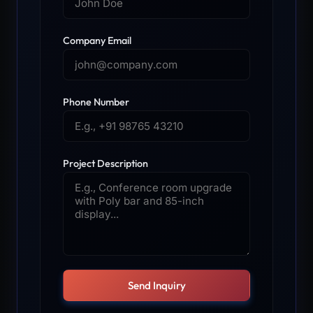
Company Email
Phone Number
Project Description
Send Inquiry