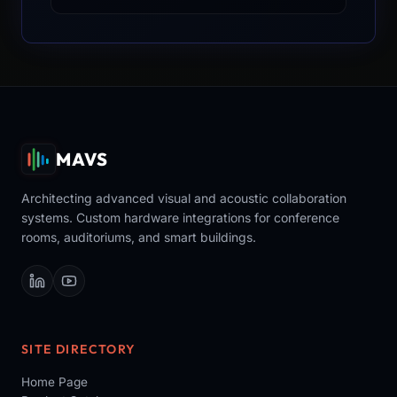
MAVS
Architecting advanced visual and acoustic collaboration
systems. Custom hardware integrations for conference
rooms, auditoriums, and smart buildings.
SITE DIRECTORY
Home Page