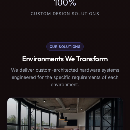
100%
CUSTOM DESIGN SOLUTIONS
OUR SOLUTIONS
Environments We Transform
We deliver custom-architected hardware systems
engineered for the specific requirements of each
environment.