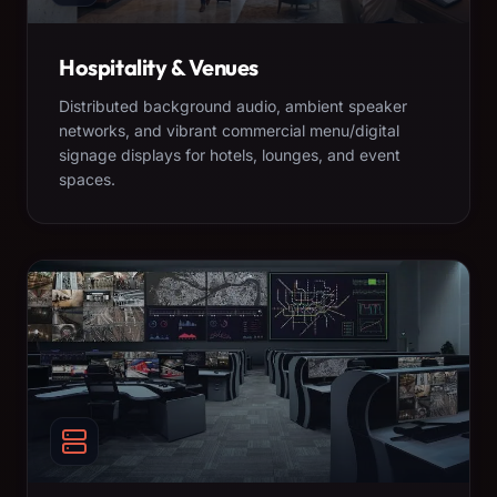
Hospitality & Venues
Distributed background audio, ambient speaker
networks, and vibrant commercial menu/digital
signage displays for hotels, lounges, and event
spaces.