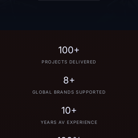
100+
PROJECTS DELIVERED
8+
GLOBAL BRANDS SUPPORTED
10+
YEARS AV EXPERIENCE