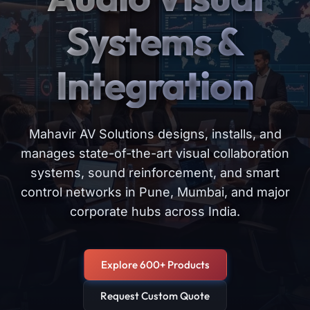
Systems &
Integration
Mahavir AV Solutions designs, installs, and
manages state-of-the-art visual collaboration
systems, sound reinforcement, and smart
control networks in Pune, Mumbai, and major
corporate hubs across India.
Explore 600+ Products
Request Custom Quote