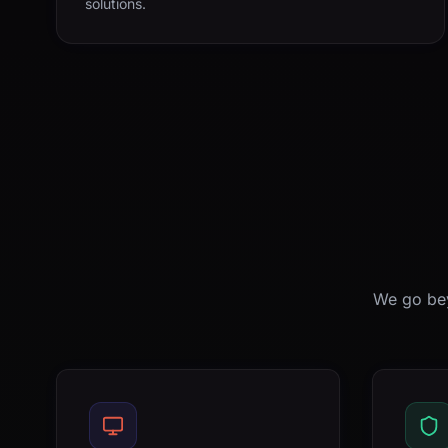
solutions.
We go bey