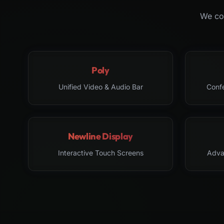
We col
Poly
Unified Video & Audio Bar
Conf
Newline Display
Interactive Touch Screens
Adva