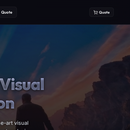
Quote
Quote
Visual
on
e-art visual