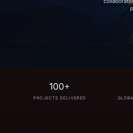
collaborati
P
100+
PROJECTS DELIVERED
GLOBA