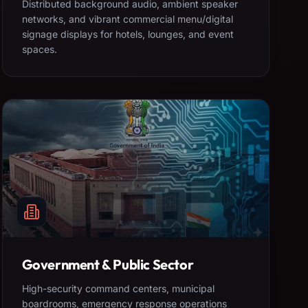
Distributed background audio, ambient speaker
networks, and vibrant commercial menu/digital
signage displays for hotels, lounges, and event
spaces.
Government & Public Sector
High-security command centers, municipal
boardrooms, emergency response operations