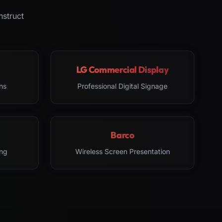
nstruct
LG Commercial Display
ns
Professional Digital Signage
Barco
ng
Wireless Screen Presentation