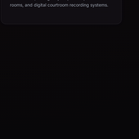
rooms, and digital courtroom recording systems.