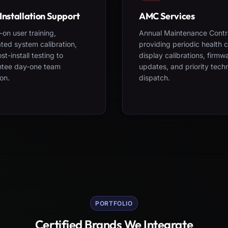
Installation Support
AMC Services
on user training,
Annual Maintenance Contr
ted system calibration,
providing periodic health 
st-install testing to
display calibrations, firmw
ntee day-one team
updates, and priority tech
on.
dispatch.
PORTFOLIO
Certified Brands We Integrate