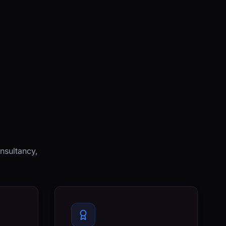
nsultancy,