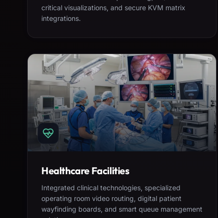
critical visualizations, and secure KVM matrix
integrations.
Healthcare Facilities
Integrated clinical technologies, specialized
operating room video routing, digital patient
wayfinding boards, and smart queue management