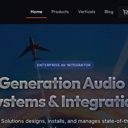
Home
Products
Verticals
Blog
ENTERPRISE AV INTEGRATOR
Generation Audio 
ystems & Integrati
Solutions designs, installs, and manages state-of-th