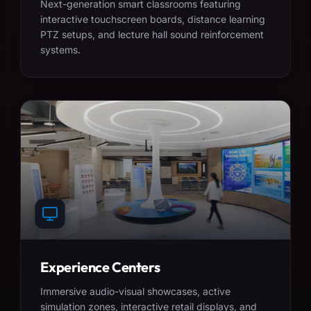
Next-generation smart classrooms featuring
interactive touchscreen boards, distance learning
PTZ setups, and lecture hall sound reinforcement
systems.
Experience Centers
Immersive audio-visual showcases, active
simulation zones, interactive retail displays, and