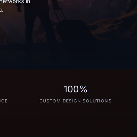
 networks in
a.
100%
NCE
CUSTOM DESIGN SOLUTIONS