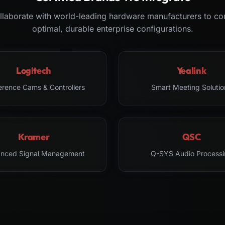
laborate with world-leading hardware manufacturers to co
optimal, durable enterprise configurations.
Logitech
Yealink
erence Cams & Controllers
Smart Meeting Solutio
Kramer
QSC
nced Signal Management
Q-SYS Audio Processi