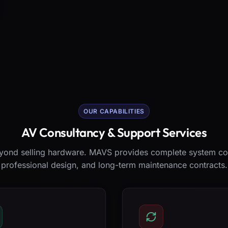
OUR CAPABILITIES
AV Consultancy & Support Services
ond selling hardware. MAVS provides complete system co
professional design, and long-term maintenance contracts.