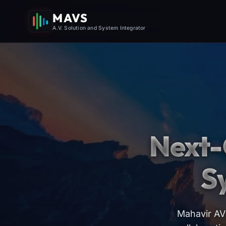
MAVS
A.V. Solution and System Integrator
Next-
S
Mahavir AV 