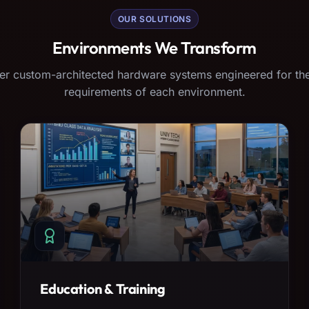
OUR SOLUTIONS
Environments We Transform
er custom-architected hardware systems engineered for the
requirements of each environment.
Education & Training