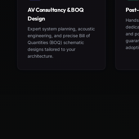
AV Consultancy & BOQ
Post-
Design
Hands-
dedica
Expert system planning, acoustic
and po
engineering, and precise Bill of
guara
Quantities (BOQ) schematic
adopti
designs tailored to your
architecture.