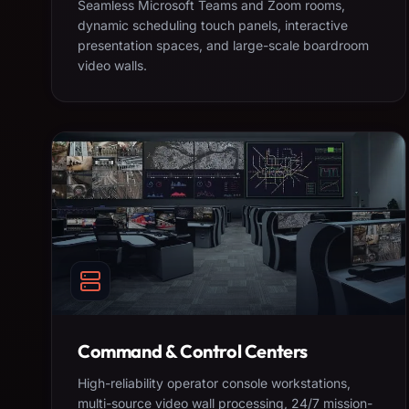
Seamless Microsoft Teams and Zoom rooms,
dynamic scheduling touch panels, interactive
presentation spaces, and large-scale boardroom
video walls.
Command & Control Centers
High-reliability operator console workstations,
multi-source video wall processing, 24/7 mission-