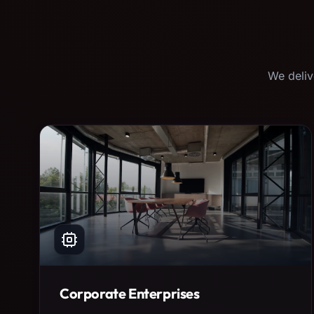
We deliv
Corporate Enterprises