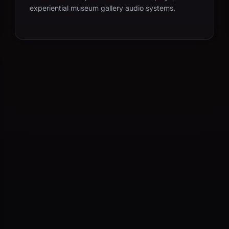
experiential museum gallery audio systems.