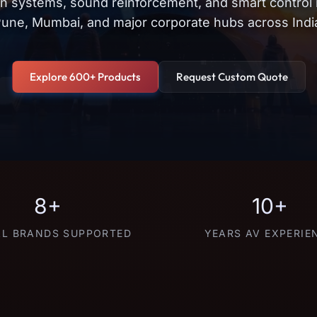
on systems, sound reinforcement, and smart control
une, Mumbai, and major corporate hubs across Indi
Explore 600+ Products
Request Custom Quote
8+
10+
L BRANDS SUPPORTED
YEARS AV EXPERIE