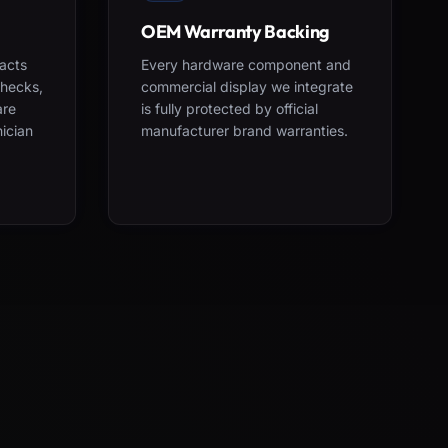
OEM Warranty Backing
acts
Every hardware component and
checks,
commercial display we integrate
are
is fully protected by official
nician
manufacturer brand warranties.