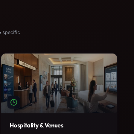
 specific
Hospitality & Venues