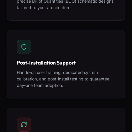
precise Bill of Quantities (BOQ) schematic designs
tailored to your architecture.
Post-Installation Support
Hands-on user training, dedicated system
calibration, and post-install testing to guarantee
day-one team adoption.