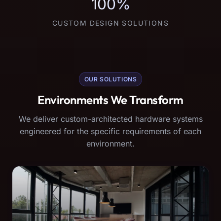
100%
CUSTOM DESIGN SOLUTIONS
OUR SOLUTIONS
Environments We Transform
We deliver custom-architected hardware systems
engineered for the specific requirements of each
environment.