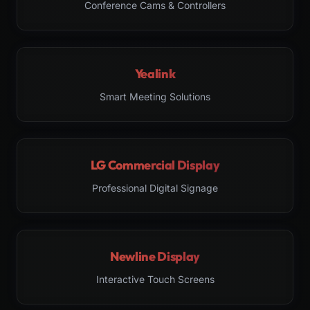
Conference Cams & Controllers
Yealink
Smart Meeting Solutions
LG Commercial Display
Professional Digital Signage
Newline Display
Interactive Touch Screens