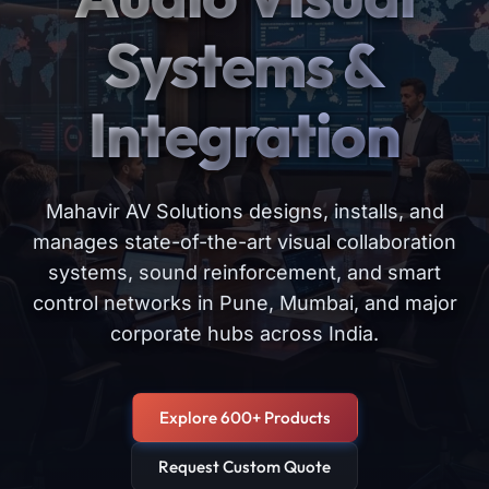
Systems &
Integration
Mahavir AV Solutions designs, installs, and
manages state-of-the-art visual collaboration
systems, sound reinforcement, and smart
control networks in Pune, Mumbai, and major
corporate hubs across India.
Explore 600+ Products
Request Custom Quote