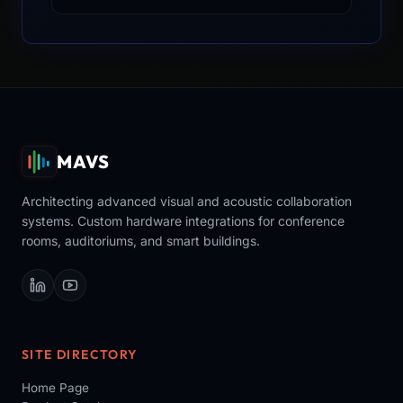
MAVS
Architecting advanced visual and acoustic collaboration
systems. Custom hardware integrations for conference
rooms, auditoriums, and smart buildings.
SITE DIRECTORY
Home Page