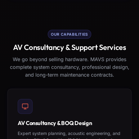
OUR CAPABILITIES
AV Consultancy & Support Services
We go beyond selling hardware. MAVS provides
complete system consultancy, professional design,
and long-term maintenance contracts.
AV Consultancy & BOQ Design
Expert system planning, acoustic engineering, and