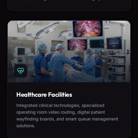
Healthcare Facilities
Integrated clinical technologies, specialized
operating room video routing, digital patient
wayfinding boards, and smart queue management
solutions.