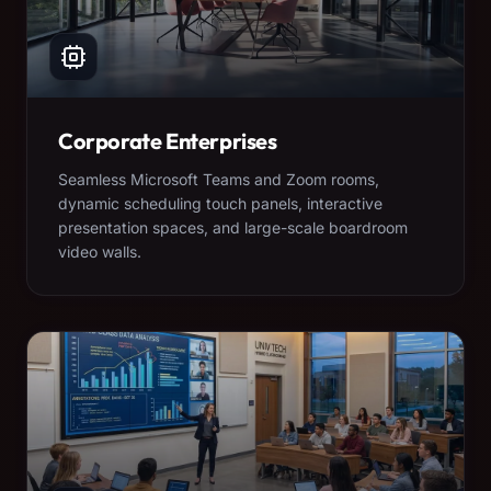
Corporate Enterprises
Seamless Microsoft Teams and Zoom rooms,
dynamic scheduling touch panels, interactive
presentation spaces, and large-scale boardroom
video walls.