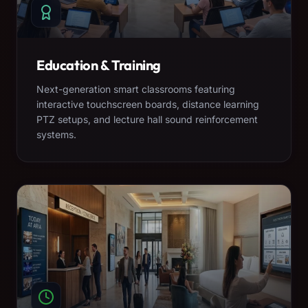
Education & Training
Next-generation smart classrooms featuring
interactive touchscreen boards, distance learning
PTZ setups, and lecture hall sound reinforcement
systems.