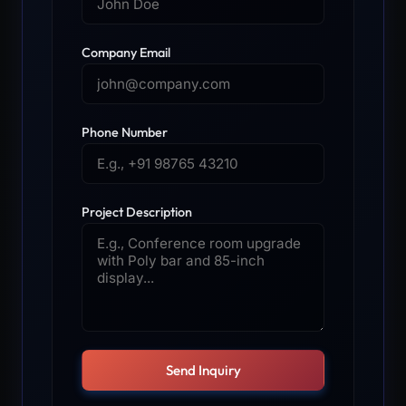
Company Email
Phone Number
Project Description
Send Inquiry