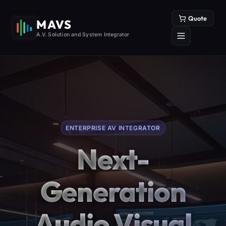
Quote
MAVS
A.V. Solution and System Integrator
ENTERPRISE AV INTEGRATOR
Next-
Generation
Audio Visual