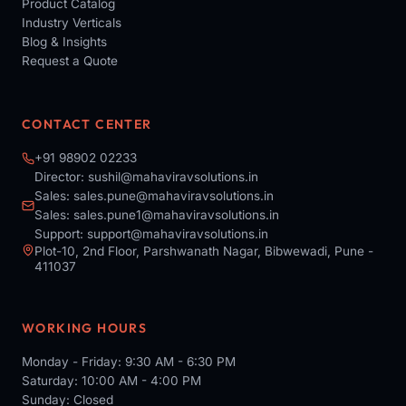
Product Catalog
Industry Verticals
Blog & Insights
Request a Quote
CONTACT CENTER
+91 98902 02233
Director:
sushil@mahaviravsolutions.in
Sales:
sales.pune@mahaviravsolutions.in
Sales:
sales.pune1@mahaviravsolutions.in
Support:
support@mahaviravsolutions.in
Plot-10, 2nd Floor, Parshwanath Nagar, Bibwewadi, Pune -
411037
WORKING HOURS
Monday - Friday: 9:30 AM - 6:30 PM
Saturday: 10:00 AM - 4:00 PM
Sunday: Closed