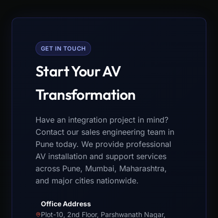
GET IN TOUCH
Start Your AV
Transformation
Have an integration project in mind?
Contact our sales engineering team in
Pune today. We provide professional
AV installation and support services
across Pune, Mumbai, Maharashtra,
and major cities nationwide.
Office Address
Plot-10, 2nd Floor, Parshwanath Nagar,