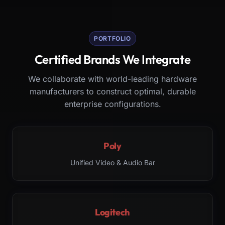
PORTFOLIO
Certified Brands We Integrate
We collaborate with world-leading hardware
manufacturers to construct optimal, durable
enterprise configurations.
Poly
Unified Video & Audio Bar
Logitech