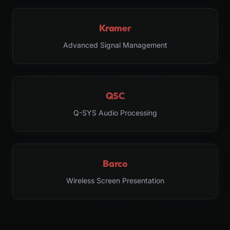
Kramer
Advanced Signal Management
QSC
Q-SYS Audio Processing
Barco
Wireless Screen Presentation