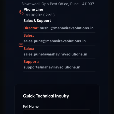
Bibwewadi, Opp Post Office, Pune - 411037
Phone Line
+91 98902 02233
Sales & Support
Director:
sushil@mahaviravsolutions.in
Sales:
sales.pune@mahaviravsolutions.in
Sales:
sales.pune1@mahaviravsolutions.in
Support:
support@mahaviravsolutions.in
Quick Technical Inquiry
Full Name