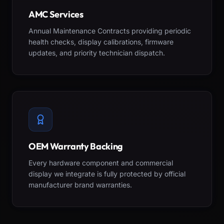
AMC Services
Annual Maintenance Contracts providing periodic
health checks, display calibrations, firmware
updates, and priority technician dispatch.
OEM Warranty Backing
Every hardware component and commercial
display we integrate is fully protected by official
manufacturer brand warranties.