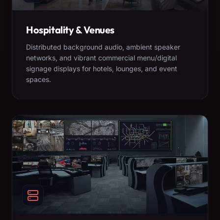
Hospitality & Venues
Distributed background audio, ambient speaker
networks, and vibrant commercial menu/digital
signage displays for hotels, lounges, and event
spaces.