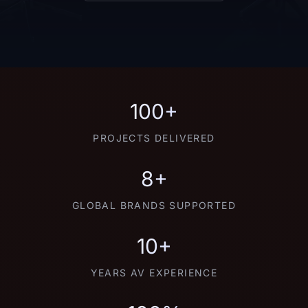
100+
PROJECTS DELIVERED
8+
GLOBAL BRANDS SUPPORTED
10+
YEARS AV EXPERIENCE