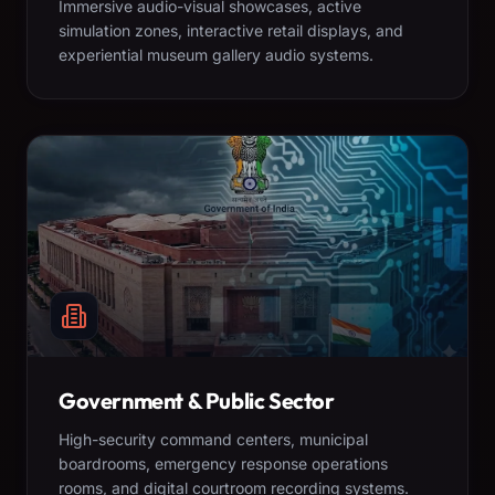
Immersive audio-visual showcases, active
simulation zones, interactive retail displays, and
experiential museum gallery audio systems.
Government & Public Sector
High-security command centers, municipal
boardrooms, emergency response operations
rooms, and digital courtroom recording systems.