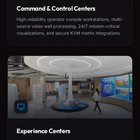
Command & Control Centers
High-reliability operator console workstations, multi-
source video wall processing, 24/7 mission-critical
visualizations, and secure KVM matrix integrations.
Experience Centers