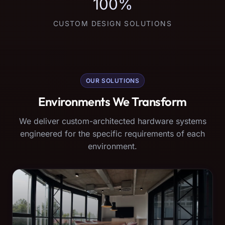
100%
CUSTOM DESIGN SOLUTIONS
OUR SOLUTIONS
Environments We Transform
We deliver custom-architected hardware systems
engineered for the specific requirements of each
environment.