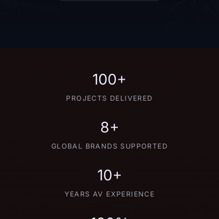
100+
PROJECTS DELIVERED
8+
GLOBAL BRANDS SUPPORTED
10+
YEARS AV EXPERIENCE