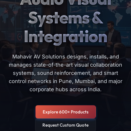
Systems &
Integration
Mahavir AV Solutions designs, installs, and
manages state-of-the-art visual collaboration
systems, sound reinforcement, and smart
control networks in Pune, Mumbai, and major
corporate hubs across India.
Explore 600+ Products
Request Custom Quote