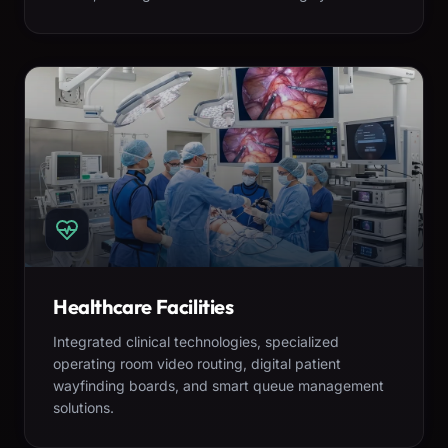
Healthcare Facilities
Integrated clinical technologies, specialized
operating room video routing, digital patient
wayfinding boards, and smart queue management
solutions.