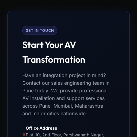
GET IN TOUCH
Start Your AV
Transformation
Have an integration project in mind?
Contact our sales engineering team in
Pune today. We provide professional
AV installation and support services
across Pune, Mumbai, Maharashtra,
and major cities nationwide.
Office Address
Plot-10, 2nd Floor, Parshwanath Nagar,