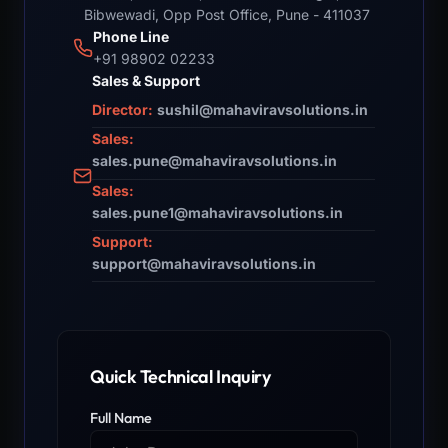
Bibwewadi, Opp Post Office, Pune - 411037
Phone Line
+91 98902 02233
Sales & Support
Director:
sushil@mahaviravsolutions.in
Sales:
sales.pune@mahaviravsolutions.in
Sales:
sales.pune1@mahaviravsolutions.in
Support:
support@mahaviravsolutions.in
Quick Technical Inquiry
Full Name