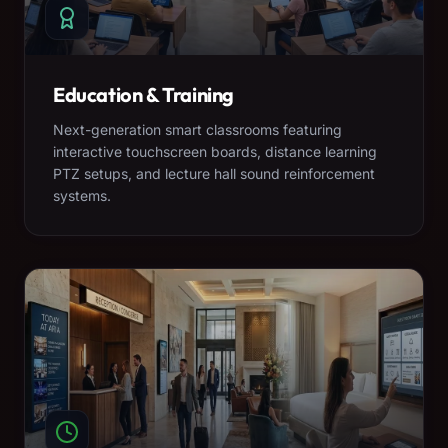
Education & Training
Next-generation smart classrooms featuring
interactive touchscreen boards, distance learning
PTZ setups, and lecture hall sound reinforcement
systems.