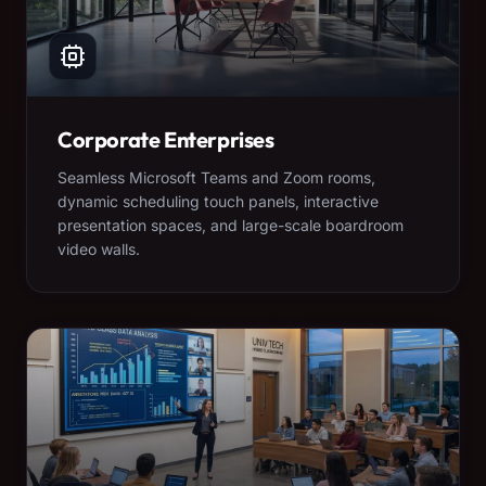
Corporate Enterprises
Seamless Microsoft Teams and Zoom rooms,
dynamic scheduling touch panels, interactive
presentation spaces, and large-scale boardroom
video walls.