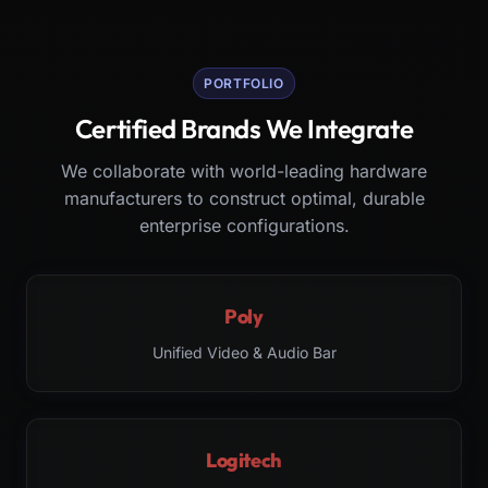
PORTFOLIO
Certified Brands We Integrate
We collaborate with world-leading hardware
manufacturers to construct optimal, durable
enterprise configurations.
Poly
Unified Video & Audio Bar
Logitech