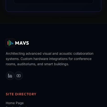
MAVS
Architecting advanced visual and acoustic collaboration
systems. Custom hardware integrations for conference
rooms, auditoriums, and smart buildings.
SITE DIRECTORY
Home Page