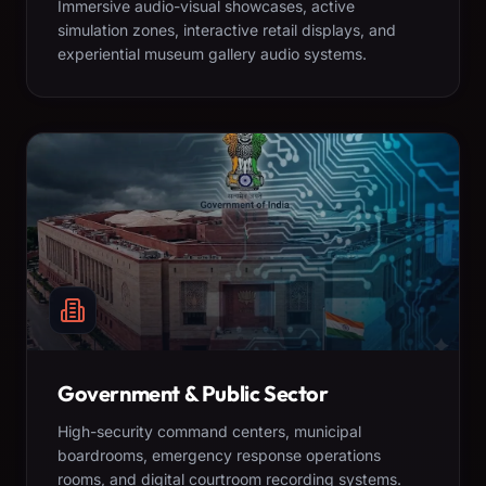
Immersive audio-visual showcases, active
simulation zones, interactive retail displays, and
experiential museum gallery audio systems.
Government & Public Sector
High-security command centers, municipal
boardrooms, emergency response operations
rooms, and digital courtroom recording systems.