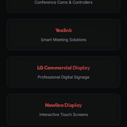
Conference Cams & Controllers
Yealink
Smart Meeting Solutions
LG Commercial Display
Professional Digital Signage
Newline Display
Interactive Touch Screens