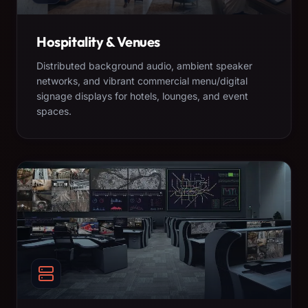
Hospitality & Venues
Distributed background audio, ambient speaker
networks, and vibrant commercial menu/digital
signage displays for hotels, lounges, and event
spaces.