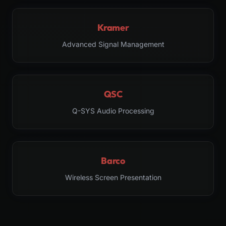
Kramer
Advanced Signal Management
QSC
Q-SYS Audio Processing
Barco
Wireless Screen Presentation