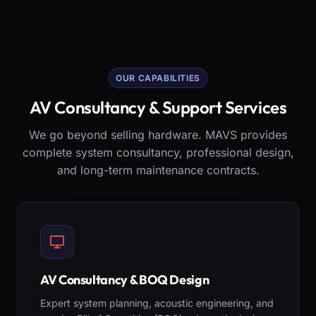
OUR CAPABILITIES
AV Consultancy & Support Services
We go beyond selling hardware. MAVS provides
complete system consultancy, professional design,
and long-term maintenance contracts.
AV Consultancy & BOQ Design
Expert system planning, acoustic engineering, and