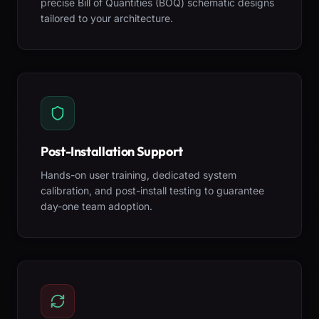
precise Bill of Quantities (BOQ) schematic designs
tailored to your architecture.
Post-Installation Support
Hands-on user training, dedicated system
calibration, and post-install testing to guarantee
day-one team adoption.