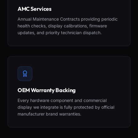
AMC Services
Annual Maintenance Contracts providing periodic
health checks, display calibrations, firmware
updates, and priority technician dispatch.
OEM Warranty Backing
Every hardware component and commercial
display we integrate is fully protected by official
manufacturer brand warranties.