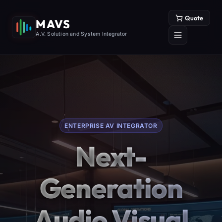
Quote
MAVS
A.V. Solution and System Integrator
ENTERPRISE AV INTEGRATOR
Next-
Generation
Audio Visual