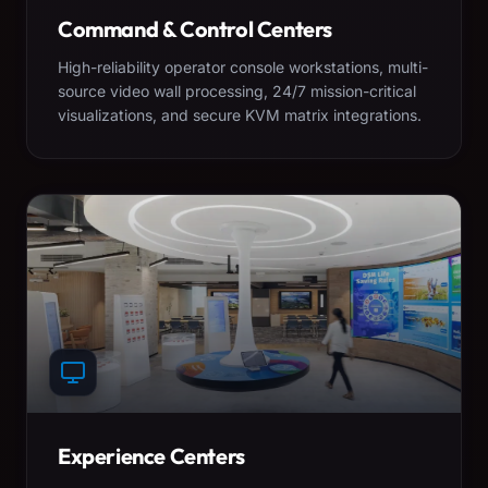
Command & Control Centers
High-reliability operator console workstations, multi-
source video wall processing, 24/7 mission-critical
visualizations, and secure KVM matrix integrations.
Experience Centers