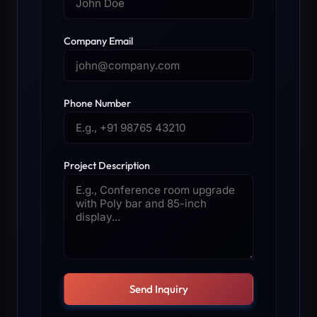
Company Email
Phone Number
Project Description
Send Inquiry