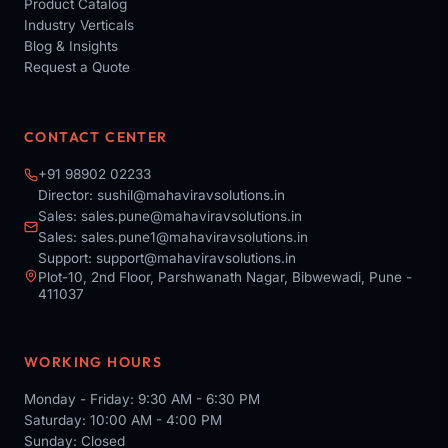
Product Catalog
Industry Verticals
Blog & Insights
Request a Quote
CONTACT CENTER
+91 98902 02233
Director:
sushil@mahaviravsolutions.in
Sales:
sales.pune@mahaviravsolutions.in
Sales:
sales.pune1@mahaviravsolutions.in
Support:
support@mahaviravsolutions.in
Plot-10, 2nd Floor, Parshwanath Nagar, Bibwewadi, Pune -
411037
WORKING HOURS
Monday - Friday: 9:30 AM - 6:30 PM
Saturday: 10:00 AM - 4:00 PM
Sunday: Closed