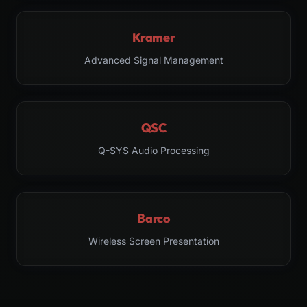
Kramer
Advanced Signal Management
QSC
Q-SYS Audio Processing
Barco
Wireless Screen Presentation