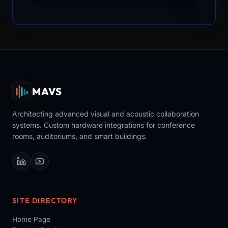
MAVS
Architecting advanced visual and acoustic collaboration
systems. Custom hardware integrations for conference
rooms, auditoriums, and smart buildings.
SITE DIRECTORY
Home Page