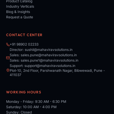
Product Catalog
Industry Verticals
Blog & Insights
Request a Quote
CONTACT CENTER
+91 98902 02233
Director:
sushil@mahaviravsolutions.in
Sales:
sales.pune@mahaviravsolutions.in
Sales:
sales.pune1@mahaviravsolutions.in
Support:
support@mahaviravsolutions.in
Plot-10, 2nd Floor, Parshwanath Nagar, Bibwewadi, Pune -
411037
WORKING HOURS
Monday - Friday: 9:30 AM - 6:30 PM
Saturday: 10:00 AM - 4:00 PM
Sunday: Closed