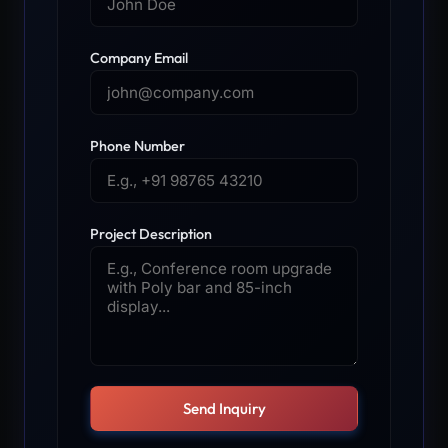
Company Email
Phone Number
Project Description
Send Inquiry