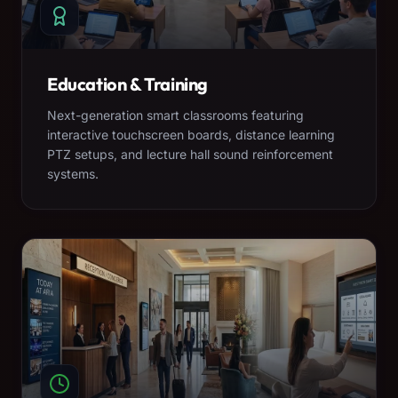
Education & Training
Next-generation smart classrooms featuring
interactive touchscreen boards, distance learning
PTZ setups, and lecture hall sound reinforcement
systems.