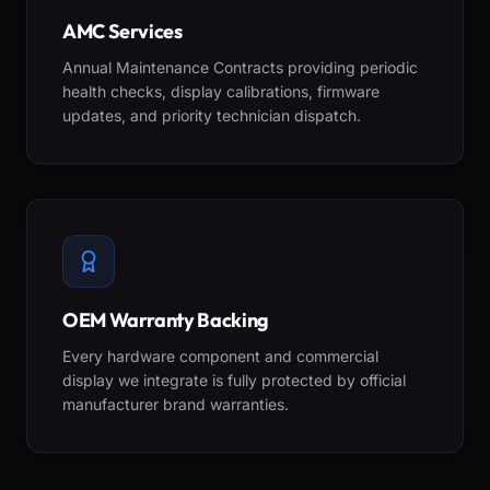
AMC Services
Annual Maintenance Contracts providing periodic
health checks, display calibrations, firmware
updates, and priority technician dispatch.
OEM Warranty Backing
Every hardware component and commercial
display we integrate is fully protected by official
manufacturer brand warranties.