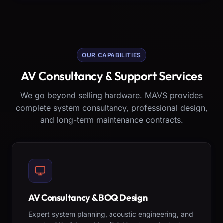
OUR CAPABILITIES
AV Consultancy & Support Services
We go beyond selling hardware. MAVS provides
complete system consultancy, professional design,
and long-term maintenance contracts.
AV Consultancy & BOQ Design
Expert system planning, acoustic engineering, and