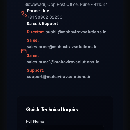
Bibwewadi, Opp Post Office, Pune - 411037
Phone Line
+91 98902 02233
Sales & Support
Director:
sushil@mahaviravsolutions.in
Sales:
sales.pune@mahaviravsolutions.in
Sales:
sales.pune1@mahaviravsolutions.in
Support:
support@mahaviravsolutions.in
Quick Technical Inquiry
Full Name