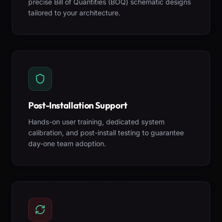
precise Bill of Quantities (BOQ) schematic designs
tailored to your architecture.
Post-Installation Support
Hands-on user training, dedicated system
calibration, and post-install testing to guarantee
day-one team adoption.