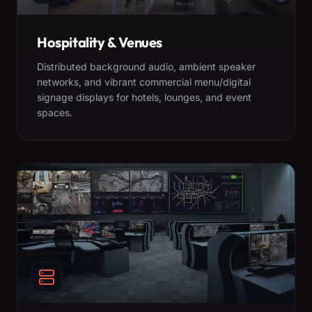
Hospitality & Venues
Distributed background audio, ambient speaker
networks, and vibrant commercial menu/digital
signage displays for hotels, lounges, and event
spaces.