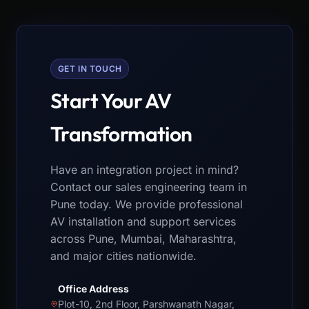
GET IN TOUCH
Start Your AV
Transformation
Have an integration project in mind?
Contact our sales engineering team in
Pune today. We provide professional
AV installation and support services
across Pune, Mumbai, Maharashtra,
and major cities nationwide.
Office Address
Plot-10, 2nd Floor, Parshwanath Nagar,