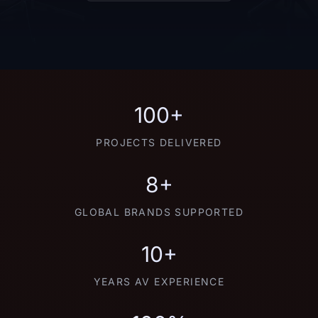
100+
PROJECTS DELIVERED
8+
GLOBAL BRANDS SUPPORTED
10+
YEARS AV EXPERIENCE