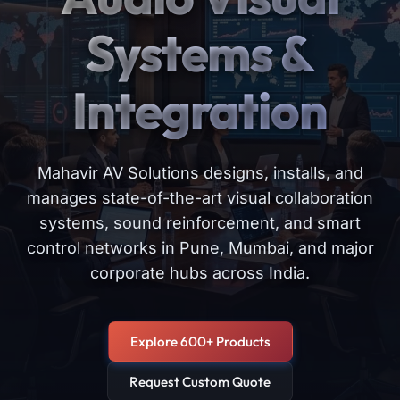
Systems &
Integration
Mahavir AV Solutions designs, installs, and
manages state-of-the-art visual collaboration
systems, sound reinforcement, and smart
control networks in Pune, Mumbai, and major
corporate hubs across India.
Explore 600+ Products
Request Custom Quote