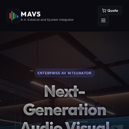
Quote
MAVS
A.V. Solution and System Integrator
ENTERPRISE AV INTEGRATOR
Next-
Generation
Audio Visual