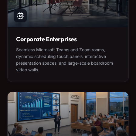
Corporate Enterprises
Seamless Microsoft Teams and Zoom rooms,
dynamic scheduling touch panels, interactive
presentation spaces, and large-scale boardroom
video walls.