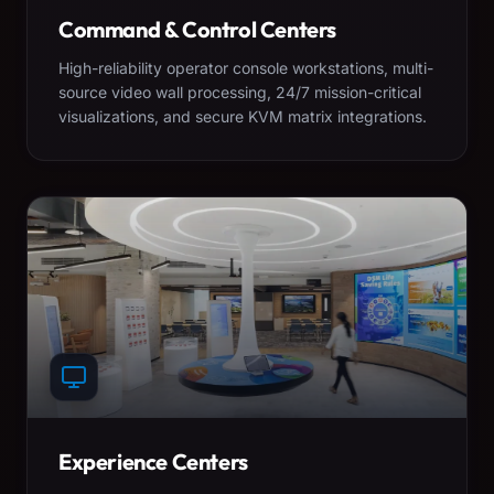
Command & Control Centers
High-reliability operator console workstations, multi-
source video wall processing, 24/7 mission-critical
visualizations, and secure KVM matrix integrations.
Experience Centers