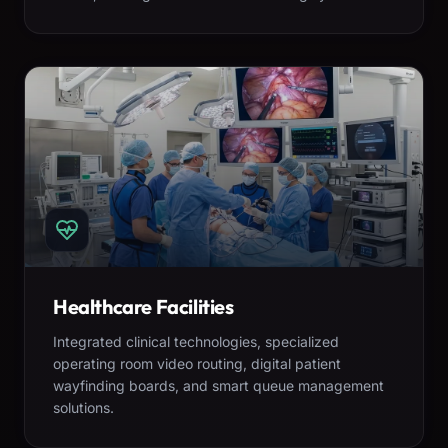
Healthcare Facilities
Integrated clinical technologies, specialized
operating room video routing, digital patient
wayfinding boards, and smart queue management
solutions.