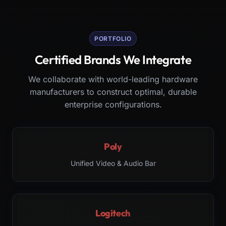
PORTFOLIO
Certified Brands We Integrate
We collaborate with world-leading hardware
manufacturers to construct optimal, durable
enterprise configurations.
Poly
Unified Video & Audio Bar
Logitech