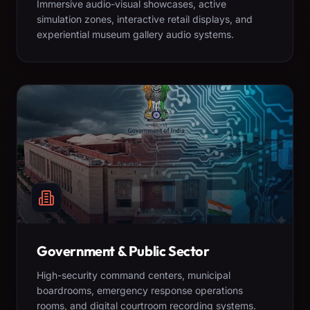
Immersive audio-visual showcases, active
simulation zones, interactive retail displays, and
experiential museum gallery audio systems.
Government & Public Sector
High-security command centers, municipal
boardrooms, emergency response operations
rooms, and digital courtroom recording systems.