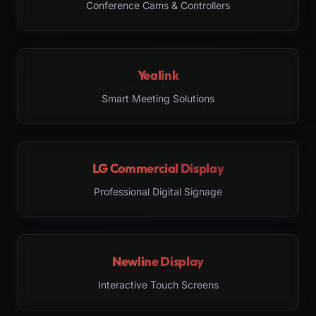
Conference Cams & Controllers
Yealink
Smart Meeting Solutions
LG Commercial Display
Professional Digital Signage
Newline Display
Interactive Touch Screens