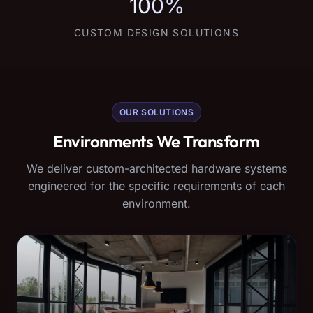
100%
CUSTOM DESIGN SOLUTIONS
OUR SOLUTIONS
Environments We Transform
We deliver custom-architected hardware systems
engineered for the specific requirements of each
environment.