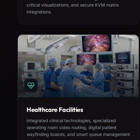
critical visualizations, and secure KVM matrix
integrations.
Healthcare Facilities
Integrated clinical technologies, specialized
operating room video routing, digital patient
wayfinding boards, and smart queue management