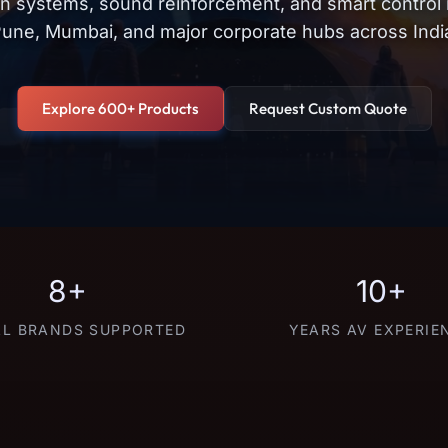
on systems, sound reinforcement, and smart control
une, Mumbai, and major corporate hubs across Indi
Explore 600+ Products
Request Custom Quote
8+
10+
L BRANDS SUPPORTED
YEARS AV EXPERIE