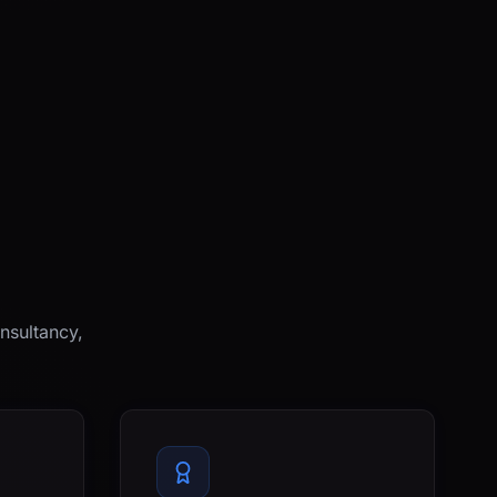
nsultancy,