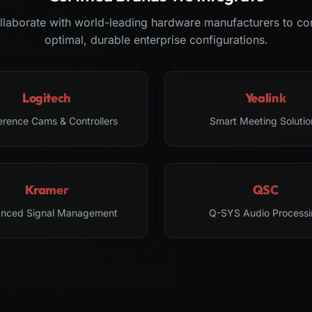
laborate with world-leading hardware manufacturers to co
optimal, durable enterprise configurations.
Logitech
Yealink
erence Cams & Controllers
Smart Meeting Solutio
Kramer
QSC
nced Signal Management
Q-SYS Audio Processi