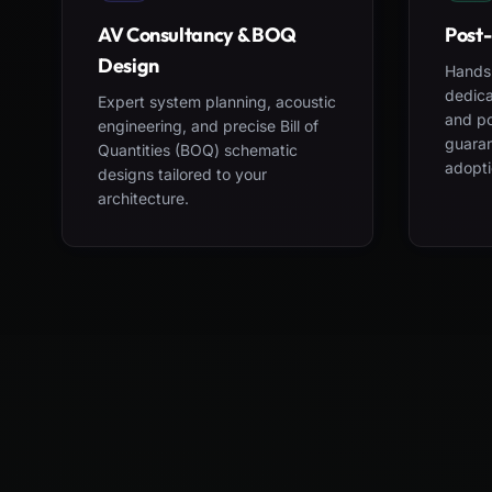
AV Consultancy & BOQ
Post-
Design
Hands-
dedica
Expert system planning, acoustic
and po
engineering, and precise Bill of
guara
Quantities (BOQ) schematic
adopti
designs tailored to your
architecture.