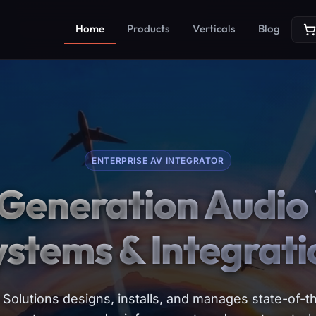
Home
Products
Verticals
Blog
ENTERPRISE AV INTEGRATOR
Generation Audio 
ystems & Integrati
Solutions designs, installs, and manages state-of-th