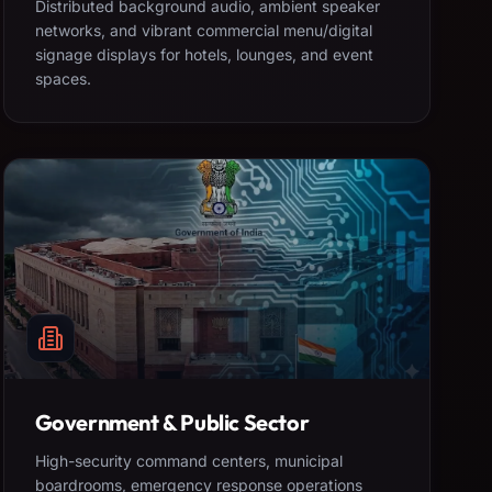
Distributed background audio, ambient speaker
networks, and vibrant commercial menu/digital
signage displays for hotels, lounges, and event
spaces.
Government & Public Sector
High-security command centers, municipal
boardrooms, emergency response operations