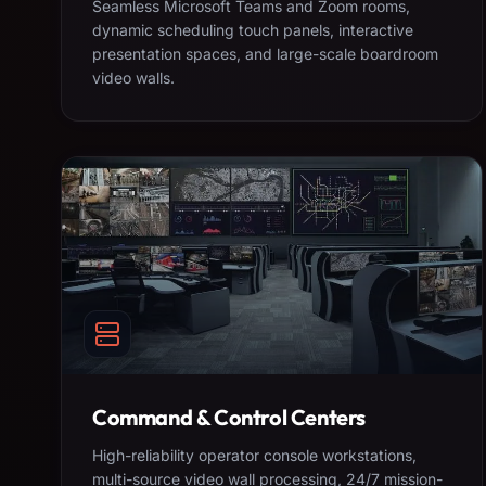
Seamless Microsoft Teams and Zoom rooms,
dynamic scheduling touch panels, interactive
presentation spaces, and large-scale boardroom
video walls.
Command & Control Centers
High-reliability operator console workstations,
multi-source video wall processing, 24/7 mission-