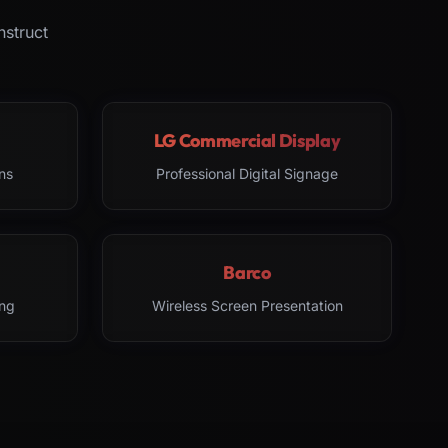
nstruct
LG Commercial Display
ns
Professional Digital Signage
Barco
ng
Wireless Screen Presentation