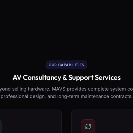
OUR CAPABILITIES
AV Consultancy & Support Services
ond selling hardware. MAVS provides complete system co
professional design, and long-term maintenance contracts.