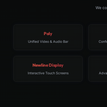
We col
Poly
Unified Video & Audio Bar
Conf
Newline Display
Interactive Touch Screens
Adva