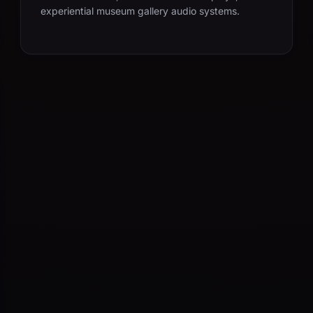
experiential museum gallery audio systems.