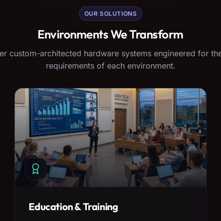
OUR SOLUTIONS
Environments We Transform
er custom-architected hardware systems engineered for the
requirements of each environment.
Education & Training