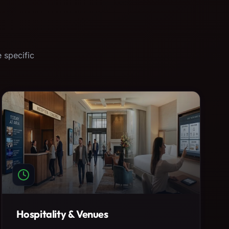
 specific
Hospitality & Venues