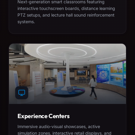
Next-generation smart classrooms featuring
interactive touchscreen boards, distance learning
PTZ setups, and lecture hall sound reinforcement
systems.
Experience Centers
Immersive audio-visual showcases, active
simulation zones, interactive retail displays, and