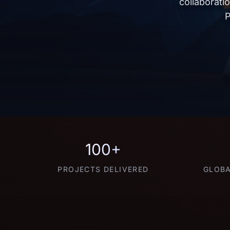
collaborati
P
100+
PROJECTS DELIVERED
GLOBA