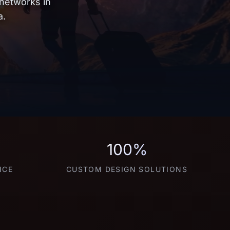
 networks in
a.
100%
NCE
CUSTOM DESIGN SOLUTIONS