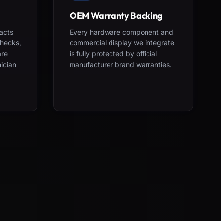
OEM Warranty Backing
acts
Every hardware component and
checks,
commercial display we integrate
are
is fully protected by official
nician
manufacturer brand warranties.