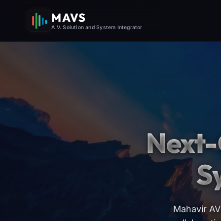
MAVS
A.V. Solution and System Integrator
Next-
S
Mahavir AV 