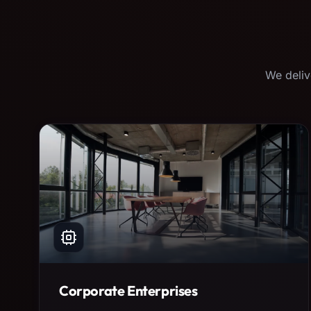
We deliv
Corporate Enterprises