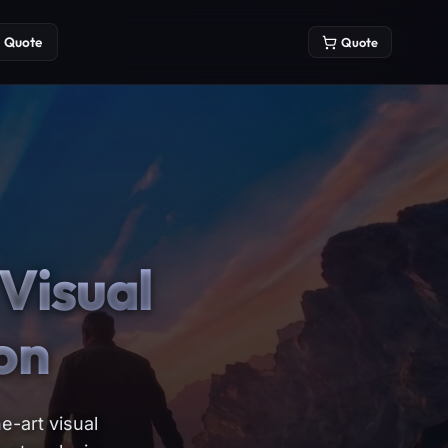
Quote
Quote
Visual
on
e-art visual