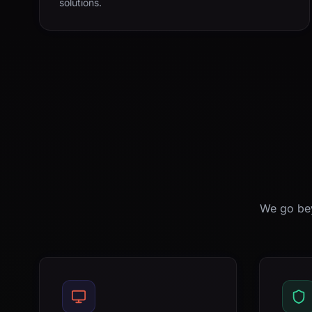
solutions.
We go bey