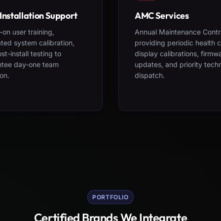
Installation Support
AMC Services
on user training,
Annual Maintenance Contr
ted system calibration,
providing periodic health 
st-install testing to
display calibrations, firmw
ntee day-one team
updates, and priority tech
on.
dispatch.
PORTFOLIO
Certified Brands We Integrate