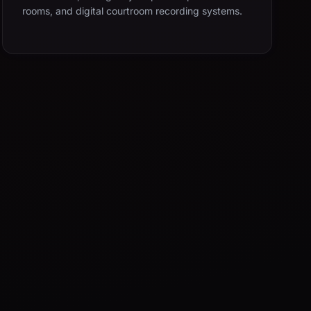
rooms, and digital courtroom recording systems.