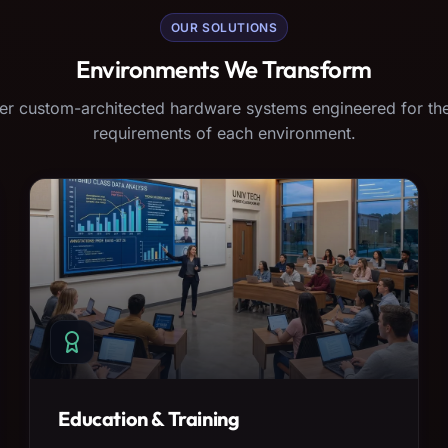
OUR SOLUTIONS
Environments We Transform
er custom-architected hardware systems engineered for the
requirements of each environment.
Education & Training