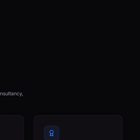
nsultancy,