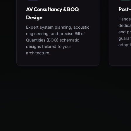
AV Consultancy & BOQ
Post-
Design
Hands-
dedica
Expert system planning, acoustic
and po
engineering, and precise Bill of
guara
Quantities (BOQ) schematic
adopti
designs tailored to your
architecture.