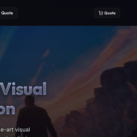
Quote
Quote
Visual
on
e-art visual