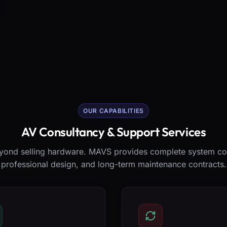
OUR CAPABILITIES
AV Consultancy & Support Services
ond selling hardware. MAVS provides complete system co
professional design, and long-term maintenance contracts.