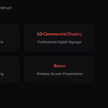
nstruct
LG Commercial Display
ns
Professional Digital Signage
Barco
ng
Wireless Screen Presentation