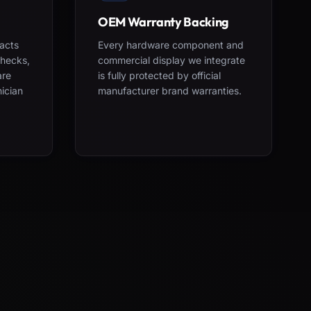
OEM Warranty Backing
acts
Every hardware component and
checks,
commercial display we integrate
are
is fully protected by official
nician
manufacturer brand warranties.