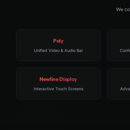
We col
Poly
Unified Video & Audio Bar
Conf
Newline Display
Interactive Touch Screens
Adva