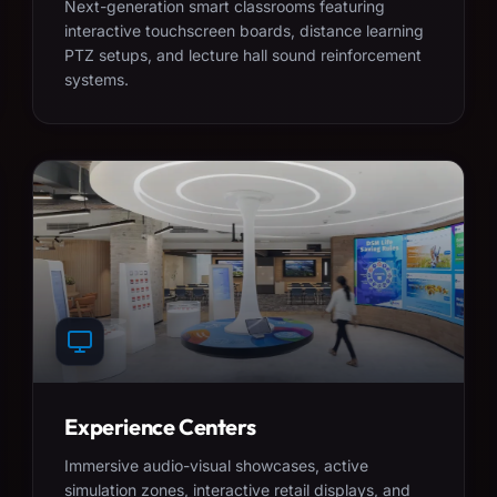
Next-generation smart classrooms featuring
interactive touchscreen boards, distance learning
PTZ setups, and lecture hall sound reinforcement
systems.
Experience Centers
Immersive audio-visual showcases, active
simulation zones, interactive retail displays, and