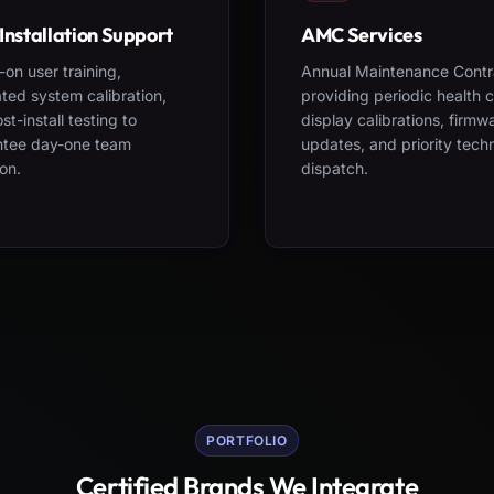
Installation Support
AMC Services
on user training,
Annual Maintenance Contr
ted system calibration,
providing periodic health 
st-install testing to
display calibrations, firmw
ntee day-one team
updates, and priority tech
on.
dispatch.
PORTFOLIO
Certified Brands We Integrate