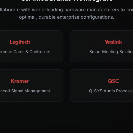
laborate with world-leading hardware manufacturers to co
optimal, durable enterprise configurations.
Logitech
Yealink
erence Cams & Controllers
Smart Meeting Solutio
Kramer
QSC
nced Signal Management
Q-SYS Audio Processi