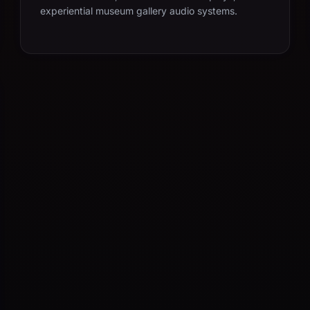
experiential museum gallery audio systems.