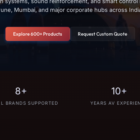
on systems, sound reinforcement, and smart control
une, Mumbai, and major corporate hubs across Indi
Explore 600+ Products
Request Custom Quote
8+
10+
L BRANDS SUPPORTED
YEARS AV EXPERIE