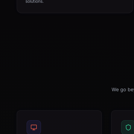
solutions.
We go bey