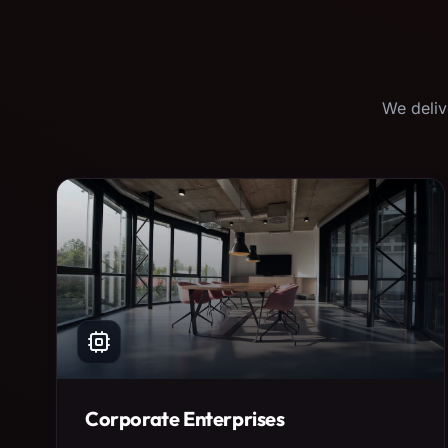
We deliv
Corporate Enterprises