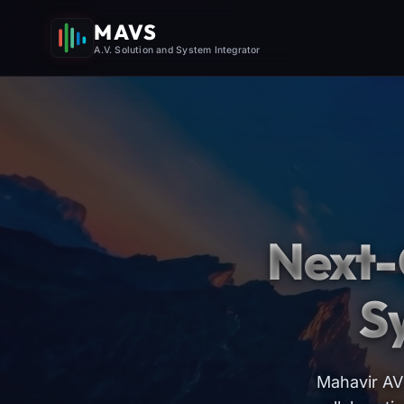
MAVS
A.V. Solution and System Integrator
Next-
S
Mahavir AV 