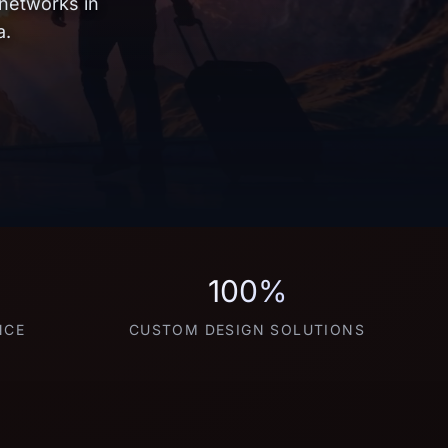
 networks in
a.
100%
NCE
CUSTOM DESIGN SOLUTIONS