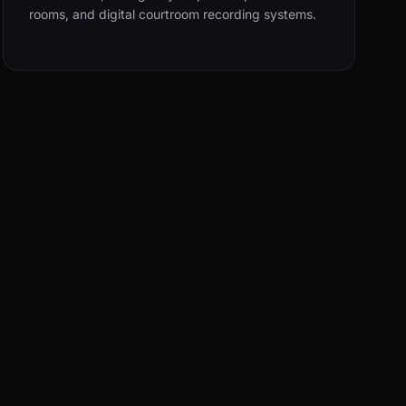
rooms, and digital courtroom recording systems.