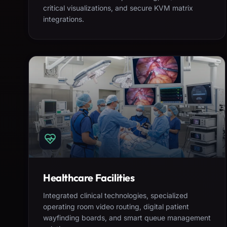
critical visualizations, and secure KVM matrix
integrations.
Healthcare Facilities
Integrated clinical technologies, specialized
operating room video routing, digital patient
wayfinding boards, and smart queue management