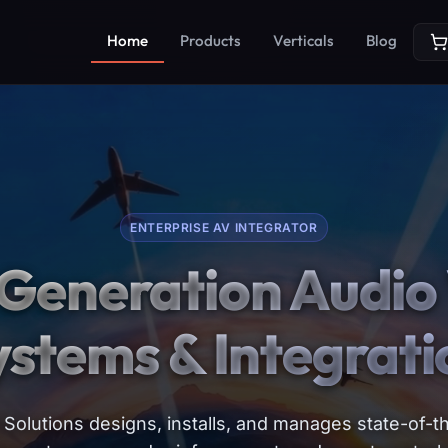
Home
Products
Verticals
Blog
ENTERPRISE AV INTEGRATOR
Generation Audio 
ystems & Integrati
Solutions designs, installs, and manages state-of-th