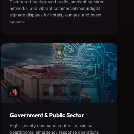
Distributed background audio, ambient speaker
networks, and vibrant commercial menu/digital
signage displays for hotels, lounges, and event
spaces.
Government & Public Sector
High-security command centers, municipal
boardrooms, emergency response operations