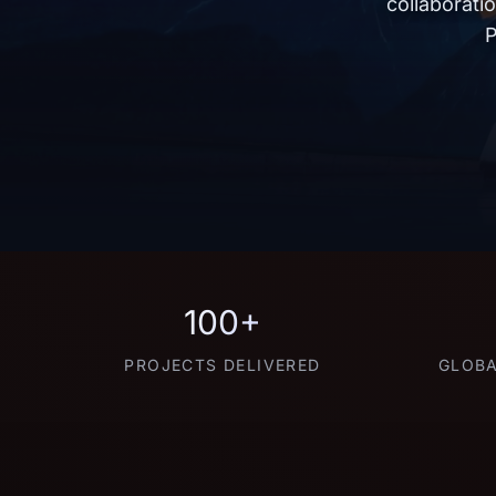
collaborati
P
100+
PROJECTS DELIVERED
GLOBA