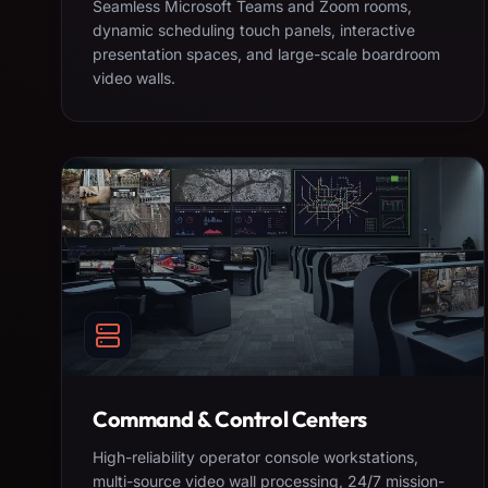
Seamless Microsoft Teams and Zoom rooms,
dynamic scheduling touch panels, interactive
presentation spaces, and large-scale boardroom
video walls.
Command & Control Centers
High-reliability operator console workstations,
multi-source video wall processing, 24/7 mission-