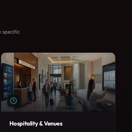
 specific
Hospitality & Venues