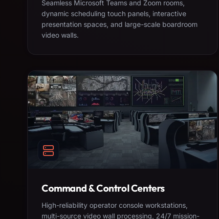
Seamless Microsoft Teams and Zoom rooms,
dynamic scheduling touch panels, interactive
presentation spaces, and large-scale boardroom
video walls.
Command & Control Centers
High-reliability operator console workstations,
multi-source video wall processing, 24/7 mission-