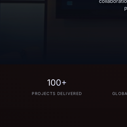
collaborati
P
100+
PROJECTS DELIVERED
GLOBA