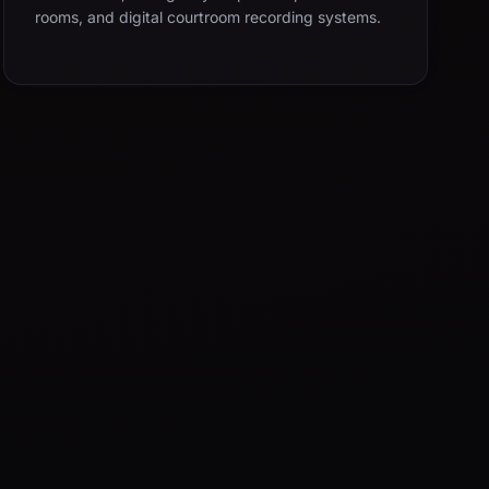
rooms, and digital courtroom recording systems.