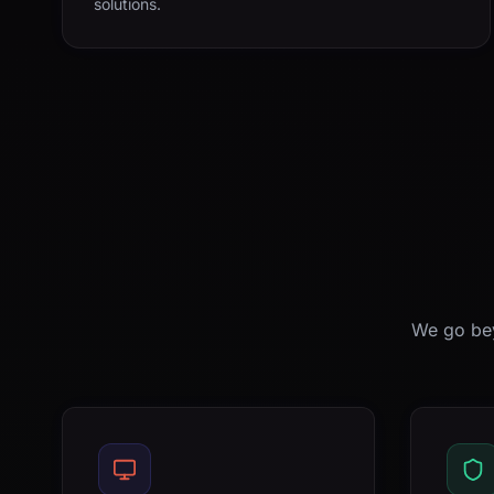
solutions.
We go bey