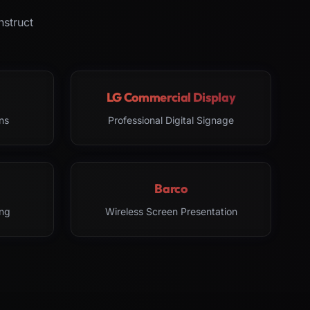
nstruct
LG Commercial Display
ns
Professional Digital Signage
Barco
ng
Wireless Screen Presentation