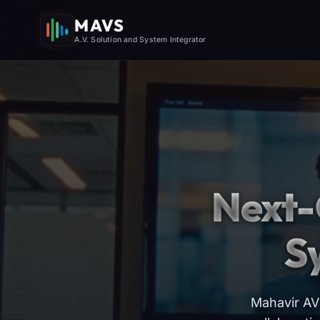
MAVS
A.V. Solution and System Integrator
Next-
S
Mahavir AV 