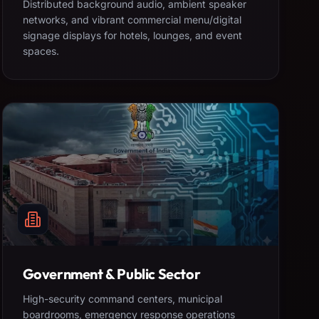
Distributed background audio, ambient speaker
networks, and vibrant commercial menu/digital
signage displays for hotels, lounges, and event
spaces.
Government & Public Sector
High-security command centers, municipal
boardrooms, emergency response operations