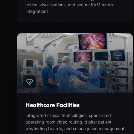
critical visualizations, and secure KVM matrix
integrations.
Healthcare Facilities
Integrated clinical technologies, specialized
operating room video routing, digital patient
wayfinding boards, and smart queue management