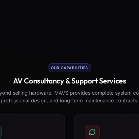
OUR CAPABILITIES
AV Consultancy & Support Services
ond selling hardware. MAVS provides complete system co
professional design, and long-term maintenance contracts.