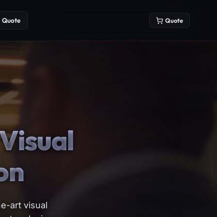
Quote
Quote
Visual
on
e-art visual