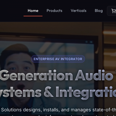
Home
Products
Verticals
Blog
ENTERPRISE AV INTEGRATOR
Generation Audio 
ystems & Integrati
Solutions designs, installs, and manages state-of-th