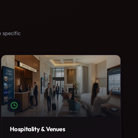
 specific
Hospitality & Venues