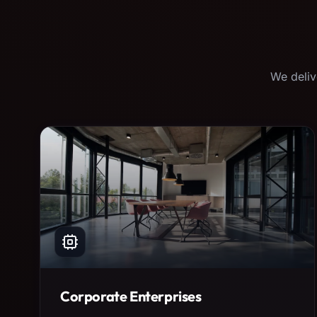
We deliv
Corporate Enterprises