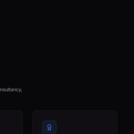
nsultancy,