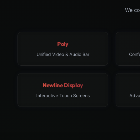
We col
Poly
Unified Video & Audio Bar
Conf
Newline Display
Interactive Touch Screens
Adva