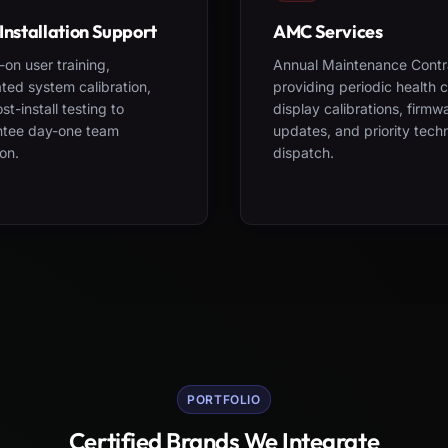
Installation Support
AMC Services
on user training,
Annual Maintenance Contr
ted system calibration,
providing periodic health 
st-install testing to
display calibrations, firmw
ntee day-one team
updates, and priority tech
on.
dispatch.
PORTFOLIO
Certified Brands We Integrate