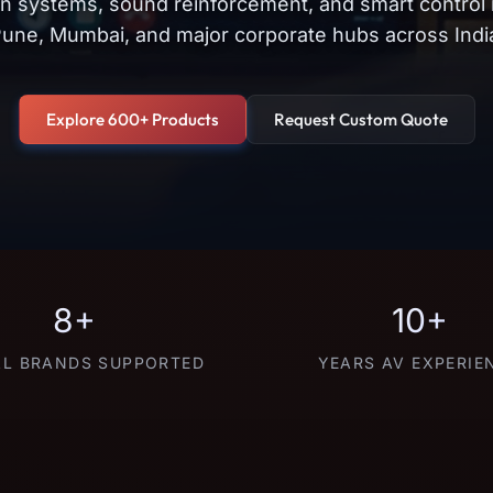
on systems, sound reinforcement, and smart control
une, Mumbai, and major corporate hubs across Indi
Explore 600+ Products
Request Custom Quote
8+
10+
L BRANDS SUPPORTED
YEARS AV EXPERIE