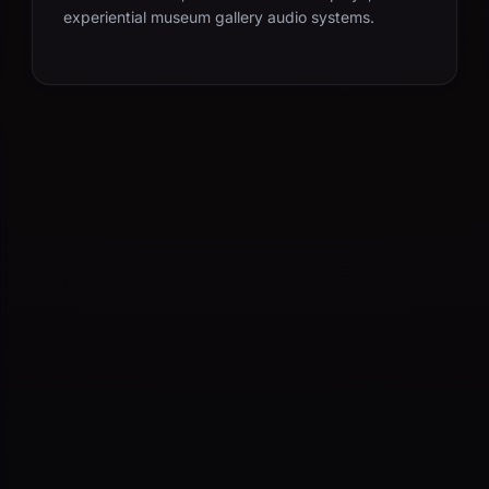
experiential museum gallery audio systems.