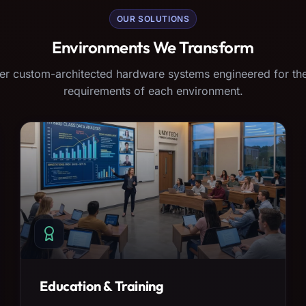
OUR SOLUTIONS
Environments We Transform
er custom-architected hardware systems engineered for the
requirements of each environment.
Education & Training