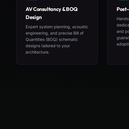
AV Consultancy & BOQ
Post-
Design
Hands-
dedica
Expert system planning, acoustic
and po
engineering, and precise Bill of
guara
Quantities (BOQ) schematic
adopti
designs tailored to your
architecture.