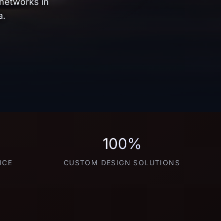
 networks in
a.
100%
NCE
CUSTOM DESIGN SOLUTIONS