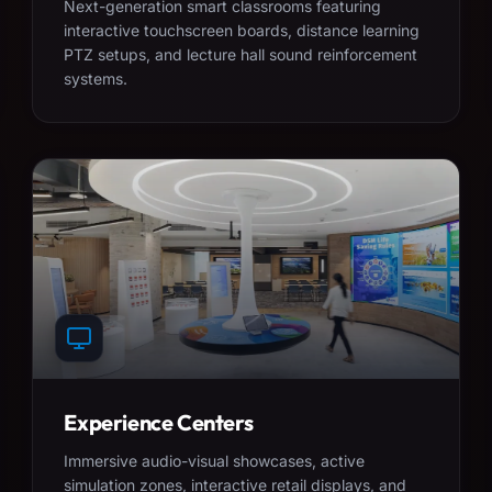
Next-generation smart classrooms featuring
interactive touchscreen boards, distance learning
PTZ setups, and lecture hall sound reinforcement
systems.
Experience Centers
Immersive audio-visual showcases, active
simulation zones, interactive retail displays, and