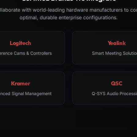
laborate with world-leading hardware manufacturers to co
optimal, durable enterprise configurations.
Logitech
Yealink
erence Cams & Controllers
Smart Meeting Solutio
Kramer
QSC
nced Signal Management
Q-SYS Audio Processi