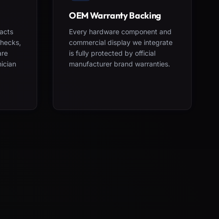
OEM Warranty Backing
acts
Every hardware component and
checks,
commercial display we integrate
are
is fully protected by official
nician
manufacturer brand warranties.