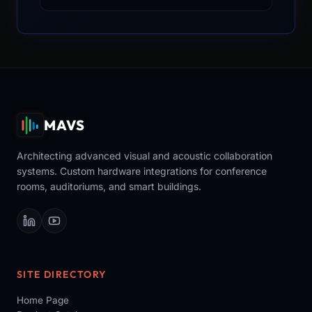
MAVS
Architecting advanced visual and acoustic collaboration
systems. Custom hardware integrations for conference
rooms, auditoriums, and smart buildings.
SITE DIRECTORY
Home Page