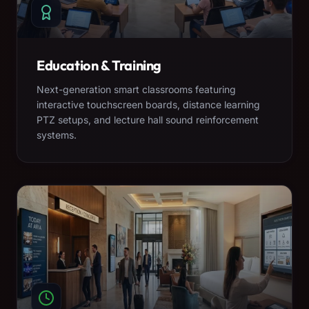
Education & Training
Next-generation smart classrooms featuring
interactive touchscreen boards, distance learning
PTZ setups, and lecture hall sound reinforcement
systems.