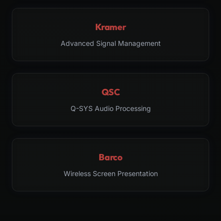
Kramer
Advanced Signal Management
QSC
Q-SYS Audio Processing
Barco
Wireless Screen Presentation