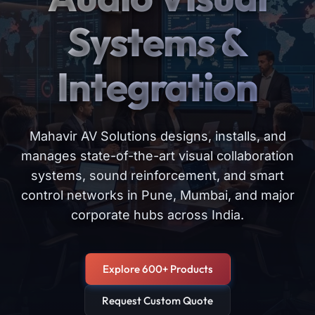
Systems &
Integration
Mahavir AV Solutions designs, installs, and
manages state-of-the-art visual collaboration
systems, sound reinforcement, and smart
control networks in Pune, Mumbai, and major
corporate hubs across India.
Explore 600+ Products
Request Custom Quote