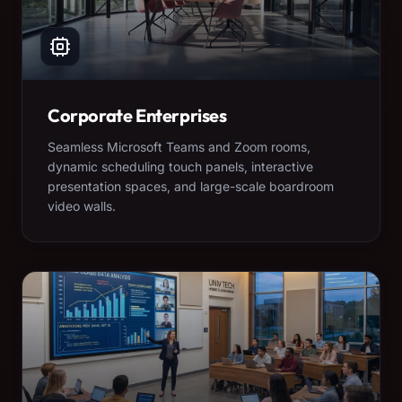
Corporate Enterprises
Seamless Microsoft Teams and Zoom rooms,
dynamic scheduling touch panels, interactive
presentation spaces, and large-scale boardroom
video walls.