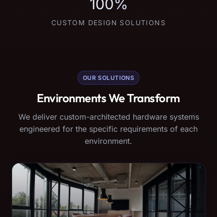
100%
CUSTOM DESIGN SOLUTIONS
OUR SOLUTIONS
Environments We Transform
We deliver custom-architected hardware systems
engineered for the specific requirements of each
environment.