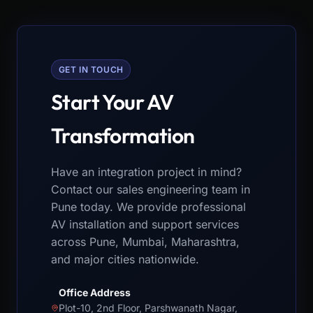
GET IN TOUCH
Start Your AV
Transformation
Have an integration project in mind?
Contact our sales engineering team in
Pune today. We provide professional
AV installation and support services
across Pune, Mumbai, Maharashtra,
and major cities nationwide.
Office Address
Plot-10, 2nd Floor, Parshwanath Nagar,