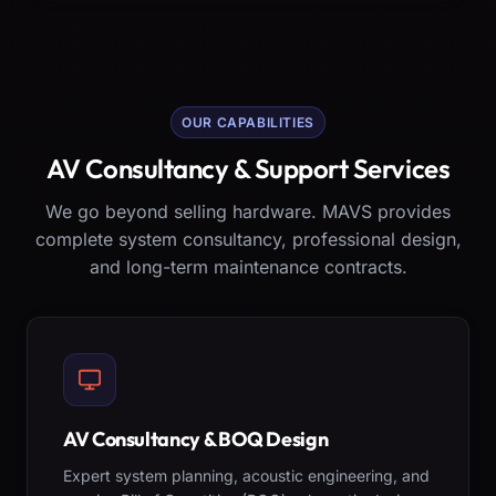
OUR CAPABILITIES
AV Consultancy & Support Services
We go beyond selling hardware. MAVS provides
complete system consultancy, professional design,
and long-term maintenance contracts.
AV Consultancy & BOQ Design
Expert system planning, acoustic engineering, and