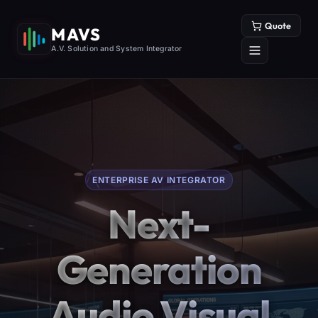
Quote
MAVS
A.V. Solution and System Integrator
ENTERPRISE AV INTEGRATOR
Next-
Generation
Audio Visual