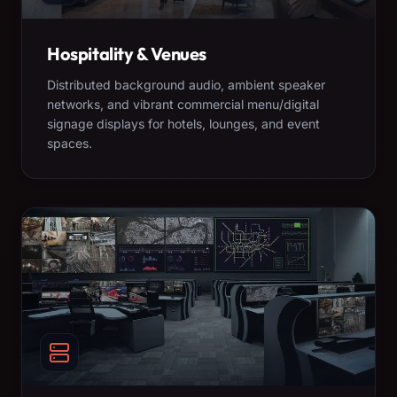
Hospitality & Venues
Distributed background audio, ambient speaker
networks, and vibrant commercial menu/digital
signage displays for hotels, lounges, and event
spaces.