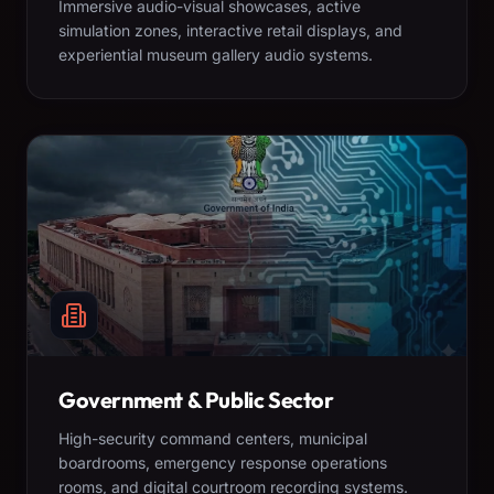
Immersive audio-visual showcases, active
simulation zones, interactive retail displays, and
experiential museum gallery audio systems.
Government & Public Sector
High-security command centers, municipal
boardrooms, emergency response operations
rooms, and digital courtroom recording systems.