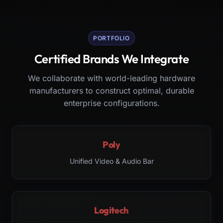
PORTFOLIO
Certified Brands We Integrate
We collaborate with world-leading hardware
manufacturers to construct optimal, durable
enterprise configurations.
Poly
Unified Video & Audio Bar
Logitech