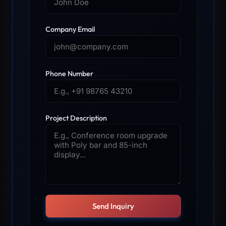
Company Email
Phone Number
Project Description
Send Inquiry