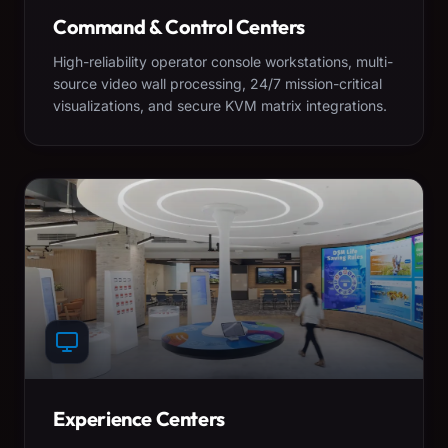
Command & Control Centers
High-reliability operator console workstations, multi-
source video wall processing, 24/7 mission-critical
visualizations, and secure KVM matrix integrations.
Experience Centers