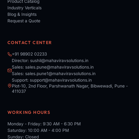
Product Catalog
Industry Verticals
Blog & Insights
Request a Quote
CONTACT CENTER
+91 98902 02233
Director:
sushil@mahaviravsolutions.in
Sales:
sales.pune@mahaviravsolutions.in
Sales:
sales.pune1@mahaviravsolutions.in
Support:
support@mahaviravsolutions.in
Plot-10, 2nd Floor, Parshwanath Nagar, Bibwewadi, Pune -
411037
WORKING HOURS
Monday - Friday: 9:30 AM - 6:30 PM
Saturday: 10:00 AM - 4:00 PM
Sunday: Closed