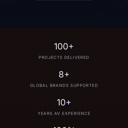
100+
PROJECTS DELIVERED
8+
GLOBAL BRANDS SUPPORTED
10+
YEARS AV EXPERIENCE