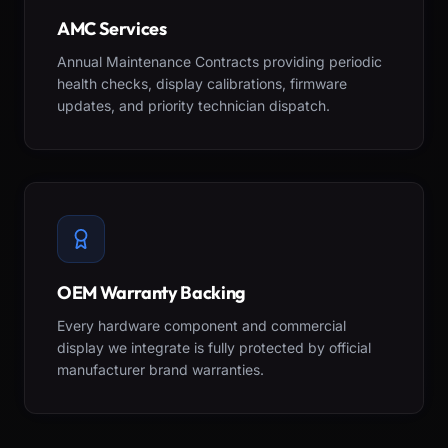
AMC Services
Annual Maintenance Contracts providing periodic
health checks, display calibrations, firmware
updates, and priority technician dispatch.
OEM Warranty Backing
Every hardware component and commercial
display we integrate is fully protected by official
manufacturer brand warranties.