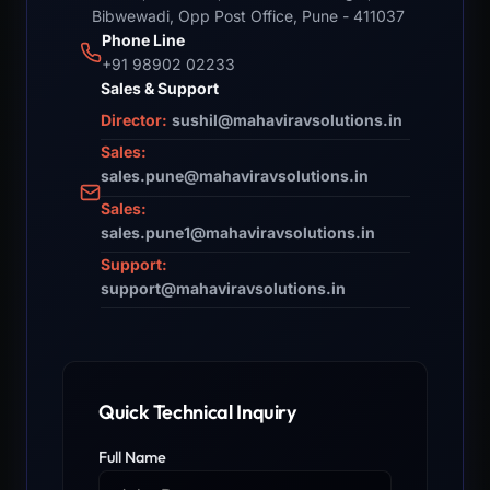
Bibwewadi, Opp Post Office, Pune - 411037
Phone Line
+91 98902 02233
Sales & Support
Director:
sushil@mahaviravsolutions.in
Sales:
sales.pune@mahaviravsolutions.in
Sales:
sales.pune1@mahaviravsolutions.in
Support:
support@mahaviravsolutions.in
Quick Technical Inquiry
Full Name