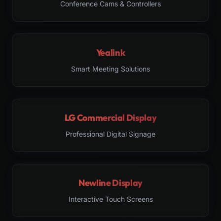
Conference Cams & Controllers
Yealink
Smart Meeting Solutions
LG Commercial Display
Professional Digital Signage
Newline Display
Interactive Touch Screens