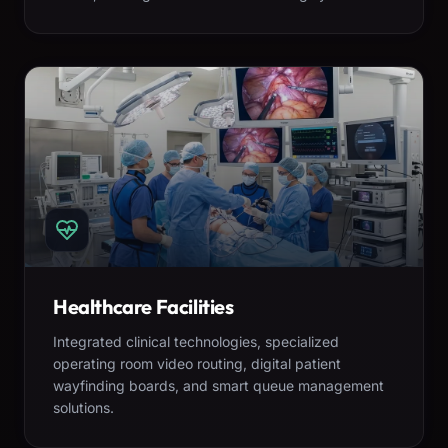
Healthcare Facilities
Integrated clinical technologies, specialized
operating room video routing, digital patient
wayfinding boards, and smart queue management
solutions.