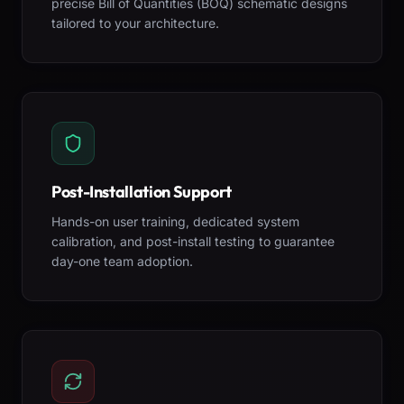
precise Bill of Quantities (BOQ) schematic designs
tailored to your architecture.
Post-Installation Support
Hands-on user training, dedicated system
calibration, and post-install testing to guarantee
day-one team adoption.