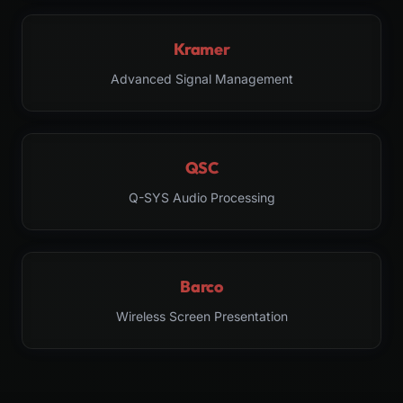
Kramer
Advanced Signal Management
QSC
Q-SYS Audio Processing
Barco
Wireless Screen Presentation