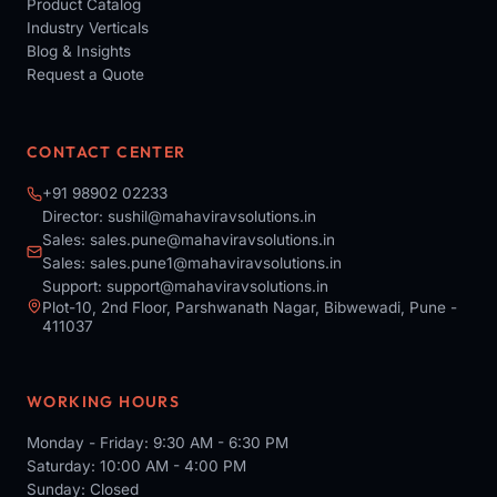
Product Catalog
Industry Verticals
Blog & Insights
Request a Quote
CONTACT CENTER
+91 98902 02233
Director:
sushil@mahaviravsolutions.in
Sales:
sales.pune@mahaviravsolutions.in
Sales:
sales.pune1@mahaviravsolutions.in
Support:
support@mahaviravsolutions.in
Plot-10, 2nd Floor, Parshwanath Nagar, Bibwewadi, Pune -
411037
WORKING HOURS
Monday - Friday: 9:30 AM - 6:30 PM
Saturday: 10:00 AM - 4:00 PM
Sunday: Closed