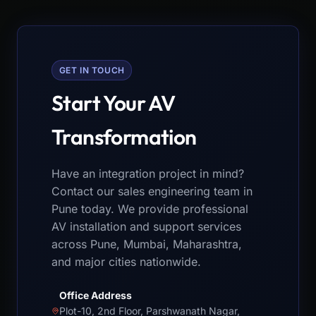
GET IN TOUCH
Start Your AV
Transformation
Have an integration project in mind?
Contact our sales engineering team in
Pune today. We provide professional
AV installation and support services
across Pune, Mumbai, Maharashtra,
and major cities nationwide.
Office Address
Plot-10, 2nd Floor, Parshwanath Nagar,