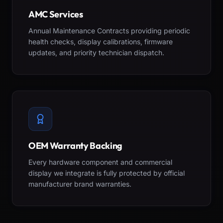
AMC Services
Annual Maintenance Contracts providing periodic
health checks, display calibrations, firmware
updates, and priority technician dispatch.
OEM Warranty Backing
Every hardware component and commercial
display we integrate is fully protected by official
manufacturer brand warranties.