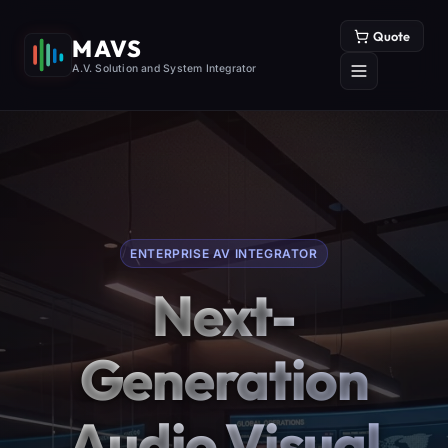
Quote
MAVS
A.V. Solution and System Integrator
ENTERPRISE AV INTEGRATOR
Next-
Generation
Audio Visual