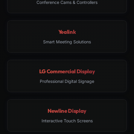
Conference Cams & Controllers
Yealink
Smart Meeting Solutions
LG Commercial Display
Professional Digital Signage
Newline Display
Interactive Touch Screens