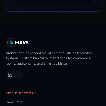
MAVS
Architecting advanced visual and acoustic collaboration
systems. Custom hardware integrations for conference
rooms, auditoriums, and smart buildings.
SITE DIRECTORY
Home Page