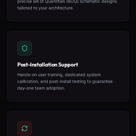
precise Bill of Quantities (BOQ) schematic designs
tailored to your architecture.
Post-Installation Support
Hands-on user training, dedicated system
calibration, and post-install testing to guarantee
day-one team adoption.