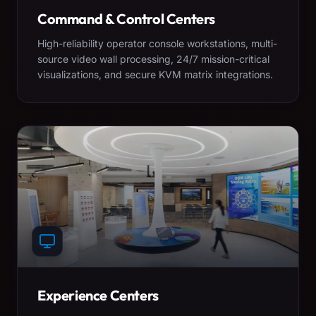
Command & Control Centers
High-reliability operator console workstations, multi-
source video wall processing, 24/7 mission-critical
visualizations, and secure KVM matrix integrations.
Experience Centers