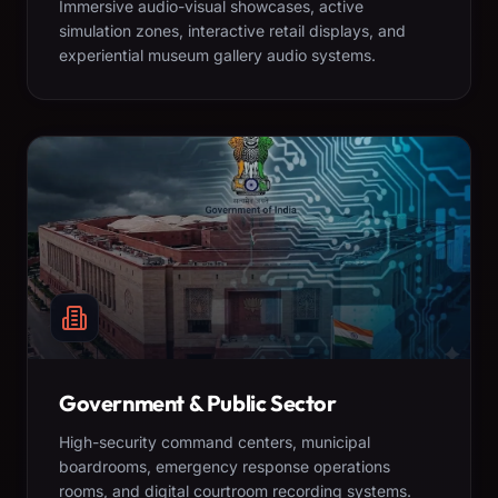
Immersive audio-visual showcases, active
simulation zones, interactive retail displays, and
experiential museum gallery audio systems.
Government & Public Sector
High-security command centers, municipal
boardrooms, emergency response operations
rooms, and digital courtroom recording systems.