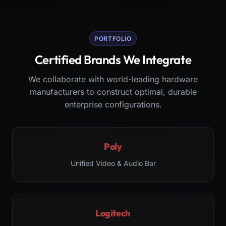
PORTFOLIO
Certified Brands We Integrate
We collaborate with world-leading hardware
manufacturers to construct optimal, durable
enterprise configurations.
Poly
Unified Video & Audio Bar
Logitech