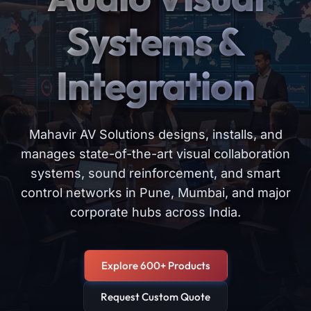
Systems &
Integration
Mahavir AV Solutions designs, installs, and
manages state-of-the-art visual collaboration
systems, sound reinforcement, and smart
control networks in Pune, Mumbai, and major
corporate hubs across India.
Explore 600+ Products
Request Custom Quote