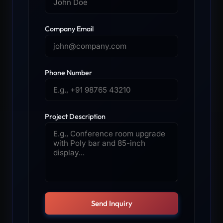
Company Email
Phone Number
Project Description
Send Inquiry