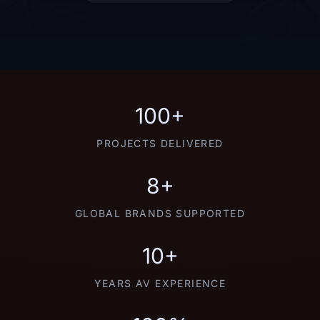
100+
PROJECTS DELIVERED
8+
GLOBAL BRANDS SUPPORTED
10+
YEARS AV EXPERIENCE