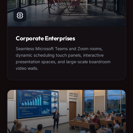
Corporate Enterprises
Seamless Microsoft Teams and Zoom rooms,
dynamic scheduling touch panels, interactive
presentation spaces, and large-scale boardroom
video walls.