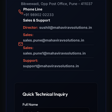
Bibwewadi, Opp Post Office, Pune - 411037
Phone Line
+91 98902 02233
Sales & Support
Director:
sushil@mahaviravsolutions.in
Sales:
sales.pune@mahaviravsolutions.in
Sales:
sales.pune1@mahaviravsolutions.in
Support:
support@mahaviravsolutions.in
Quick Technical Inquiry
Full Name