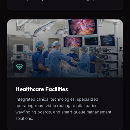
Healthcare Facilities
Integrated clinical technologies, specialized
operating room video routing, digital patient
wayfinding boards, and smart queue management
solutions.