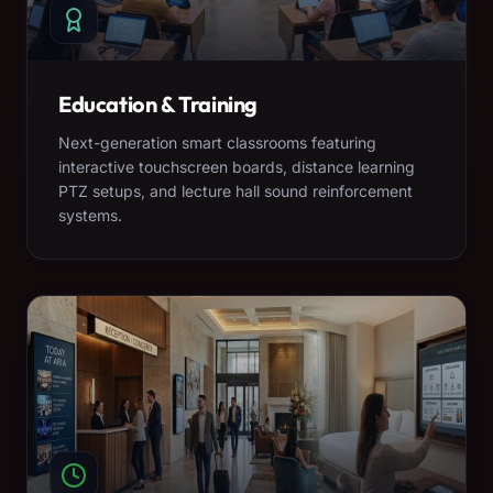
Education & Training
Next-generation smart classrooms featuring
interactive touchscreen boards, distance learning
PTZ setups, and lecture hall sound reinforcement
systems.