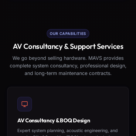
OUR CAPABILITIES
AV Consultancy & Support Services
We go beyond selling hardware. MAVS provides
complete system consultancy, professional design,
and long-term maintenance contracts.
AV Consultancy & BOQ Design
Expert system planning, acoustic engineering, and