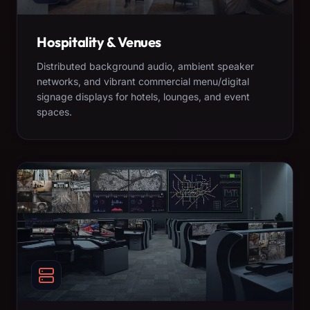
Hospitality & Venues
Distributed background audio, ambient speaker
networks, and vibrant commercial menu/digital
signage displays for hotels, lounges, and event
spaces.