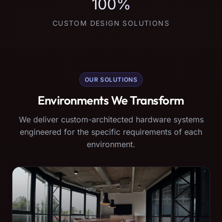
100%
CUSTOM DESIGN SOLUTIONS
OUR SOLUTIONS
Environments We Transform
We deliver custom-architected hardware systems
engineered for the specific requirements of each
environment.