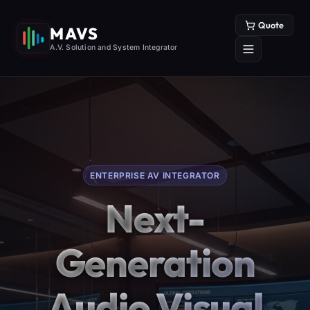
Quote
MAVS
A.V. Solution and System Integrator
ENTERPRISE AV INTEGRATOR
Next-
Generation
Audio Visual