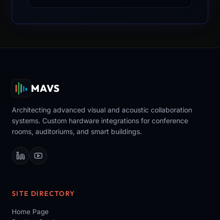
MAVS
Architecting advanced visual and acoustic collaboration
systems. Custom hardware integrations for conference
rooms, auditoriums, and smart buildings.
SITE DIRECTORY
Home Page