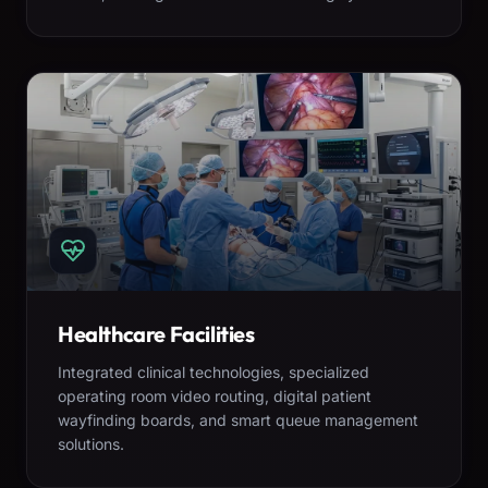
Healthcare Facilities
Integrated clinical technologies, specialized
operating room video routing, digital patient
wayfinding boards, and smart queue management
solutions.