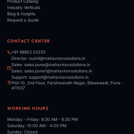
Product Catalog
Industry Verticals
Blog & Insights
Request a Quote
CONTACT CENTER
+91 98902 02233
Director:
sushil@mahaviravsolutions.in
Sales:
sales.pune@mahaviravsolutions.in
Sales:
sales.pune1@mahaviravsolutions.in
Support:
support@mahaviravsolutions.in
Plot-10, 2nd Floor, Parshwanath Nagar, Bibwewadi, Pune -
411037
WORKING HOURS
Monday - Friday: 9:30 AM - 6:30 PM
Saturday: 10:00 AM - 4:00 PM
Sunday: Closed