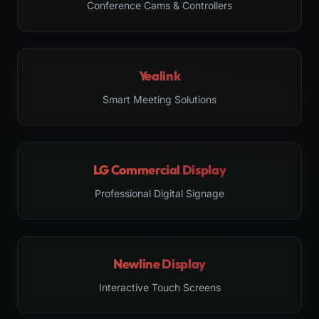
Conference Cams & Controllers
Yealink
Smart Meeting Solutions
LG Commercial Display
Professional Digital Signage
Newline Display
Interactive Touch Screens