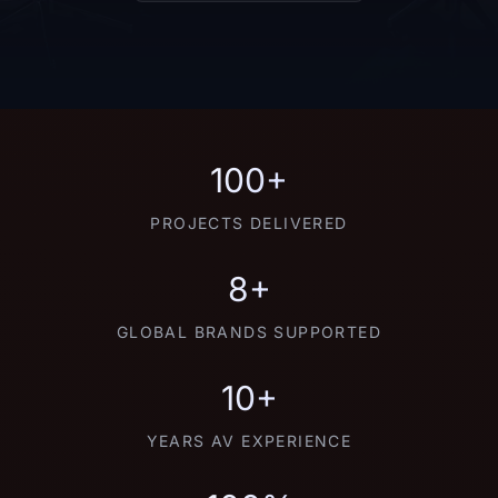
100+
PROJECTS DELIVERED
8+
GLOBAL BRANDS SUPPORTED
10+
YEARS AV EXPERIENCE