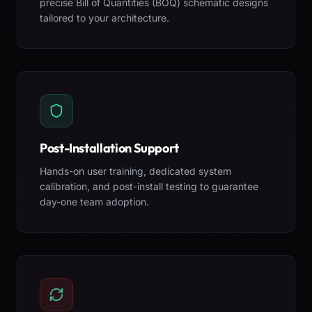
precise Bill of Quantities (BOQ) schematic designs
tailored to your architecture.
Post-Installation Support
Hands-on user training, dedicated system
calibration, and post-install testing to guarantee
day-one team adoption.