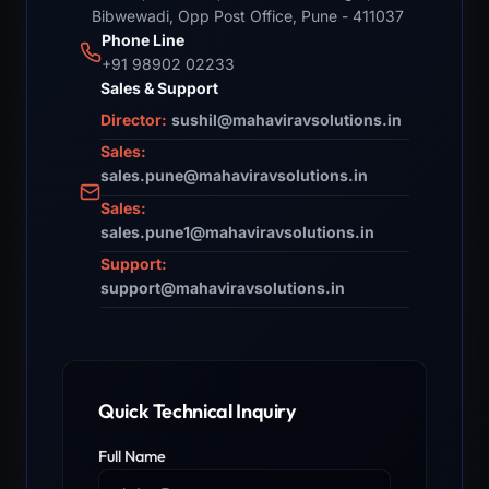
Bibwewadi, Opp Post Office, Pune - 411037
Phone Line
+91 98902 02233
Sales & Support
Director:
sushil@mahaviravsolutions.in
Sales:
sales.pune@mahaviravsolutions.in
Sales:
sales.pune1@mahaviravsolutions.in
Support:
support@mahaviravsolutions.in
Quick Technical Inquiry
Full Name