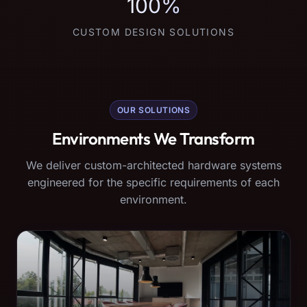
100%
CUSTOM DESIGN SOLUTIONS
OUR SOLUTIONS
Environments We Transform
We deliver custom-architected hardware systems
engineered for the specific requirements of each
environment.