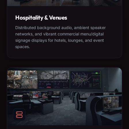
Hospitality & Venues
Distributed background audio, ambient speaker
networks, and vibrant commercial menu/digital
signage displays for hotels, lounges, and event
spaces.