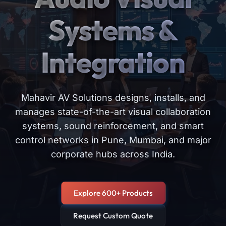
Systems &
Integration
Mahavir AV Solutions designs, installs, and
manages state-of-the-art visual collaboration
systems, sound reinforcement, and smart
control networks in Pune, Mumbai, and major
corporate hubs across India.
Explore 600+ Products
Request Custom Quote