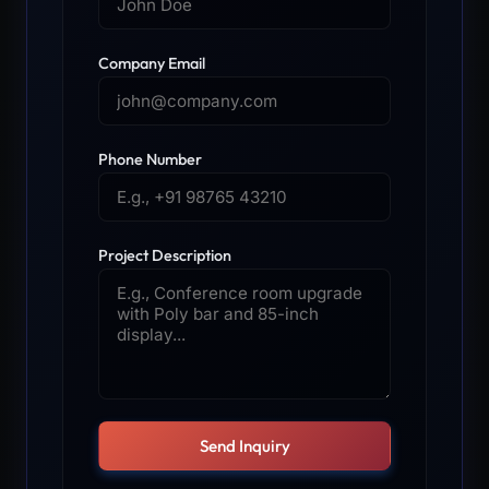
Company Email
Phone Number
Project Description
Send Inquiry