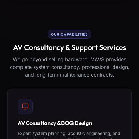
OUR CAPABILITIES
AV Consultancy & Support Services
We go beyond selling hardware. MAVS provides
complete system consultancy, professional design,
and long-term maintenance contracts.
AV Consultancy & BOQ Design
Expert system planning, acoustic engineering, and