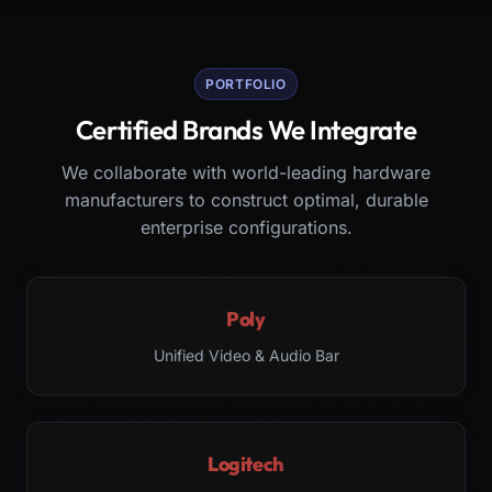
PORTFOLIO
Certified Brands We Integrate
We collaborate with world-leading hardware
manufacturers to construct optimal, durable
enterprise configurations.
Poly
Unified Video & Audio Bar
Logitech