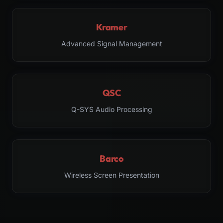
Kramer
Advanced Signal Management
QSC
Q-SYS Audio Processing
Barco
Wireless Screen Presentation