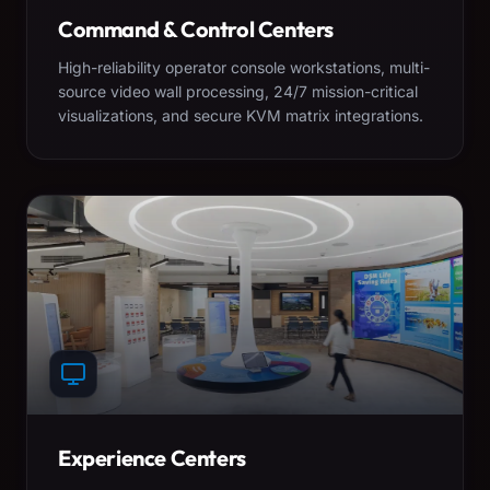
Command & Control Centers
High-reliability operator console workstations, multi-
source video wall processing, 24/7 mission-critical
visualizations, and secure KVM matrix integrations.
Experience Centers