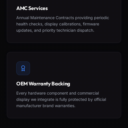
AMC Services
Annual Maintenance Contracts providing periodic
health checks, display calibrations, firmware
updates, and priority technician dispatch.
OEM Warranty Backing
Every hardware component and commercial
display we integrate is fully protected by official
manufacturer brand warranties.