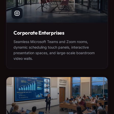
Corporate Enterprises
Seamless Microsoft Teams and Zoom rooms,
dynamic scheduling touch panels, interactive
presentation spaces, and large-scale boardroom
video walls.