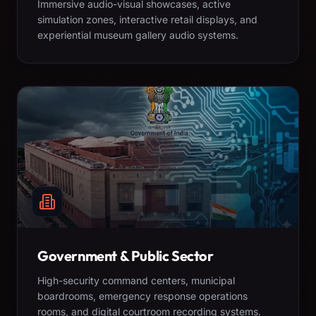
Immersive audio-visual showcases, active
simulation zones, interactive retail displays, and
experiential museum gallery audio systems.
Government & Public Sector
High-security command centers, municipal
boardrooms, emergency response operations
rooms, and digital courtroom recording systems.