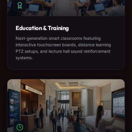
Education & Training
Next-generation smart classrooms featuring
interactive touchscreen boards, distance learning
PTZ setups, and lecture hall sound reinforcement
systems.