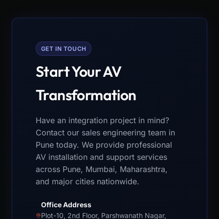
GET IN TOUCH
Start Your AV
Transformation
Have an integration project in mind?
Contact our sales engineering team in
Pune today. We provide professional
AV installation and support services
across Pune, Mumbai, Maharashtra,
and major cities nationwide.
Office Address
Plot-10, 2nd Floor, Parshwanath Nagar,