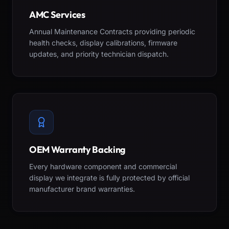
AMC Services
Annual Maintenance Contracts providing periodic
health checks, display calibrations, firmware
updates, and priority technician dispatch.
OEM Warranty Backing
Every hardware component and commercial
display we integrate is fully protected by official
manufacturer brand warranties.