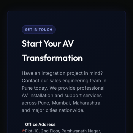
GET IN TOUCH
Start Your AV
Transformation
Have an integration project in mind?
Contact our sales engineering team in
Pune today. We provide professional
AV installation and support services
across Pune, Mumbai, Maharashtra,
and major cities nationwide.
Office Address
Plot-10, 2nd Floor, Parshwanath Nagar,