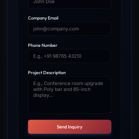
Company Email
Phone Number
Project Description
Send Inquiry