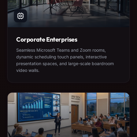
Corporate Enterprises
Seamless Microsoft Teams and Zoom rooms,
dynamic scheduling touch panels, interactive
presentation spaces, and large-scale boardroom
video walls.