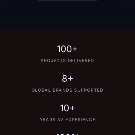
100+
PROJECTS DELIVERED
8+
GLOBAL BRANDS SUPPORTED
10+
YEARS AV EXPERIENCE