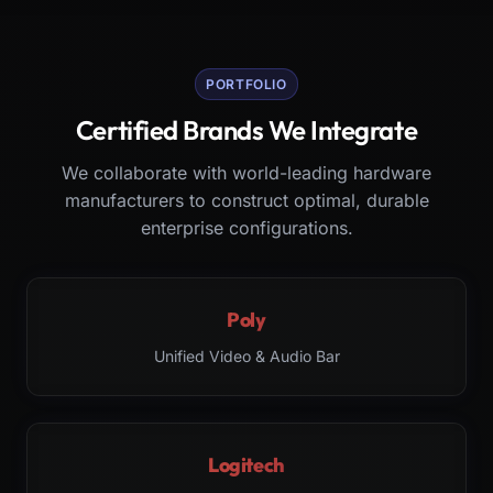
PORTFOLIO
Certified Brands We Integrate
We collaborate with world-leading hardware
manufacturers to construct optimal, durable
enterprise configurations.
Poly
Unified Video & Audio Bar
Logitech