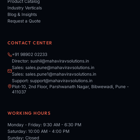
Product Catalog
Industry Verticals
Blog & Insights
Request a Quote
CONTACT CENTER
+91 98902 02233
Director:
sushil@mahaviravsolutions.in
Sales:
sales.pune@mahaviravsolutions.in
Sales:
sales.pune1@mahaviravsolutions.in
Support:
support@mahaviravsolutions.in
Plot-10, 2nd Floor, Parshwanath Nagar, Bibwewadi, Pune -
411037
WORKING HOURS
Monday - Friday: 9:30 AM - 6:30 PM
Saturday: 10:00 AM - 4:00 PM
Sunday: Closed