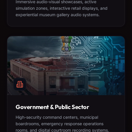
Immersive audio-visual showcases, active
simulation zones, interactive retail displays, and
experiential museum gallery audio systems.
Government & Public Sector
High-security command centers, municipal
boardrooms, emergency response operations
rooms, and digital courtroom recording systems.