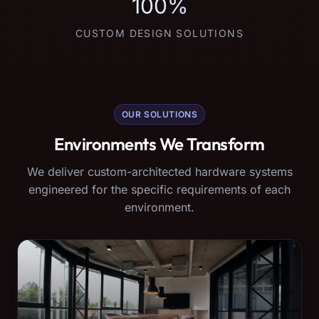
100%
CUSTOM DESIGN SOLUTIONS
OUR SOLUTIONS
Environments We Transform
We deliver custom-architected hardware systems
engineered for the specific requirements of each
environment.