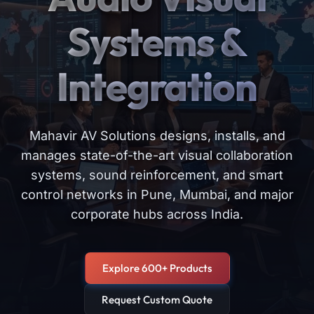
Systems &
Integration
Mahavir AV Solutions designs, installs, and
manages state-of-the-art visual collaboration
systems, sound reinforcement, and smart
control networks in Pune, Mumbai, and major
corporate hubs across India.
Explore 600+ Products
Request Custom Quote