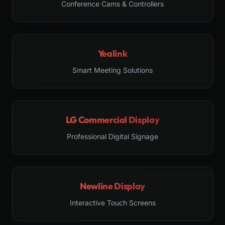
Conference Cams & Controllers
Yealink
Smart Meeting Solutions
LG Commercial Display
Professional Digital Signage
Newline Display
Interactive Touch Screens