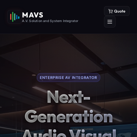
Quote
MAVS
A.V. Solution and System Integrator
ENTERPRISE AV INTEGRATOR
Next-
Generation
Audio Visual