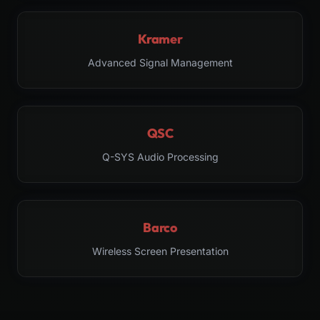
Kramer
Advanced Signal Management
QSC
Q-SYS Audio Processing
Barco
Wireless Screen Presentation