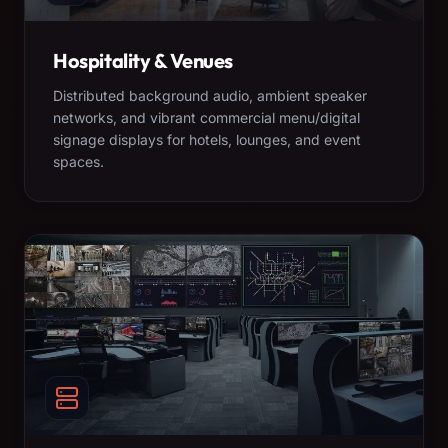
Hospitality & Venues
Distributed background audio, ambient speaker
networks, and vibrant commercial menu/digital
signage displays for hotels, lounges, and event
spaces.