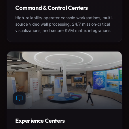
Command & Control Centers
High-reliability operator console workstations, multi-
source video wall processing, 24/7 mission-critical
visualizations, and secure KVM matrix integrations.
Experience Centers