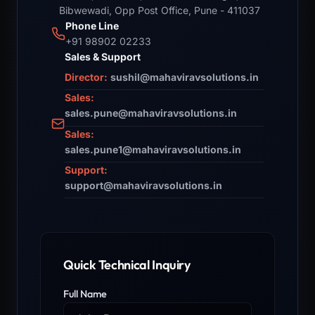
Bibwewadi, Opp Post Office, Pune - 411037
Phone Line
+91 98902 02233
Sales & Support
Director:
sushil@mahaviravsolutions.in
Sales:
sales.pune@mahaviravsolutions.in
Sales:
sales.pune1@mahaviravsolutions.in
Support:
support@mahaviravsolutions.in
Quick Technical Inquiry
Full Name