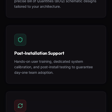
precise Bill of Quantities (BOQ) schematic designs
tailored to your architecture.
Post-Installation Support
Hands-on user training, dedicated system
calibration, and post-install testing to guarantee
day-one team adoption.