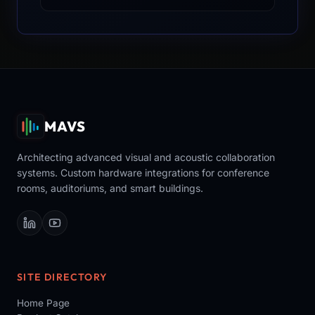
MAVS
Architecting advanced visual and acoustic collaboration
systems. Custom hardware integrations for conference
rooms, auditoriums, and smart buildings.
SITE DIRECTORY
Home Page