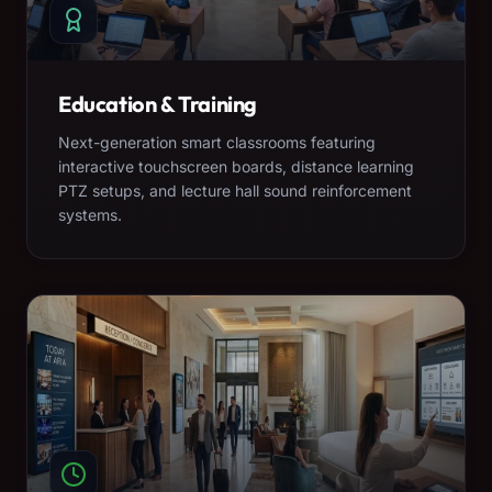
Education & Training
Next-generation smart classrooms featuring
interactive touchscreen boards, distance learning
PTZ setups, and lecture hall sound reinforcement
systems.