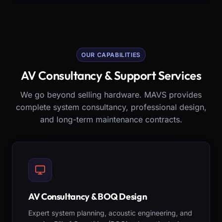
OUR CAPABILITIES
AV Consultancy & Support Services
We go beyond selling hardware. MAVS provides
complete system consultancy, professional design,
and long-term maintenance contracts.
AV Consultancy & BOQ Design
Expert system planning, acoustic engineering, and