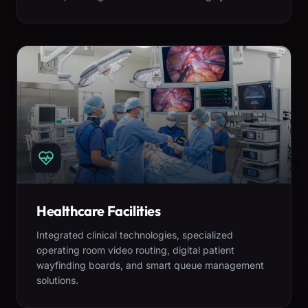
Healthcare Facilities
Integrated clinical technologies, specialized
operating room video routing, digital patient
wayfinding boards, and smart queue management
solutions.