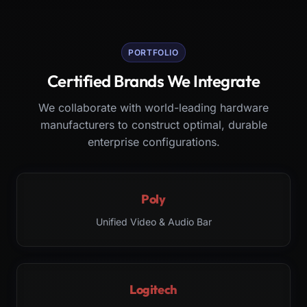
PORTFOLIO
Certified Brands We Integrate
We collaborate with world-leading hardware
manufacturers to construct optimal, durable
enterprise configurations.
Poly
Unified Video & Audio Bar
Logitech