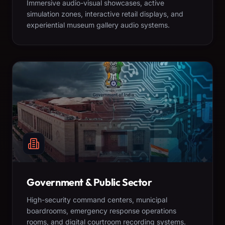
Immersive audio-visual showcases, active
simulation zones, interactive retail displays, and
experiential museum gallery audio systems.
Government & Public Sector
High-security command centers, municipal
boardrooms, emergency response operations
rooms, and digital courtroom recording systems.