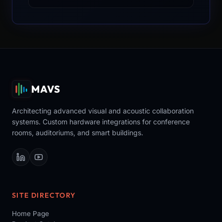
MAVS
Architecting advanced visual and acoustic collaboration
systems. Custom hardware integrations for conference
rooms, auditoriums, and smart buildings.
SITE DIRECTORY
Home Page