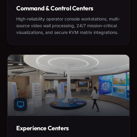
Command & Control Centers
High-reliability operator console workstations, multi-
source video wall processing, 24/7 mission-critical
visualizations, and secure KVM matrix integrations.
Experience Centers