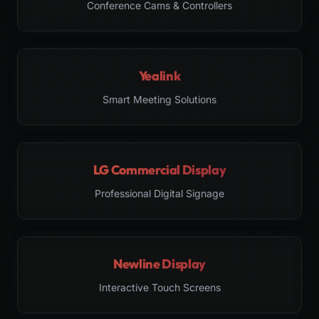
Conference Cams & Controllers
Yealink
Smart Meeting Solutions
LG Commercial Display
Professional Digital Signage
Newline Display
Interactive Touch Screens