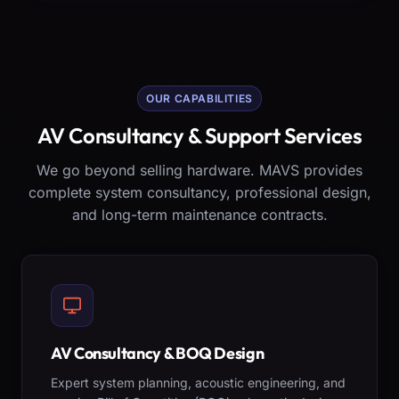
OUR CAPABILITIES
AV Consultancy & Support Services
We go beyond selling hardware. MAVS provides
complete system consultancy, professional design,
and long-term maintenance contracts.
AV Consultancy & BOQ Design
Expert system planning, acoustic engineering, and