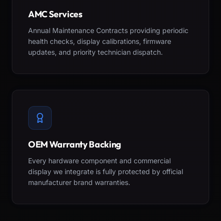
AMC Services
Annual Maintenance Contracts providing periodic
health checks, display calibrations, firmware
updates, and priority technician dispatch.
OEM Warranty Backing
Every hardware component and commercial
display we integrate is fully protected by official
manufacturer brand warranties.