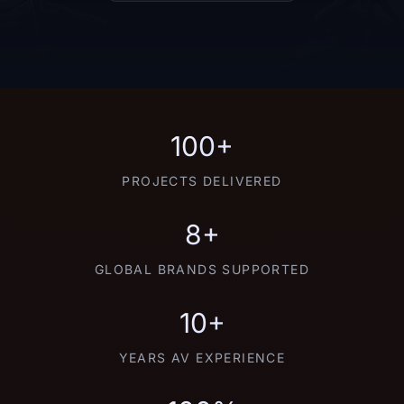
100+
PROJECTS DELIVERED
8+
GLOBAL BRANDS SUPPORTED
10+
YEARS AV EXPERIENCE