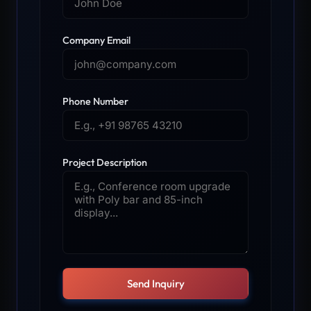
Company Email
Phone Number
Project Description
Send Inquiry