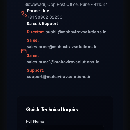
Bibwewadi, Opp Post Office, Pune - 411037
Phone Line
+91 98902 02233
Sales & Support
Director:
sushil@mahaviravsolutions.in
Sales:
sales.pune@mahaviravsolutions.in
Sales:
sales.pune1@mahaviravsolutions.in
Support:
support@mahaviravsolutions.in
Quick Technical Inquiry
Full Name