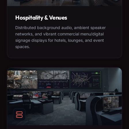
Hospitality & Venues
Distributed background audio, ambient speaker
networks, and vibrant commercial menu/digital
signage displays for hotels, lounges, and event
spaces.