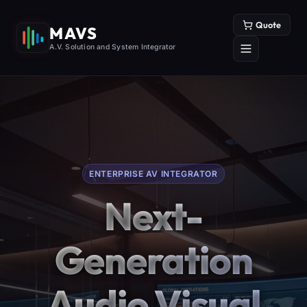
Quote
MAVS
A.V. Solution and System Integrator
ENTERPRISE AV INTEGRATOR
Next-
Generation
Audio Visual