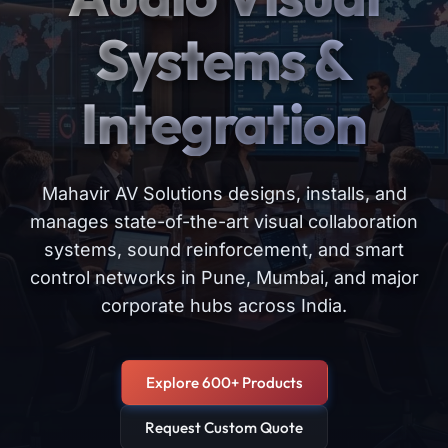
Systems &
Integration
Mahavir AV Solutions designs, installs, and
manages state-of-the-art visual collaboration
systems, sound reinforcement, and smart
control networks in Pune, Mumbai, and major
corporate hubs across India.
Explore 600+ Products
Request Custom Quote