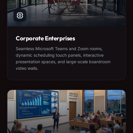
Corporate Enterprises
Seamless Microsoft Teams and Zoom rooms,
dynamic scheduling touch panels, interactive
presentation spaces, and large-scale boardroom
video walls.