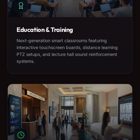
Education & Training
Next-generation smart classrooms featuring
interactive touchscreen boards, distance learning
PTZ setups, and lecture hall sound reinforcement
systems.