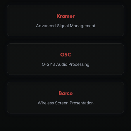
Kramer
Advanced Signal Management
QSC
Q-SYS Audio Processing
Barco
Wireless Screen Presentation