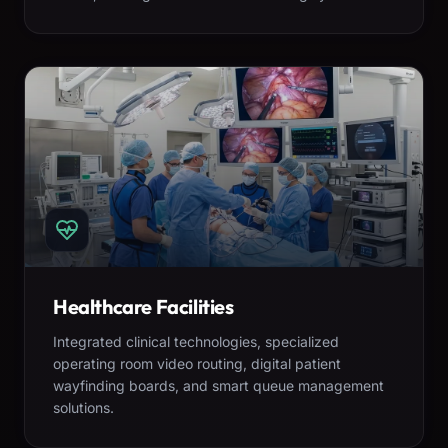
Healthcare Facilities
Integrated clinical technologies, specialized
operating room video routing, digital patient
wayfinding boards, and smart queue management
solutions.