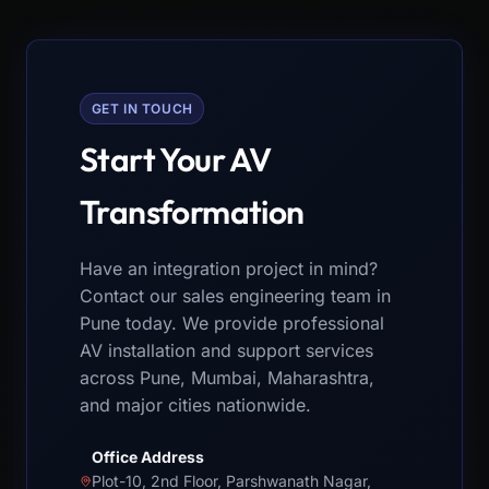
GET IN TOUCH
Start Your AV
Transformation
Have an integration project in mind?
Contact our sales engineering team in
Pune today. We provide professional
AV installation and support services
across Pune, Mumbai, Maharashtra,
and major cities nationwide.
Office Address
Plot-10, 2nd Floor, Parshwanath Nagar,