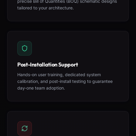
precise Bill of Quantities (BOQ) schematic designs
tailored to your architecture.
Post-Installation Support
Hands-on user training, dedicated system
calibration, and post-install testing to guarantee
day-one team adoption.