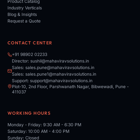
Product Catalog
Industry Verticals
Blog & Insights
Request a Quote
CONTACT CENTER
+91 98902 02233
Director:
sushil@mahaviravsolutions.in
Sales:
sales.pune@mahaviravsolutions.in
Sales:
sales.pune1@mahaviravsolutions.in
Support:
support@mahaviravsolutions.in
Plot-10, 2nd Floor, Parshwanath Nagar, Bibwewadi, Pune -
411037
WORKING HOURS
Monday - Friday: 9:30 AM - 6:30 PM
Saturday: 10:00 AM - 4:00 PM
Sunday: Closed