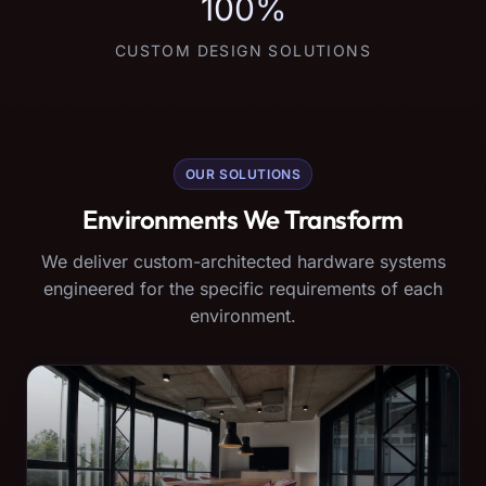
100%
CUSTOM DESIGN SOLUTIONS
OUR SOLUTIONS
Environments We Transform
We deliver custom-architected hardware systems
engineered for the specific requirements of each
environment.